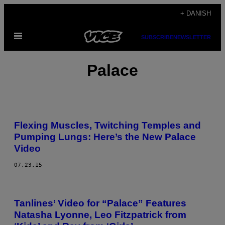
Spring
+ DANISH
til
Åbn
indhold
SUBSCRIBE
NEWSLETTER
Menu
Palace
Flexing Muscles, Twitching Temples and
Pumping Lungs: Here’s the New Palace
Video
07.23.15
Tanlines’ Video for “Palace” Features
Natasha Lyonne, Leo Fitzpatrick from