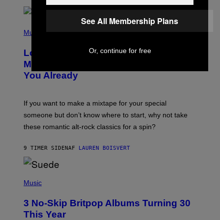
E
E
See All Membership Plans
S
(
A
P
Music
.
H
O
Or, continue for free
Looking For the Perfect Alt-Rock
T
O
Mixtape for Your Boo? I Made It for
B
You Already
Y
M
I
C
If you want to make a mixtape for your special
K
H
someone but don’t know where to start, why not take
U
these romantic alt-rock classics for a spin?
T
S
O
9 TIMER SIDEN
AF
LAUREN BOISVERT
N
/
R
E
P
D
H
Music
F
O
E
T
R
3 No-Skip Britpop Albums Turning 30
O
N
B
This Year
S
Y