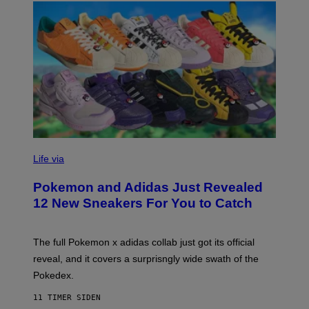
V
I
Life via
A
P
Pokemon and Adidas Just Revealed
O
K
12 New Sneakers For You to Catch
E
M
O
N
The full Pokemon x adidas collab just got its official
/
reveal, and it covers a surprisngly wide swath of the
A
D
Pokedex.
I
D
11 TIMER SIDEN
A