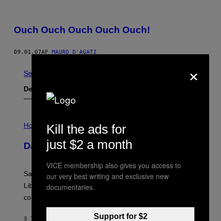
Ouch Ouch Ouch Ouch Ouch!
09.01.07
AF
MAURO D'AGATI
×
Se Alle
Det nyeste indhold
I
L
Horoscopes
Kill the ads for
L
U
just $2 a month
Daily Horoscope: August 6, 2026
S
T
R
VICE membership also gives you access to
A
Saturn trines the Sun today and Venus comes home to
our very best writing and exclusive new
T
I
Libra. Whatever you’ve been building just got its
documentaries.
O
confirmation.
N
B
Y
Support for $2
3 TIMER SIDEN
AF
ASHLEY FIKE
R