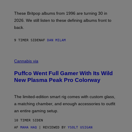
)
N
I
E
These Britpop albums from 1996 are turning 30 in
L
2026. We still listen to these defining albums front to
S
V
back.
A
N
I
9 TIMER SIDEN
AF
DAN MILAM
P
E
R
C
E
O
Cannabis via
N
U
/
R
G
Puffco Went Full Gamer With Its Wild
T
E
E
T
New Plasma Peak Pro Colorway
S
T
Y
Y
O
I
F
M
The limited-edition smart rig comes with custom glass,
P
A
a matching chamber, and enough accessories to outfit
U
G
F
E
an entire gaming setup.
F
S
C
10 TIMER SIDEN
O
AF
MAHA HAQ
| REVIEWED BY
YSOLT USIGAN