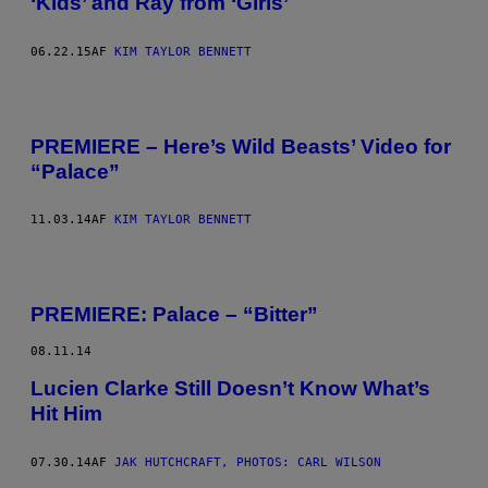
‘Kids’ and Ray from ‘Girls’
06.22.15
AF
KIM TAYLOR BENNETT
PREMIERE – Here’s Wild Beasts’ Video for
“Palace”
11.03.14
AF
KIM TAYLOR BENNETT
PREMIERE: Palace – “Bitter”
08.11.14
Lucien Clarke Still Doesn’t Know What’s
Hit Him
07.30.14
AF
JAK HUTCHCRAFT, PHOTOS: CARL WILSON