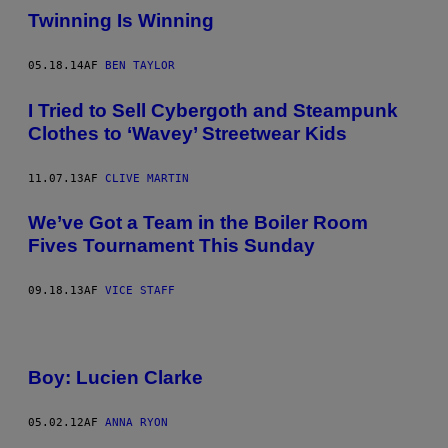
Twinning Is Winning
05.18.14
AF
BEN TAYLOR
I Tried to Sell Cybergoth and Steampunk
Clothes to ‘Wavey’ Streetwear Kids
11.07.13
AF
CLIVE MARTIN
We’ve Got a Team in the Boiler Room
Fives Tournament This Sunday
09.18.13
AF
VICE STAFF
Boy: Lucien Clarke
05.02.12
AF
ANNA RYON