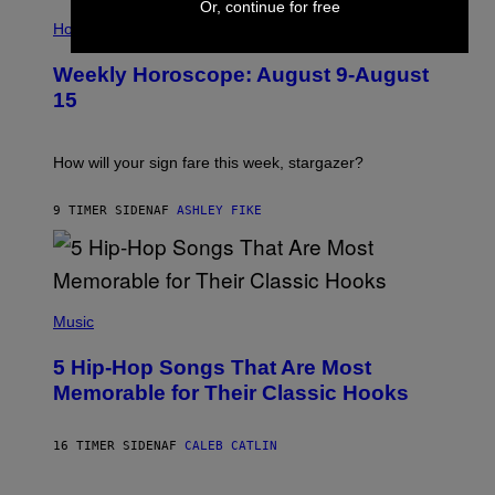
Or, continue for free
I
T
L
Horoscopes
Y
L
I
U
M
Weekly Horoscope: August 9-August
S
A
T
G
15
R
E
A
S
T
I
How will your sign fare this week, stargazer?
O
N
B
9 TIMER SIDEN
AF
ASHLEY FIKE
Y
R
E
E
S
(
A
P
Music
H
O
5 Hip-Hop Songs That Are Most
T
O
Memorable for Their Classic Hooks
B
Y
S
16 TIMER SIDEN
AF
CALEB CATLIN
T
E
V