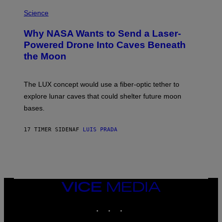
E
P
G
H
Science
R
O
A
T
Why NASA Wants to Send a Laser-
N
O
I
:
Powered Drone Into Caves Beneath
T
N
the Moon
Z
A
/
S
W
A
I
;
The LUX concept would use a fiber-optic tether to
R
D
E
R
explore lunar caves that could shelter future moon
I
P
M
bases.
I
A
X
G
E
E
17 TIMER SIDEN
AF
LUIS PRADA
L
)
/
G
E
T
T
Y
I
VICE
M
MEDIA
A
INSTAGRAM
TIKTOK
YOUTUBE
G
E
S