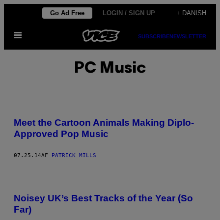
Spring
Go Ad Free
LOGIN / SIGN UP
+ DANISH
til
Åbn
indhold
SUBSCRIBE
NEWSLETTER
Menu
PC Music
Meet the Cartoon Animals Making Diplo-
Approved Pop Music
07.25.14
AF
PATRICK MILLS
Noisey UK’s Best Tracks of the Year (So
Far)