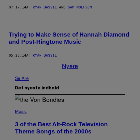
07.17.14
AF
RYAN BASSIL
AND
SAM WOLFSON
Trying to Make Sense of Hannah Diamond
and Post-Ringtone Music
05.23.14
AF
RYAN BASSIL
Nyere
Se Alle
Det nyeste indhold
P
H
Music
O
T
3 of the Best Alt-Rock Television
O
B
Theme Songs of the 2000s
Y
J