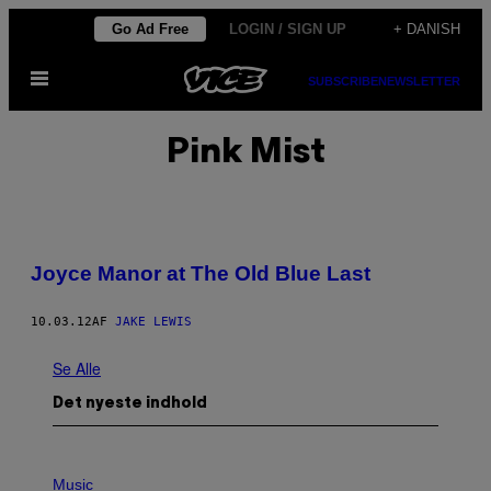
Spring
Go Ad Free
LOGIN / SIGN UP
+ DANISH
til
Åbn
indhold
SUBSCRIBE
NEWSLETTER
Menu
Pink Mist
Joyce Manor at The Old Blue Last
10.03.12
AF
JAKE LEWIS
Se Alle
Det nyeste indhold
P
H
Music