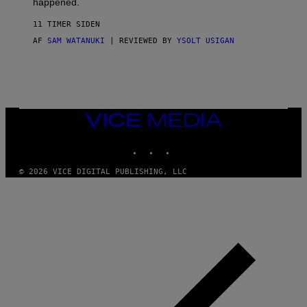
happened.
R
V
11 TIMER SIDEN
I
C
AF
SAM WATANUKI
| REVIEWED BY
YSOLT USIGAN
E
VICE
MEDIA
INSTAGRAM
TIKTOK
YOUTUBE
© 2026 VICE DIGITAL PUBLISHING, LLC