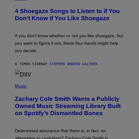
O
T
4 Shoegaze Songs to Listen to if You
O
B
Don’t Know if You Like Shoegaze
Y
S
C
O
If you don’t know whether or not you like shoegaze, but
T
you want to figure it out, these four bands might help
T
L
you decide.
E
G
A
8 TIMER SIDEN
AF
STEPHEN ANDREW GALIHER
T
O
/
(
G
P
Music
E
H
T
O
T
Zachary Cole Smith Wants a Publicly
T
Y
O
I
Owned Music Streaming Library Built
B
M
on Spotify’s Dismantled Bones
Y
A
R
G
O
E
B
S
Determined assurance that there is, in fact, an
E
R
alternative to capitalism? Zachary Cole Smith is