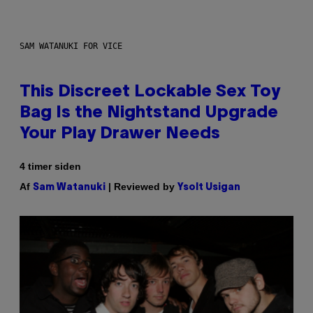
SAM WATANUKI FOR VICE
This Discreet Lockable Sex Toy
Bag Is the Nightstand Upgrade
Your Play Drawer Needs
4 timer siden
Af
| Reviewed by
Sam Watanuki
Ysolt Usigan