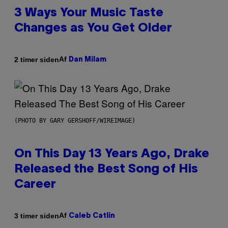
3 Ways Your Music Taste
Changes as You Get Older
Af
2 timer siden
Dan Milam
(PHOTO BY GARY GERSHOFF/WIREIMAGE)
On This Day 13 Years Ago, Drake
Released the Best Song of His
Career
Af
3 timer siden
Caleb Catlin