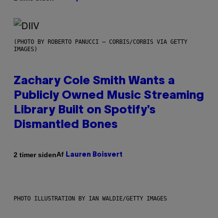
(PHOTO BY ROBERTO PANUCCI – CORBIS/CORBIS VIA GETTY
IMAGES)
Zachary Cole Smith Wants a
Publicly Owned Music Streaming
Library Built on Spotify’s
Dismantled Bones
Af
2 timer siden
Lauren Boisvert
PHOTO ILLUSTRATION BY IAN WALDIE/GETTY IMAGES