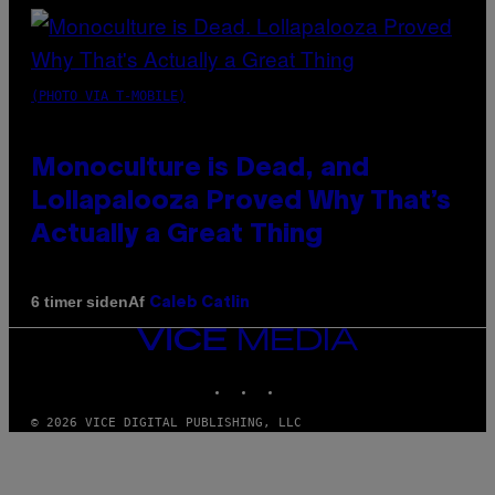
(PHOTO VIA T-MOBILE)
Monoculture is Dead, and
Lollapalooza Proved Why That’s
Actually a Great Thing
Af
6 timer siden
Caleb Catlin
VICE
MEDIA
INSTAGRAM
TIKTOK
YOUTUBE
© 2026 VICE DIGITAL PUBLISHING, LLC