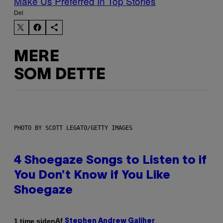
Make Us Preferred In Top Stories
Del
MERE
SOM DETTE
PHOTO BY SCOTT LEGATO/GETTY IMAGES
4 Shoegaze Songs to Listen to if
You Don’t Know if You Like
Shoegaze
Af
1 time siden
Stephen Andrew Galiher