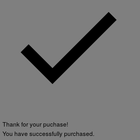
Thank for your puchase!
You have successfully purchased.