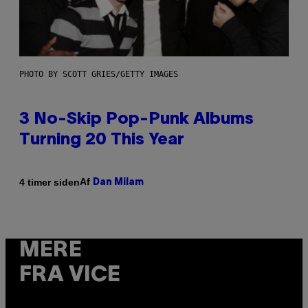
PHOTO BY SCOTT GRIES/GETTY IMAGES
3 No-Skip Pop-Punk Albums
Turning 20 This Year
Af
4 timer siden
Dan Milam
MERE
FRA VICE