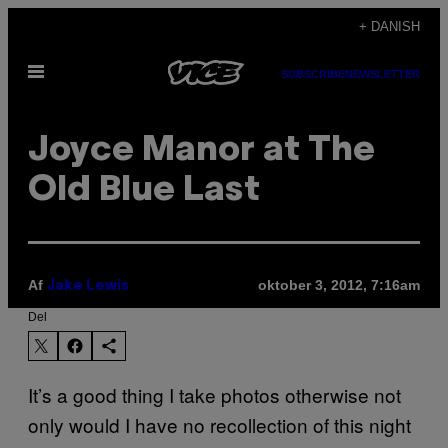
Spring
+ DANISH
til
Åbn
indhold
SUBSCRIBE
NEWSLETTER
Menu
Joyce Manor at The
Old Blue Last
Af
oktober 3, 2012, 7:16am
Jake Lewis
Del
It’s a good thing I take photos otherwise not
only would I have no recollection of this night