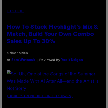
FLESHLIGHT
How To Stack Fleshlight’s Mix &
Match, Build Your Own Combo
Sales Up To 30%
4 timer siden
Af
| Reviewed by
Sam Watanuki
Ysolt Usigan
(PHOTO BY TIM MOSENFELDER/GETTY IMAGES)