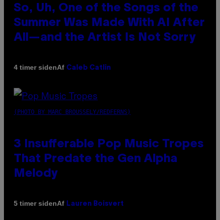
So, Uh, One of the Songs of the
Summer Was Made With AI After
All—and the Artist Is Not Sorry
Af
4 timer siden
Caleb Catlin
(PHOTO BY MARC BROUSSELY/REDFERNS)
3 Insufferable Pop Music Tropes
That Predate the Gen Alpha
Melody
Af
5 timer siden
Lauren Boisvert