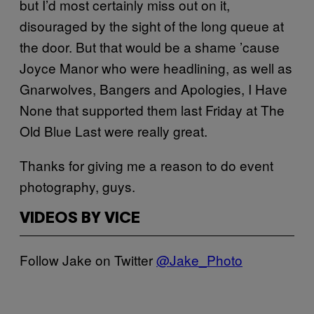
but I’d most certainly miss out on it,
disouraged by the sight of the long queue at
the door. But that would be a shame ’cause
Joyce Manor who were headlining, as well as
Gnarwolves, Bangers and Apologies, I Have
None that supported them last Friday at The
Old Blue Last were really great.
Thanks for giving me a reason to do event
photography, guys.
VIDEOS BY VICE
Follow Jake on Twitter
@Jake_Photo