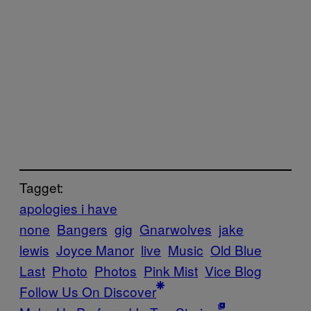
Tagget:
apologies i have
none
Bangers
gig
Gnarwolves
jake
lewis
Joyce Manor
live
Music
Old Blue
Last
Photo
Photos
Pink Mist
Vice Blog
Follow Us On Discover