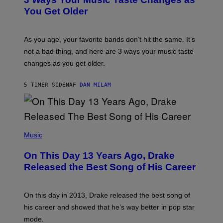
O
R
I
You Get Older
B
L
I
L
S
U
/
S
As you age, your favorite bands don’t hit the same. It’s
C
T
O
not a bad thing, and here are 3 ways your music taste
R
R
A
changes as you get older.
B
T
I
I
S
O
5 TIMER SIDEN
AF
DAN MILAM
V
N
I
B
A
Y
G
I
E
A
T
(
N
T
P
Music
W
Y
H
A
I
O
L
On This Day 13 Years Ago, Drake
M
T
D
A
O
I
Released the Best Song of His Career
G
B
E
E
Y
/
S
G
G
)
A
E
On this day in 2013, Drake released the best song of
R
T
his career and showed that he’s way better in pop star
Y
T
G
Y
mode.