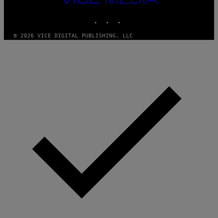
MEDIA
INSTAGRAM
TIKTOK
YOUTUBE
© 2026 VICE DIGITAL PUBLISHING, LLC