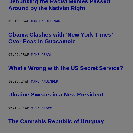
Debunking the Racist Memes Passed
Around by the Nativist Right
09.18.15
AF
DAN O'SULLIVAN
Obama Clashes with ‘New York Times’
Over Peas in Guacamole
07.02.15
AF
MIKE PEARL
What’s Wrong with the US Secret Service?
10.03.14
AF
MARC AMBINDER
Ukraine Swears in a New President
06.11.14
AF
VICE STAFF
The Cannabis Republic of Uruguay