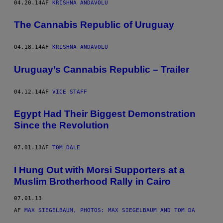
04.20.14
AF
KRISHNA ANDAVOLU
The Cannabis Republic of Uruguay
04.18.14
AF
KRISHNA ANDAVOLU
Uruguay’s Cannabis Republic – Trailer
04.12.14
AF
VICE STAFF
Egypt Had Their Biggest Demonstration
Since the Revolution
07.01.13
AF
TOM DALE
I Hung Out with Morsi Supporters at a
Muslim Brotherhood Rally in Cairo
07.01.13
AF
MAX SIEGELBAUM, PHOTOS: MAX SIEGELBAUM AND TOM DA