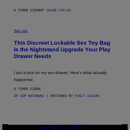
E
I
R
M
S
A
6 TIMER SIDEN
AF
CALEB CATLIN
H
G
O
E
F
S
S
F
A
Sex via
/
M
W
W
I
This Discreet Lockable Sex Toy Bag
A
R
T
E
Is the Nightstand Upgrade Your Play
A
I
Drawer Needs
N
M
U
A
K
G
I
E
I put a lock on my sex drawer. Here’s what actually
F
)
O
happened.
R
V
6 TIMER SIDEN
I
C
AF
SAM WATANUKI
| REVIEWED BY
YSOLT USIGAN
E
VICE