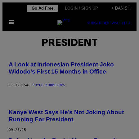
Spring
Go Ad Free
LOGIN / SIGN UP
+ DANISH
til
Åbn
indhold
SUBSCRIBE
NEWSLETTER
Menu
PRESIDENT
A Look at Indonesian President Joko
Widodo’s First 15 Months in Office
11.12.15
AF
ROYCE KURMELOVS
Kanye West Says He’s Not Joking About
Running For President
09.25.15