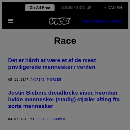
Spring
Go Ad Free
LOGIN / SIGN UP
+ DANISH
til
Åbn
indhold
SUBSCRIBE
NEWSLETTER
Menu
Race
Det er hårdt at være et af de mest
priviligerede mennesker i verden
05.11.16
AF
ANDREAS THORSEN
Justin Biebers dreadlocks viser, hvordan
hvide mennesker (stadig) stjæler alting fra
sorte mennesker
04.07.16
AF
WILBERT L. COOPER