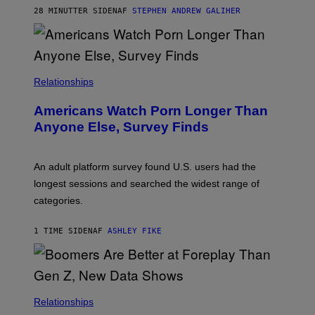
M
28 MINUTTER SIDEN
AF
STEPHEN ANDREW GALIHER
B
O
U
R
I
S
/
Relationships
W
I
Americans Watch Porn Longer Than
R
E
Anyone Else, Survey Finds
I
M
A
G
An adult platform survey found U.S. users had the
E
longest sessions and searched the widest range of
categories.
1 TIME SIDEN
AF
ASHLEY FIKE
Relationships