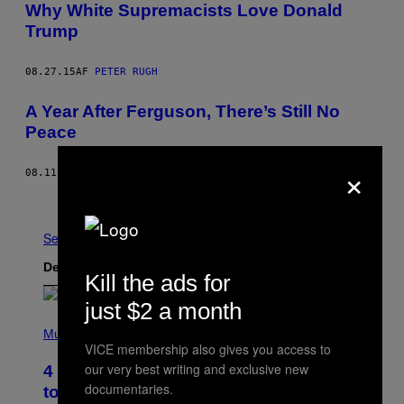
Why White Supremacists Love Donald
Trump
08.27.15
AF
PETER RUGH
A Year After Ferguson, There’s Still No
Peace
×
08.11.15
AF
ALLIE CONTI
Nyere
Ældre
Se Alle
Det nyeste indhold
Kill the ads for
just $2 a month
P
H
Music
O
VICE membership also gives you access to
T
our very best writing and exclusive new
4 Classic Rock Bands That Adapted
O
documentaries.
B
to the New Rock Sound of the 2000s
Y