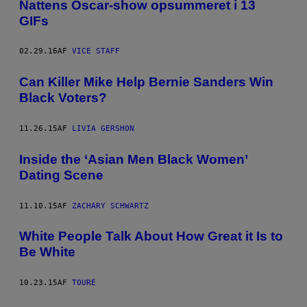
Nattens Oscar-show opsummeret i 13
GIFs
02.29.16
AF
VICE STAFF
Can Killer Mike Help Bernie Sanders Win
Black Voters?
11.26.15
AF
LIVIA GERSHON
Inside the ‘Asian Men Black Women’
Dating Scene
11.10.15
AF
ZACHARY SCHWARTZ
White People Talk About How Great it Is to
Be White
10.23.15
AF
TOURÉ