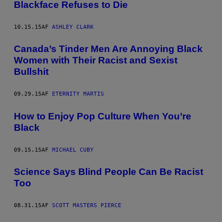
Blackface Refuses to Die
10.15.15
AF
ASHLEY CLARK
Canada’s Tinder Men Are Annoying Black
Women with Their Racist and Sexist
Bullshit
09.29.15
AF
ETERNITY MARTIS
How to Enjoy Pop Culture When You’re
Black
09.15.15
AF
MICHAEL CUBY
Science Says Blind People Can Be Racist
Too
08.31.15
AF
SCOTT MASTERS PIERCE