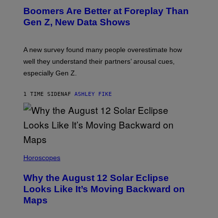
Boomers Are Better at Foreplay Than
Gen Z, New Data Shows
A new survey found many people overestimate how
well they understand their partners’ arousal cues,
especially Gen Z.
1 TIME SIDEN
AF
ASHLEY FIKE
Horoscopes
Why the August 12 Solar Eclipse
Looks Like It’s Moving Backward on
Maps