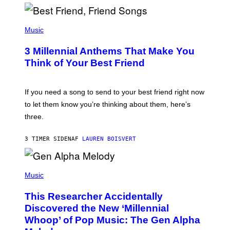
R
Q
U
P
E
H
Music
Z
O
/
T
G
3 Millennial Anthems That Make You
O
E
B
Think of Your Best Friend
T
Y
T
K
Y
E
I
V
If you need a song to send to your best friend right now
M
I
A
to let them know you’re thinking about them, here’s
N
G
W
three.
E
I
S
N
T
3 TIMER SIDEN
AF
LAUREN BOISVERT
E
R
/
(
G
P
Music
E
H
T
O
T
This Researcher Accidentally
T
Y
O
I
Discovered the New ‘Millennial
B
M
Whoop’ of Pop Music: The Gen Alpha
Y
A
T
G