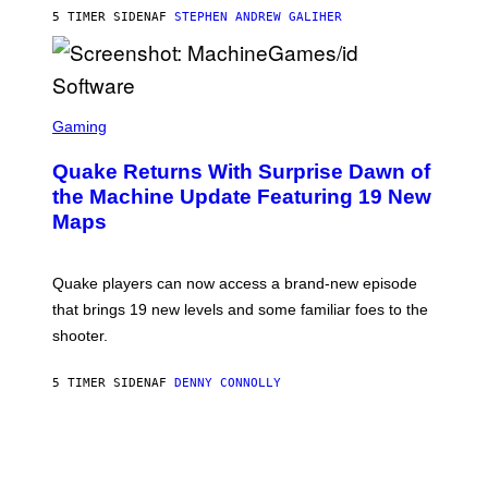
I
5 TIMER SIDEN
AF
STEPHEN ANDREW GALIHER
P
P
E
R
/
G
S
E
C
Gaming
T
R
T
E
Y
Quake Returns With Surprise Dawn of
E
I
N
the Machine Update Featuring 19 New
M
S
A
Maps
H
G
O
E
T
S
:
Quake players can now access a brand-new episode
M
A
that brings 19 new levels and some familiar foes to the
C
shooter.
H
I
N
5 TIMER SIDEN
AF
DENNY CONNOLLY
E
G
A
M
E
S
/