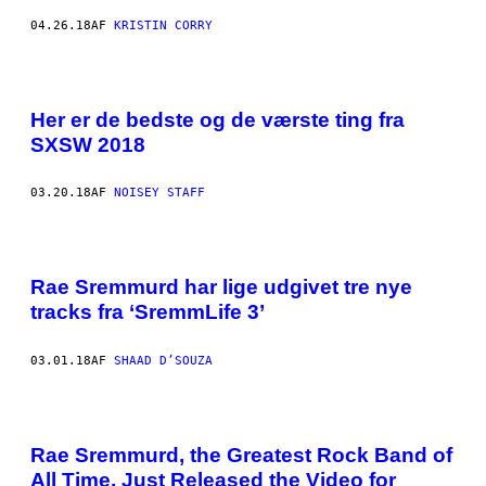
04.26.18
AF
KRISTIN CORRY
Her er de bedste og de værste ting fra
SXSW 2018
03.20.18
AF
NOISEY STAFF
Rae Sremmurd har lige udgivet tre nye
tracks fra ‘SremmLife 3’
03.01.18
AF
SHAAD D’SOUZA
Rae Sremmurd, the Greatest Rock Band of
All Time, Just Released the Video for