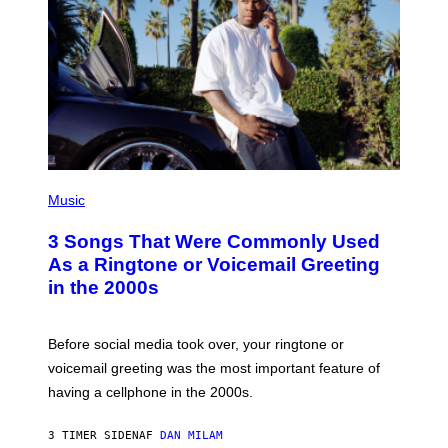
P
H
Music
O
T
3 Songs That Were Commonly Used
O
B
As a Ringtone or Voicemail Greeting
Y
in the 2000s
G
R
E
G
Before social media took over, your ringtone or
O
R
voicemail greeting was the most important feature of
Y
having a cellphone in the 2000s.
B
O
J
3 TIMER SIDEN
AF
DAN MILAM
O