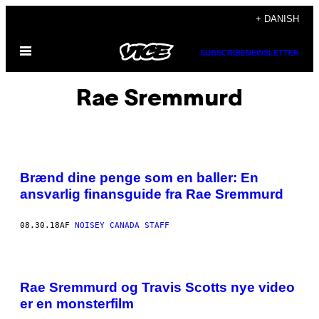
Spring
+ DANISH
til
Åbn
indhold
SUBSCRIBE
NEWSLETTER
Menu
Rae Sremmurd
Brænd dine penge som en baller: En
ansvarlig finansguide fra Rae Sremmurd
08.30.18
AF
NOISEY CANADA STAFF
Rae Sremmurd og Travis Scotts nye video
er en monsterfilm