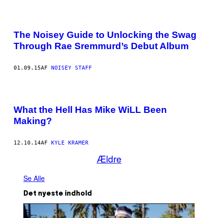
The Noisey Guide to Unlocking the Swag
Through Rae Sremmurd’s Debut Album
01.09.15
AF
NOISEY STAFF
What the Hell Has Mike WiLL Been
Making?
12.10.14
AF
KYLE KRAMER
Ældre
Se Alle
Det nyeste indhold