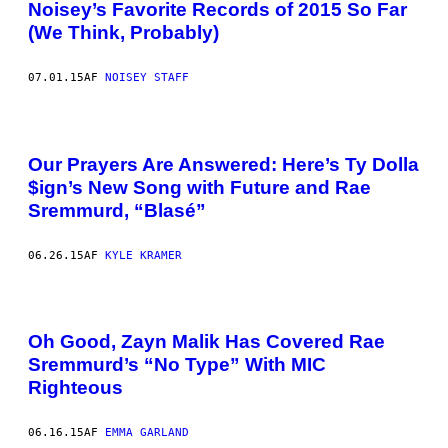
Noisey’s Favorite Records of 2015 So Far
(We Think, Probably)
07.01.15
AF
NOISEY STAFF
Our Prayers Are Answered: Here’s Ty Dolla
$ign’s New Song with Future and Rae
Sremmurd, “Blasé”
06.26.15
AF
KYLE KRAMER
Oh Good, Zayn Malik Has Covered Rae
Sremmurd’s “No Type” With MIC
Righteous
06.16.15
AF
EMMA GARLAND