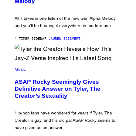
Melody
A
E
Y
S
L
F
O
O
All it takes is one listen of the new Gen Alpha Melody
R
R
and you’ll be hearing it everywhere in modern pop.
H
R
I
A
L
D
4 TIMER SIDEN
AF
LAUREN BOISVERT
L
I
/
O
G
D
E
I
T
S
T
N
P
Y
E
H
Music
I
Y
O
M
T
A
ASAP Rocky Seemingly Gives
O
G
B
Definitive Answer on Tyler, The
E
Y
S
Creator’s Sexuality
M
)
O
N
I
Hip-hop fans have wondered for years if Tyler, The
C
A
Creator is gay, and his old pal ASAP Rocky seems to
S
have given us an answer.
C
H