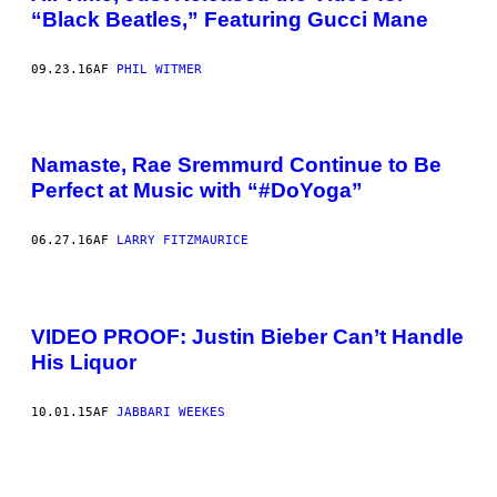
“Black Beatles,” Featuring Gucci Mane
09.23.16
AF
PHIL WITMER
Namaste, Rae Sremmurd Continue to Be
Perfect at Music with “#DoYoga”
06.27.16
AF
LARRY FITZMAURICE
VIDEO PROOF: Justin Bieber Can’t Handle
His Liquor
10.01.15
AF
JABBARI WEEKES