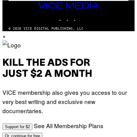
I
VICE
D
MEDIA
S
INSTAGRAM
TIKTOK
YOUTUBE
O
F
T
© 2026 VICE DIGITAL PUBLISHING, LLC
W
×
A
R
E
KILL THE ADS FOR
JUST $2 A MONTH
VICE membership also gives you access to our
very best writing and exclusive new
documentaries.
See All Membership Plans
Support for $2
Or, continue for free