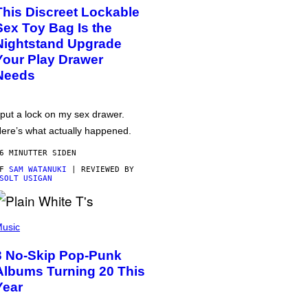
This Discreet Lockable
Sex Toy Bag Is the
Nightstand Upgrade
Your Play Drawer
Needs
 put a lock on my sex drawer.
ere’s what actually happened.
6 MINUTTER SIDEN
AF
SAM WATANUKI
| REVIEWED BY
SOLT USIGAN
usic
3 No-Skip Pop-Punk
Albums Turning 20 This
Year