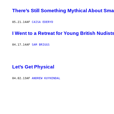
There’s Still Something Mythical About Sma
05.21.14
AF
CAISA EDERYD
I Went to a Retreat for Young British Nudist
04.17.14
AF
SAM BRIGGS
Let’s Get Physical
04.02.13
AF
ANDREW KUYKENDAL