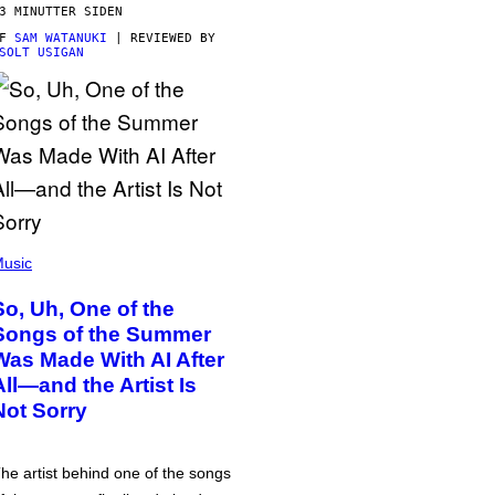
3 MINUTTER SIDEN
AF
SAM WATANUKI
| REVIEWED BY
SOLT USIGAN
usic
So, Uh, One of the
Songs of the Summer
Was Made With AI After
All—and the Artist Is
Not Sorry
he artist behind one of the songs