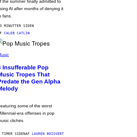
f the summer finally admitted to
sing AI after months of denying it
o fans.
3 MINUTTER SIDEN
AF
CALEB CATLIN
usic
3 Insufferable Pop
Music Tropes That
Predate the Gen Alpha
Melody
eaturing some of the worst
illennial-era offenses in pop
usic clichés.
 TIMER SIDEN
AF
LAUREN BOISVERT