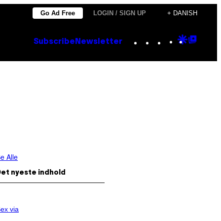
Go Ad Free
LOGIN / SIGN UP
+ DANISH
Instagram
TikTok
YouTube
Google
Goog
Subscribe
Newsletter
Discove
Top
Posts
e Alle
et nyeste indhold
ex via