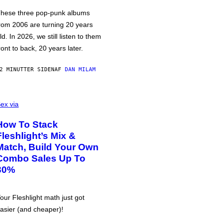
hese three pop-punk albums
rom 2006 are turning 20 years
ld. In 2026, we still listen to them
ront to back, 20 years later.
2 MINUTTER SIDEN
AF
DAN MILAM
ex via
How To Stack
Fleshlight’s Mix &
Match, Build Your Own
Combo Sales Up To
30%
our Fleshlight math just got
asier (and cheaper)!