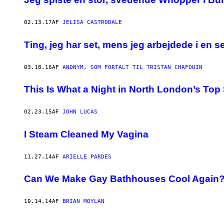
02.13.17
AF
JELISA CASTRODALE
Ting, jeg har set, mens jeg arbejdede i en 
03.18.16
AF
ANONYM, SOM FORTALT TIL TRISTAN CHAFOUIN
This Is What a Night in North London’s Top 
02.23.15
AF
JOHN LUCAS
I Steam Cleaned My Vagina
11.27.14
AF
ARIELLE PARDES
Can We Make Gay Bathhouses Cool Again
10.14.14
AF
BRIAN MOYLAN