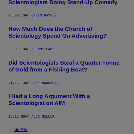
Scientologists Doing Stand-Up Comedy
06.03.13
AF
GAVIN HAYNES
How Much Does the Church of
Scientology Spend On Advertising?
05.01.13
AF
JOHNNY LAMBO
Did Scientologists Steal a Quarter Tonne
of Gold from a Fishing Boat?
01.17.13
AF
JAKE HANRAHAN
I Had a Long Argument With a
Scientologist on AIM
03.12.09
AF
ALEX MILLER
Se Alle