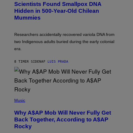
C
Scientists Found Smallpox DNA
T
H
T
,
Hidden in 500-Year-Old Chilean
Y
M
I
Mummies
U
M
C
A
H
G
O
Researchers accidentally recovered variola DNA from
E
L
S
D
two Indigenous adults buried during the early colonial
E
era.
R
C
H
8 TIMER SIDEN
AF
LUIS PRADA
I
L
E
A
N
M
U
M
(
M
P
Music
Y
H
T
O
H
Why A$AP Mob Will Never Fully Get
T
A
O
Back Together, According to A$AP
N
B
T
Rocky
Y
H
N