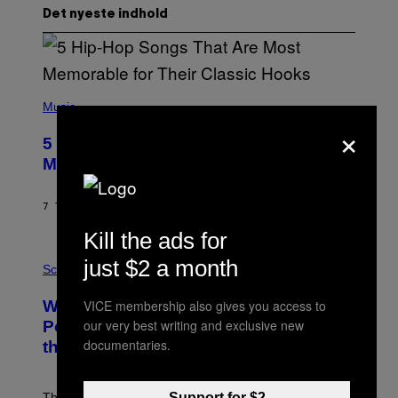
Det nyeste indhold
(
P
Music
H
×
O
5 Hip-Hop Songs That Are Most
T
O
Memorable for Their Classic Hooks
B
Y
S
7 TIMER SIDEN
AF
CALEB CATLIN
T
E
Kill the ads for
V
E
P
just $2 a month
G
H
Science
R
O
A
T
VICE membership also gives you access to
Why NASA Wants to Send a Laser-
N
O
I
:
our very best writing and exclusive new
Powered Drone Into Caves Beneath
T
N
documentaries.
the Moon
Z
A
/
S
W
A
I
;
Support for $2
The LUX concept would use a fiber-optic tether to