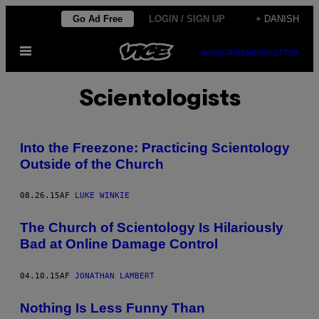
Spring
Go Ad Free
LOGIN / SIGN UP
+ DANISH
til
Åbn
indhold
SUBSCRIBE
NEWSLETTER
Menu
Scientologists
Into the Freezone: Practicing Scientology
Outside of the Church
08.26.15
AF
LUKE WINKIE
The Church of Scientology Is Hilariously
Bad at Online Damage Control
04.10.15
AF
JONATHAN LAMBERT
Nothing Is Less Funny Than