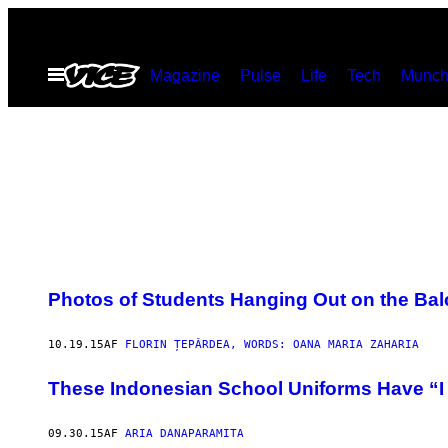
Spring
til
Åbn
Magazine
Pulse
Life
Tech
Munch
indhold
Menu
Photos of Students Hanging Out on the Bal
10.19.15
AF
FLORIN ȚEPÂRDEA, WORDS: OANA MARIA ZAHARIA
These Indonesian School Uniforms Have “I
09.30.15
AF
ARIA DANAPARAMITA