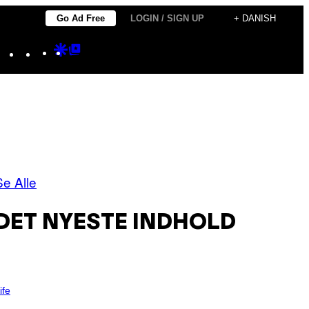
Go Ad Free
LOGIN / SIGN UP
+ DANISH
Instagram
TikTok
YouTube
Google
Google
Discover
Top
Posts
Se Alle
DET NYESTE INDHOLD
ife