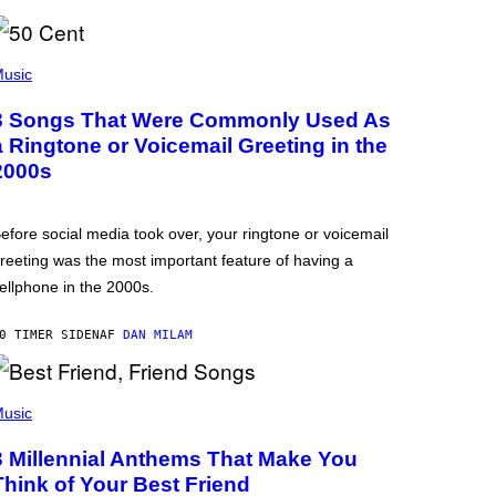
usic
3 Songs That Were Commonly Used As
a Ringtone or Voicemail Greeting in the
2000s
efore social media took over, your ringtone or voicemail
reeting was the most important feature of having a
ellphone in the 2000s.
0 TIMER SIDEN
AF
DAN MILAM
usic
3 Millennial Anthems That Make You
Think of Your Best Friend