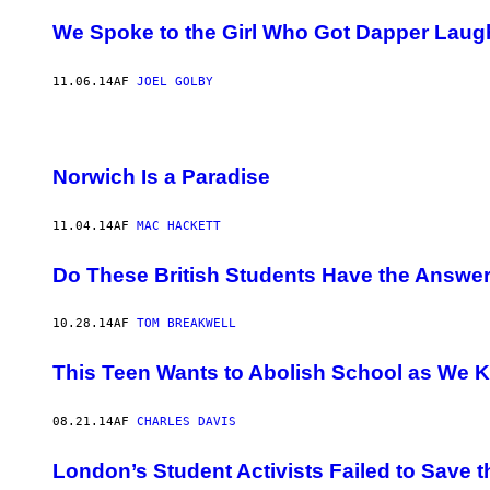
We Spoke to the Girl Who Got Dapper Laug
11.06.14
AF
JOEL GOLBY
Norwich Is a Paradise
11.04.14
AF
MAC HACKETT
Do These British Students Have the Answer
10.28.14
AF
TOM BREAKWELL
This Teen Wants to Abolish School as We K
08.21.14
AF
CHARLES DAVIS
London’s Student Activists Failed to Save 