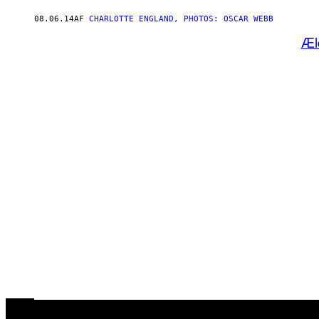
08.06.14
AF
CHARLOTTE ENGLAND, PHOTOS: OSCAR WEBB
Æl