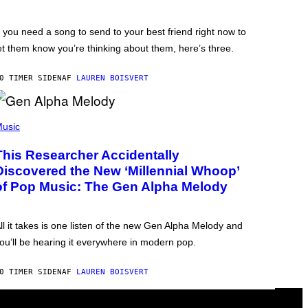
f you need a song to send to your best friend right now to
et them know you’re thinking about them, here’s three.
0 TIMER SIDEN
AF
LAUREN BOISVERT
usic
This Researcher Accidentally
Discovered the New ‘Millennial Whoop’
of Pop Music: The Gen Alpha Melody
ll it takes is one listen of the new Gen Alpha Melody and
ou’ll be hearing it everywhere in modern pop.
0 TIMER SIDEN
AF
LAUREN BOISVERT