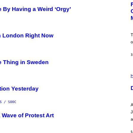
G
E
 By Having a Weird ‘Orgy’
:
N
I
C
K
D
T
n London Right Now
O
V
o
E
3
de Thing in Sweden
I
L
H
L
U
tion Yesterday
S
T
R
A
S / SOOC
A
T
I
J
 Wave of Protest Art
O
a
N
B
Y
5