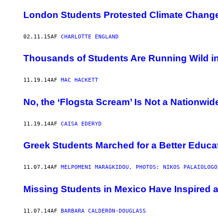
London Students Protested Climate Change
02.11.15
AF
CHARLOTTE ENGLAND
Thousands of Students Are Running Wild i
11.19.14
AF
MAC HACKETT
No, the ‘Flogsta Scream’ Is Not a Nationwi
11.19.14
AF
CAISA EDERYD
Greek Students Marched for a Better Educa
11.07.14
AF
MELPOMENI MARAGKIDOU, PHOTOS: NIKOS PALAIOLOGO
Missing Students in Mexico Have Inspired a
11.07.14
AF
BARBARA CALDERÓN-DOUGLASS