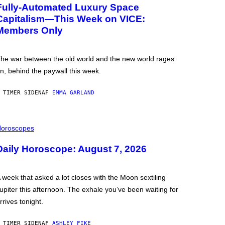
Fully-Automated Luxury Space
Capitalism—This Week on VICE:
Members Only
he war between the old world and the new world rages
n, behind the paywall this week.
 TIMER SIDEN
AF
EMMA GARLAND
oroscopes
Daily Horoscope: August 7, 2026
 week that asked a lot closes with the Moon sextiling
upiter this afternoon. The exhale you’ve been waiting for
rrives tonight.
 TIMER SIDEN
AF
ASHLEY FIKE