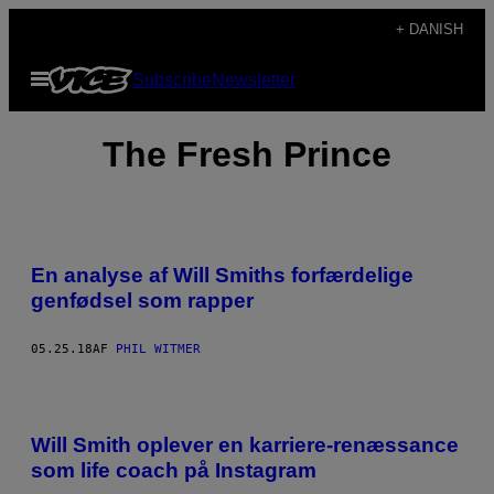
Spring
+ DANISH
til
Åbn
Subscribe
Newsletter
indhold
Menu
The Fresh Prince
En analyse af Will Smiths forfærdelige
genfødsel som rapper
05.25.18
AF
PHIL WITMER
Will Smith oplever en karriere-renæssance
som life coach på Instagram