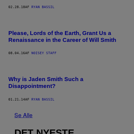
02.28.18
AF
RYAN BASSIL
Please, Lords of the Earth, Grant Us a
Renaissance in the Career of Will Smith
08.04.16
AF
NOISEY STAFF
Why is Jaden Smith Such a
Disappointment?
01.21.14
AF
RYAN BASSIL
Se Alle
DET NYESTE