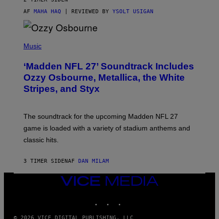
AF
MAHA HAQ
| REVIEWED BY
YSOLT USIGAN
P
H
Music
O
T
‘Madden NFL 27’ Soundtrack Includes
O
B
Ozzy Osbourne, Metallica, the White
Y
Stripes, and Styx
N
I
C
K
The soundtrack for the upcoming Madden NFL 27
L
A
game is loaded with a variety of stadium anthems and
H
classic hits.
A
M
/
3 TIMER SIDEN
AF
DAN MILAM
G
E
T
VICE
T
MEDIA
Y
INSTAGRAM
TIKTOK
YOUTUBE
I
M
A
© 2026 VICE DIGITAL PUBLISHING, LLC