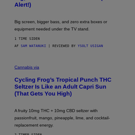
F
S
Alert!)
T
E
W
A
R
Big screen, bigger bass, and zero extra boxes or
E
equipment needed under the TV stand.
1 TIME SIDEN
AF
SAM WATANUKI
| REVIEWED BY
YSOLT USIGAN
M
A
Cannabis via
H
A
Cycling Frog’s Tropical Punch THC
H
A
Seltzer Is Like an Adult Capri Sun
Q
(That Gets You High)
F
O
R
V
A fruity 10mg THC + 10mg CBD seltzer with
I
C
passionfruit, mango, pineapple, lime, and cocktail-
E
replacement energy.
2 TIMER SIDEN