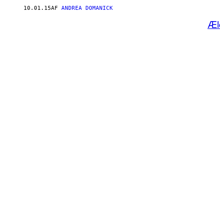
10.01.15
AF
ANDREA DOMANICK
Æl