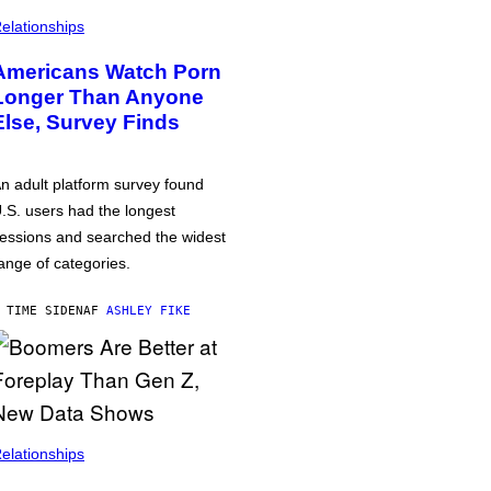
elationships
Americans Watch Porn
Longer Than Anyone
Else, Survey Finds
n adult platform survey found
.S. users had the longest
essions and searched the widest
ange of categories.
 TIME SIDEN
AF
ASHLEY FIKE
elationships