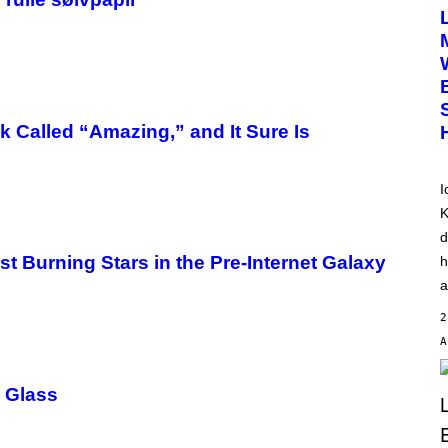
T
O
B
Y
D
I
M
I
T
k Called “Amazing,” and It Sure Is
R
I
O
S
I
K
K
A
M
d
B
O
st Burning Stars in the Pre-Internet Galaxy
h
U
a
R
I
2
S
/
W
I
R
p Glass
E
I
M
A