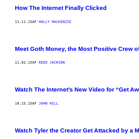
How The Internet Finally Clicked
11.11.15
AF
HOLLY MACKENZIE
Meet Goth Money, the Most Positive Crew of T
11.02.15
AF
REED JACKSON
Watch The Internet’s New Video for “Get A
10.15.15
AF
JOHN HILL
Watch Tyler the Creator Get Attacked by a 