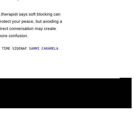
 therapist says soft blocking can
rotect your peace, but avoiding a
irect conversation may create
ore confusion.
 TIME SIDEN
AF
SAMMI CARAMELA