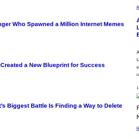
G
E
R
inger Who Spawned a Million Internet Memes
A
U
 Created a New Blueprint for Success
s
r
1
’s Biggest Battle Is Finding a Way to Delete
R