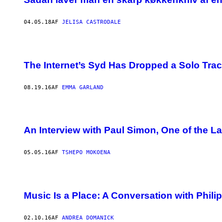
04.05.18
AF
JELISA CASTRODALE
The Internet’s Syd Has Dropped a Solo Trac
08.19.16
AF
EMMA GARLAND
An Interview with Paul Simon, One of the La
05.05.16
AF
TSHEPO MOKOENA
Music Is a Place: A Conversation with Phili
02.10.16
AF
ANDREA DOMANICK