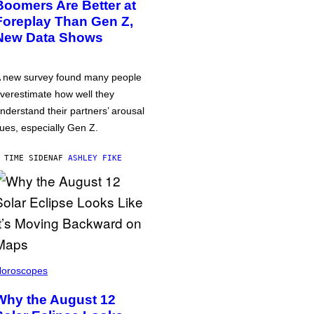
Boomers Are Better at
Foreplay Than Gen Z,
New Data Shows
 new survey found many people
verestimate how well they
nderstand their partners’ arousal
ues, especially Gen Z.
 TIME SIDEN
AF
ASHLEY FIKE
oroscopes
Why the August 12