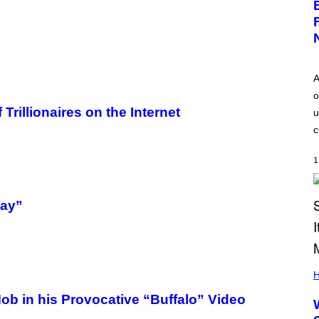
A
o
rillionaires on the Internet
u
c
1
way”
H
Mob in his Provocative “Buffalo” Video