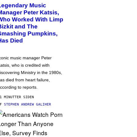
Legendary Music
Manager Peter Katsis,
Who Worked With Limp
Bizkit and The
Smashing Pumpkins,
Has Died
conic music manager Peter
atsis, who is credited with
iscovering Ministry in the 1980s,
as died from heart failure,
ccording to reports.
1 MINUTTER SIDEN
AF
STEPHEN ANDREW GALIHER