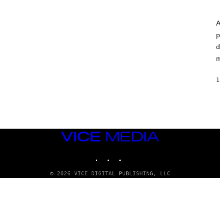
A
p
d
m
1
VICE
MEDIA
INSTAGRAM
TIKTOK
YOUTUBE
© 2026 VICE DIGITAL PUBLISHING, LLC