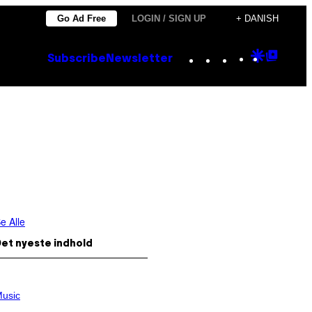
Go Ad Free
LOGIN / SIGN UP
+ DANISH
Instagram
TikTok
YouTube
Google
Goog
Subscribe
Newsletter
Discove
Top
Posts
e Alle
et nyeste indhold
usic