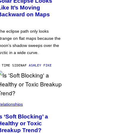
Solar Eclipse Looks
Like It’s Moving
Backward on Maps
he eclipse path only looks
trange on flat maps because the
oon’s shadow sweeps over the
rctic in a wide curve.
 TIME SIDEN
AF
ASHLEY FIKE
elationships
Is ‘Soft Blocking’ a
Healthy or Toxic
Breakup Trend?