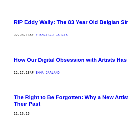
RIP Eddy Wally: The 83 Year Old Belgian S
02.08.16
AF
FRANCISCO GARCIA
How Our Digital Obsession with Artists Has
12.17.15
AF
EMMA GARLAND
The Right to Be Forgotten: Why a New Artist
Their Past
11.18.15