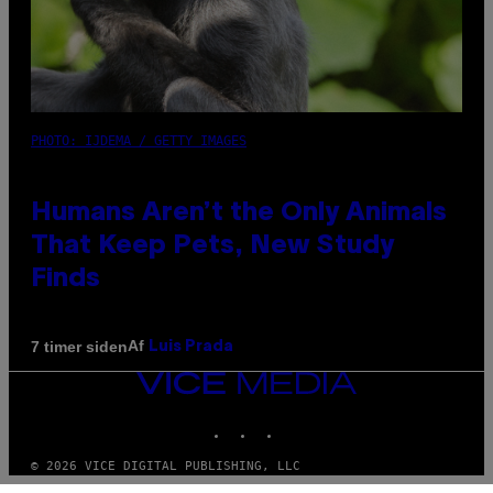
PHOTO: IJDEMA / GETTY IMAGES
Humans Aren’t the Only Animals
That Keep Pets, New Study
Finds
Af
7 timer siden
Luis Prada
VICE
MEDIA
INSTAGRAM
TIKTOK
YOUTUBE
© 2026 VICE DIGITAL PUBLISHING, LLC