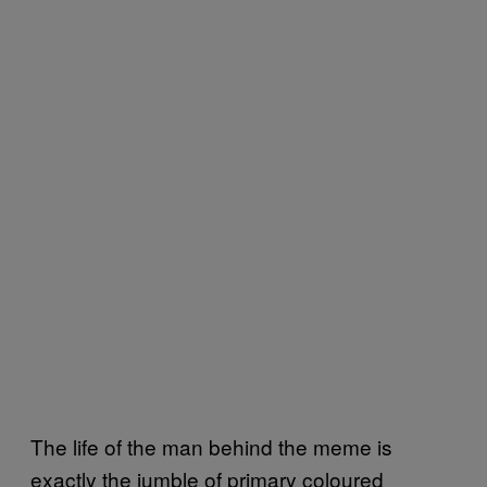
The life of the man behind the meme is
exactly the jumble of primary coloured