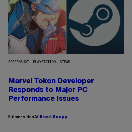
SCREENSHOT: PLAYSTATION, STEAM
Marvel Tokon Developer
Responds to Major PC
Performance Issues
Af
5 timer siden
Brent Koepp