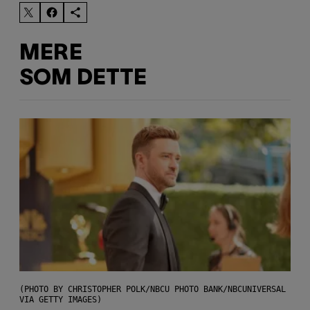
MERE
SOM DETTE
(PHOTO BY CHRISTOPHER POLK/NBCU PHOTO BANK/NBCUNIVERSAL
VIA GETTY IMAGES)