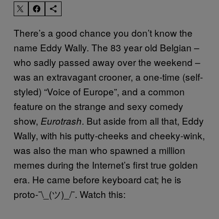
There’s a good chance you don’t know the
name Eddy Wally. The 83 year old Belgian –
who sadly passed away over the weekend –
was an extravagant crooner, a one-time (self-
styled) “Voice of Europe”, and a common
feature on the strange and sexy comedy
show,
. But aside from all that, Eddy
Eurotrash
Wally, with his putty-cheeks and cheeky-wink,
was also the man who spawned a million
memes during the Internet’s first true golden
era. He came before keyboard cat; he is
proto-¯\_(ツ)_/¯. Watch this: