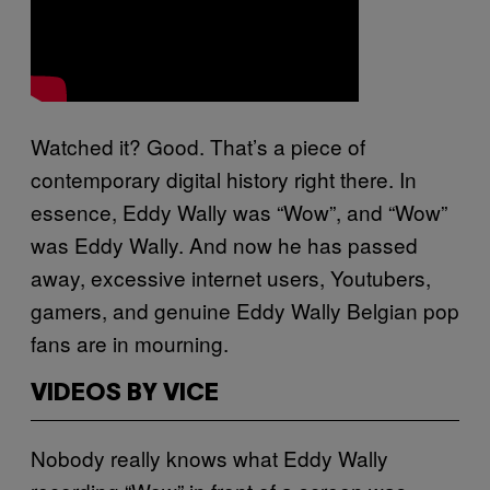
Watched it? Good. That’s a piece of
contemporary digital history right there. In
essence, Eddy Wally was “Wow”, and “Wow”
was Eddy Wally. And now he has passed
away, excessive internet users, Youtubers,
gamers, and genuine Eddy Wally Belgian pop
fans are in mourning.
VIDEOS BY VICE
Nobody really knows what Eddy Wally