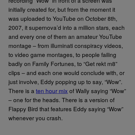
recording “Wow” in front of a screen was
initially created for, but from the moment it
was uploaded to YouTube on October 8th,
2007, it supernova’d into a million stars, each
and every one of them an amateur YouTube
montage – from illuminati conspiracy videos,
to video game montages, to people failing
badly on Family Fortunes, to “Get rekt m8”
clips – and each one would conclude with, or
just involve, Eddy popping up to say, “Wow”.
There is a
ten hour mix
of Wally saying “Wow”
– one for the heads. There is a version of
Flappy Bird that features Eddy saying “Wow”
whenever you crash.