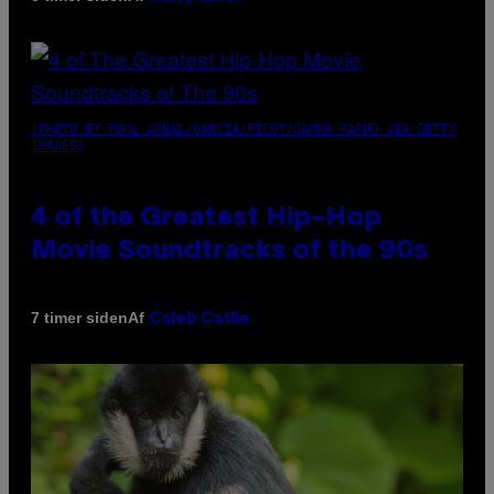
(PHOTO BY POOL ARNAL/GARCIA/PICOT/GAMMA-RAPHO VIA GETTY
IMAGES)
4 of the Greatest Hip-Hop
Movie Soundtracks of the 90s
Af
7 timer siden
Caleb Catlin