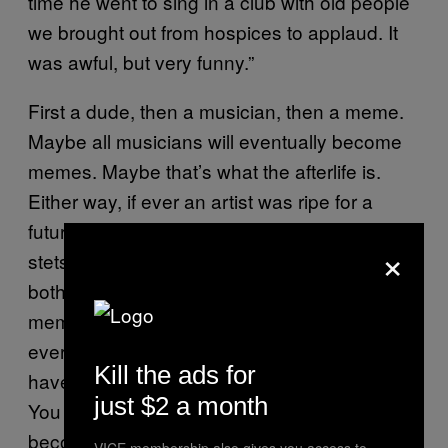
time he went to sing in a club with old people
we brought out from hospices to applaud. It
was awful, but very funny.”
First a dude, then a musician, then a meme.
Maybe all musicians will eventually become
memes. Maybe that’s what the afterlife is.
Either way, if ever an artist was ripe for a
future of Internet notoriety, it was the white-felt
×
stetson wearing Wally. Life meanders on,
both online and offline. Things happen and
memes are created to commemorate them at
ever more dizzying rates of production. You
Kill the ads for
have your “Miley, what’s good?” and “Why
just $2 a month
You Always Lying”, but only the special ones
become part of the Internet’s unendingly vast
VICE membership also gives you access to