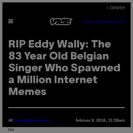
Spring
+ DANISH
til
Åbn
indhold
SUBSCRIBE
NEWSLETTER
Menu
RIP Eddy Wally: The
83 Year Old Belgian
Singer Who Spawned
a Million Internet
Memes
Af
februar 8, 2016, 11:59am
Francisco Garcia
Del