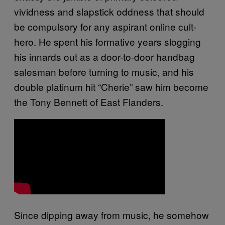
vividness and slapstick oddness that should
be compulsory for any aspirant online cult-
hero. He spent his formative years slogging
his innards out as a door-to-door handbag
salesman before turning to music, and his
double platinum hit “Cherie” saw him become
the Tony Bennett of East Flanders.
Since dipping away from music, he somehow