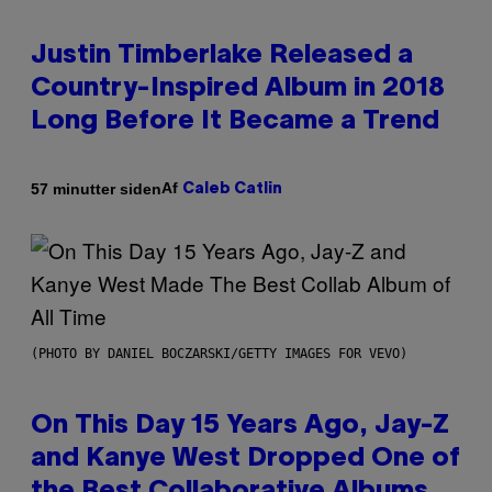
Justin Timberlake Released a
Country-Inspired Album in 2018
Long Before It Became a Trend
Af
57 minutter siden
Caleb Catlin
(PHOTO BY DANIEL BOCZARSKI/GETTY IMAGES FOR VEVO)
On This Day 15 Years Ago, Jay-Z
and Kanye West Dropped One of