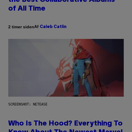
the Best Collaborative Albums
of All Time
Af
2 timer siden
Caleb Catlin
SCREENSHOT: NETEASE
Who Is The Hood? Everything To