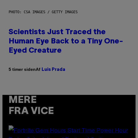
PHOTO: CSA IMAGES / GETTY IMAGES
Scientists Just Traced the
Human Eye Back to a Tiny One-
Eyed Creature
Af
5 timer siden
Luis Prada
MERE
FRA VICE