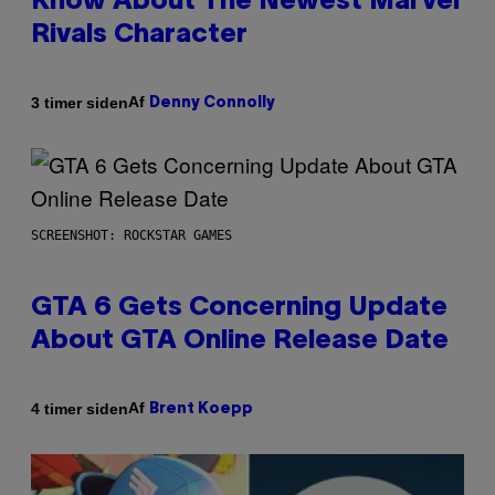
Know About The Newest Marvel
Rivals Character
Af
3 timer siden
Denny Connolly
SCREENSHOT: ROCKSTAR GAMES
GTA 6 Gets Concerning Update
About GTA Online Release Date
Af
4 timer siden
Brent Koepp