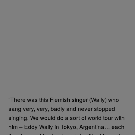
“There was this Flemish singer (Wally) who
sang very, very, badly and never stopped
singing. We would do a sort of world tour with
him – Eddy Wally in Tokyo, Argentina… each