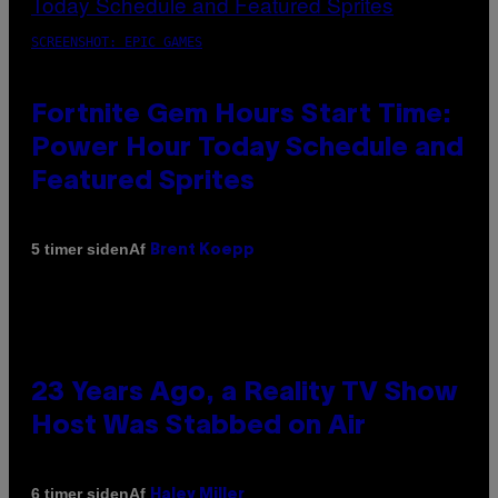
SCREENSHOT: EPIC GAMES
Fortnite Gem Hours Start Time:
Power Hour Today Schedule and
Featured Sprites
Af
5 timer siden
Brent Koepp
23 Years Ago, a Reality TV Show
Host Was Stabbed on Air
Af
6 timer siden
Haley Miller