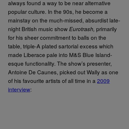
always found a way to be near alternative
popular culture. In the 90s, he become a
mainstay on the much-missed, absurdist late-
night British music show
primarily
Eurotrash,
for his sheer commitment to balls on the
table, triple-A plated sartorial excess which
made Liberace pale into M&S Blue Island-
esque functionality. The show’s presenter,
Antoine De Caunes, picked out Wally as one
of his favourite artists of all time in a
2009
interview
: