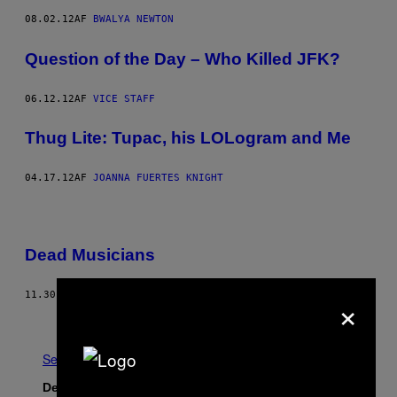
08.02.12
AF
BWALYA NEWTON
Question of the Day – Who Killed JFK?
06.12.12
AF
VICE STAFF
Thug Lite: Tupac, his LOLogram and Me
04.17.12
AF
JOANNA FUERTES KNIGHT
Dead Musicians
×
11.30.05
AF
JIM GOAD
Nyere
Se Alle
Det nyeste indhold