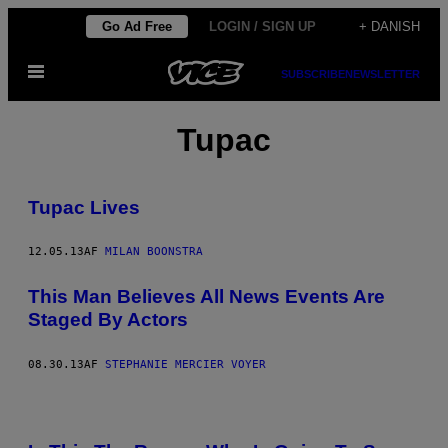
Spring
Go Ad Free
LOGIN / SIGN UP
+ DANISH
til
Åbn
indhold
SUBSCRIBE
NEWSLETTER
Menu
Tupac
Tupac Lives
12.05.13
AF
MILAN BOONSTRA
This Man Believes All News Events Are
Staged By Actors
08.30.13
AF
STEPHANIE MERCIER VOYER