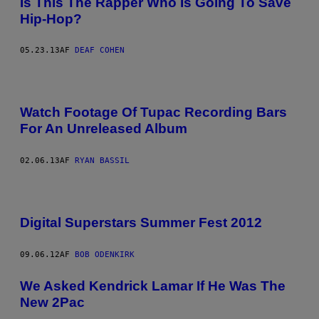
Is This The Rapper Who Is Going To Save
Hip-Hop?
05.23.13
AF
DEAF COHEN
Watch Footage Of Tupac Recording Bars
For An Unreleased Album
02.06.13
AF
RYAN BASSIL
Digital Superstars Summer Fest 2012
09.06.12
AF
BOB ODENKIRK
We Asked Kendrick Lamar If He Was The
New 2Pac