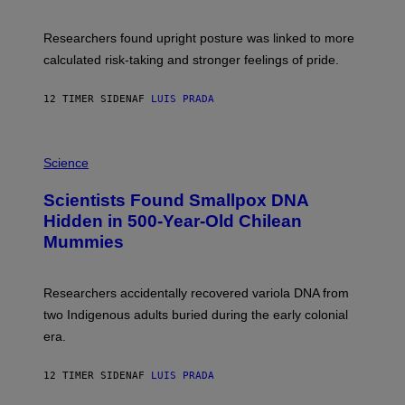
G
A
E
T
S
U
Researchers found upright posture was linked to more
H
calculated risk-taking and stronger feelings of pride.
A
N
T
12 TIMER SIDEN
AF
LUIS PRADA
O
K
E
R
A
/
M
Science
G
U
E
C
Scientists Found Smallpox DNA
T
H
T
,
Hidden in 500-Year-Old Chilean
Y
M
I
Mummies
U
M
C
A
H
G
O
Researchers accidentally recovered variola DNA from
E
L
S
D
two Indigenous adults buried during the early colonial
E
era.
R
C
H
12 TIMER SIDEN
AF
LUIS PRADA
I
L
E