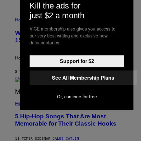
Kill the ads for
just $2 a month
I
L
Horoscopes
L
VICE membership also gives you access to
U
Weekly Horoscope: August 9-August
S
our very best writing and exclusive new
T
15
documentaries.
R
A
T
I
How will your sign fare this week, stargazer?
Support for $2
O
N
B
5 TIMER SIDEN
AF
ASHLEY FIKE
Y
See All Membership Plans
R
E
E
S
Or, continue for free
(
A
P
Music
H
O
5 Hip-Hop Songs That Are Most
T
O
Memorable for Their Classic Hooks
B
Y
S
11 TIMER SIDEN
AF
CALEB CATLIN
T