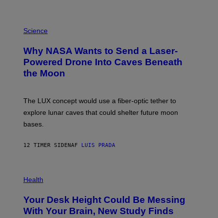
E
V
E
P
G
H
Science
R
O
A
T
Why NASA Wants to Send a Laser-
N
O
I
:
Powered Drone Into Caves Beneath
T
N
the Moon
Z
A
/
S
W
A
I
;
The LUX concept would use a fiber-optic tether to
R
D
E
R
explore lunar caves that could shelter future moon
I
P
M
bases.
I
A
X
G
E
E
12 TIMER SIDEN
AF
LUIS PRADA
L
)
/
G
E
P
T
H
Health
T
O
Y
T
I
Your Desk Height Could Be Messing
O
M
:
With Your Brain, New Study Finds
A
B