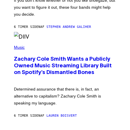
If you don’t know whether or not you like shoegaze, but
T
you want to figure it out, these four bands might help
T
L
you decide.
E
G
A
6 TIMER SIDEN
AF
STEPHEN ANDREW GALIHER
T
O
/
(
G
P
Music
E
H
T
O
T
Zachary Cole Smith Wants a Publicly
T
Y
O
I
Owned Music Streaming Library Built
B
M
on Spotify’s Dismantled Bones
Y
A
R
G
O
E
B
S
Determined assurance that there is, in fact, an
E
R
alternative to capitalism? Zachary Cole Smith is
T
speaking my language.
O
P
A
6 TIMER SIDEN
AF
LAUREN BOISVERT
N
U
C
C