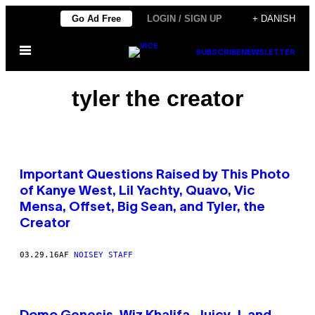
Spring
Go Ad Free
LOGIN / SIGN UP
+ DANISH
til
Åbn
indhold
SUBSCRIBE
NEWSLETTER
Menu
tyler the creator
Important Questions Raised by This Photo
of Kanye West, Lil Yachty, Quavo, Vic
Mensa, Offset, Big Sean, and Tyler, the
Creator
03.29.16
AF
NOISEY STAFF