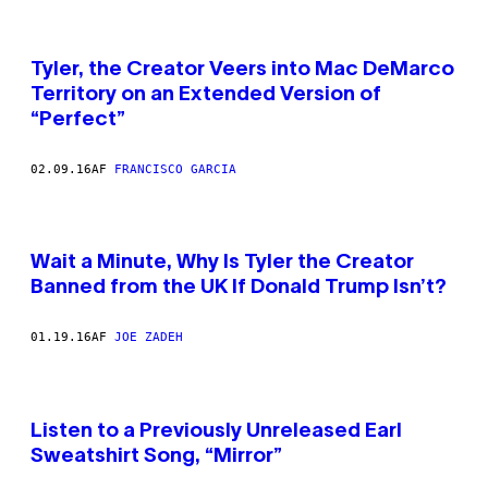
Tyler, the Creator Veers into Mac DeMarco
Territory on an Extended Version of
“Perfect”
02.09.16
AF
FRANCISCO GARCIA
Wait a Minute, Why Is Tyler the Creator
Banned from the UK If Donald Trump Isn’t?
01.19.16
AF
JOE ZADEH
Listen to a Previously Unreleased Earl
Sweatshirt Song, “Mirror”