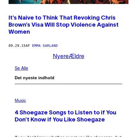
It’s Naive to Think That Revoking Chris
Brown’s Visa Will Stop Violence Against
Women
09.29.15
AF
EMMA GARLAND
Nyere
Ældre
Se Alle
Det nyeste indhold
P
H
Music
O
T
4 Shoegaze Songs to Listen to if You
O
B
Don’t Know if You Like Shoegaze
Y
S
C
O