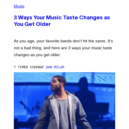
P
I
H
Music
–
O
C
T
O
3 Ways Your Music Taste Changes as
O
R
I
You Get Older
B
L
I
L
S
U
/
S
As you age, your favorite bands don’t hit the same. It’s
C
T
O
not a bad thing, and here are 3 ways your music taste
R
R
A
changes as you get older.
B
T
I
I
S
O
7 TIMER SIDEN
AF
DAN MILAM
V
N
I
B
A
Y
G
I
E
A
T
N
T
W
Y
A
I
L
M
D
A
I
G
E
E
/
S
G