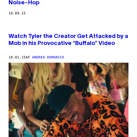
Noise-Hop
10.09.15
Watch Tyler the Creator Get Attacked by a
Mob in his Provocative “Buffalo” Video
10.01.15
AF
ANDREA DOMANICK