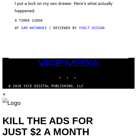
E
I put a lock on my sex drawer. Here’s what actually
F
)
O
happened.
R
V
9 TIMER SIDEN
I
C
AF
SAM WATANUKI
| REVIEWED BY
YSOLT USIGAN
E
VICE
MEDIA
INSTAGRAM
TIKTOK
YOUTUBE
© 2026 VICE DIGITAL PUBLISHING, LLC
×
KILL THE ADS FOR
JUST $2 A MONTH