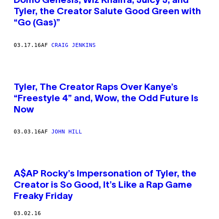
Domo Genesis, Wiz Khalifa, Juicy J, and
Tyler, the Creator Salute Good Green with
“Go (Gas)”
03.17.16
AF
CRAIG JENKINS
Tyler, The Creator Raps Over Kanye’s
“Freestyle 4” and, Wow, the Odd Future Is
Now
03.03.16
AF
JOHN HILL
A$AP Rocky’s Impersonation of Tyler, the
Creator is So Good, It’s Like a Rap Game
Freaky Friday
03.02.16