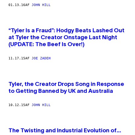
01.13.16
AF
JOHN HILL
“Tyler Is a Fraud”: Hodgy Beats Lashed Out
at Tyler the Creator Onstage Last Night
(UPDATE: The Beef Is Over!)
11.17.15
AF
JOE ZADEH
Tyler, the Creator Drops Song in Response
to Getting Banned by UK and Australia
10.12.15
AF
JOHN HILL
The Twisting and Industrial Evolution of…