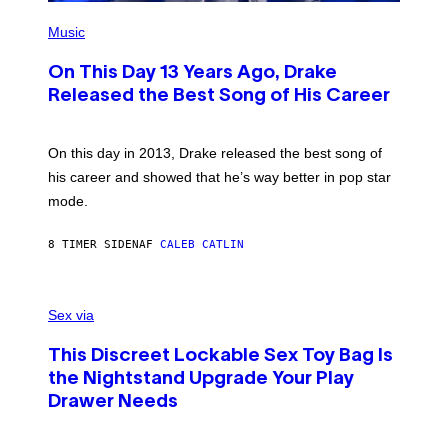
)
E
(
T
P
Music
T
H
Y
O
I
On This Day 13 Years Ago, Drake
T
M
O
Released the Best Song of His Career
A
B
G
Y
E
G
S
A
On this day in 2013, Drake released the best song of
R
his career and showed that he’s way better in pop star
Y
G
mode.
E
R
S
8 TIMER SIDEN
AF
CALEB CATLIN
H
O
F
S
F
A
Sex via
/
M
W
W
I
This Discreet Lockable Sex Toy Bag Is
A
R
T
E
the Nightstand Upgrade Your Play
A
I
Drawer Needs
N
M
U
A
K
G
I