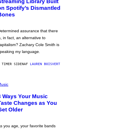
Streaming Library Built
on Spotify’s Dismantled
Bones
etermined assurance that there
s, in fact, an alternative to
apitalism? Zachary Cole Smith is
peaking my language.
 TIMER SIDEN
AF
LAUREN BOISVERT
usic
3 Ways Your Music
Taste Changes as You
Get Older
s you age, your favorite bands