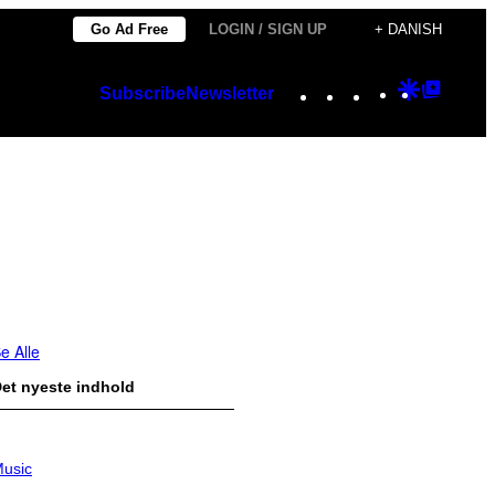
Go Ad Free
LOGIN / SIGN UP
+ DANISH
Instagram
TikTok
YouTube
Google
Googl
Subscribe
Newsletter
Discover
Top
Posts
e Alle
et nyeste indhold
usic