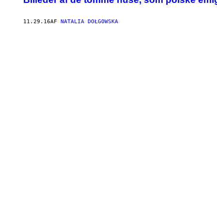
11.29.16
AF
NATALIA DOŁGOWSKA