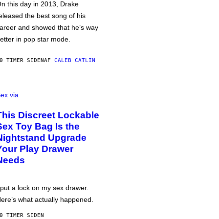
n this day in 2013, Drake
eleased the best song of his
areer and showed that he’s way
etter in pop star mode.
0 TIMER SIDEN
AF
CALEB CATLIN
ex via
This Discreet Lockable
Sex Toy Bag Is the
Nightstand Upgrade
Your Play Drawer
Needs
 put a lock on my sex drawer.
ere’s what actually happened.
0 TIMER SIDEN