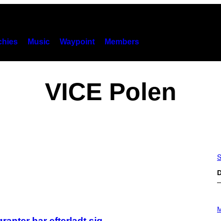
hies
Music
Waypoint
Members
VICE Polen
S
D
P
H
M
O
anter har efterladt sig