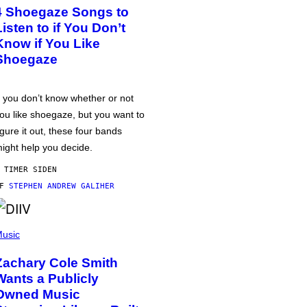
4 Shoegaze Songs to
Listen to if You Don’t
Know if You Like
Shoegaze
f you don’t know whether or not
ou like shoegaze, but you want to
igure it out, these four bands
ight help you decide.
 TIMER SIDEN
AF
STEPHEN ANDREW GALIHER
usic
Zachary Cole Smith
Wants a Publicly
Owned Music