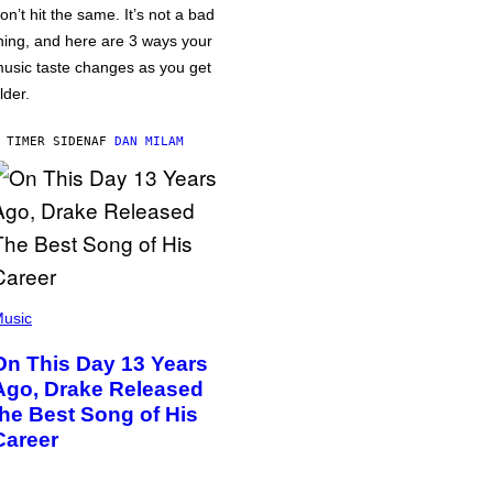
on’t hit the same. It’s not a bad
hing, and here are 3 ways your
usic taste changes as you get
lder.
 TIMER SIDEN
AF
DAN MILAM
usic
On This Day 13 Years
Ago, Drake Released
the Best Song of His
Career