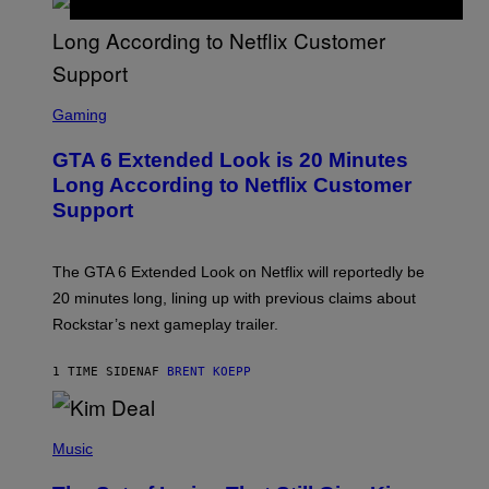
T
T
Y
I
M
A
S
G
C
Gaming
E
R
S
E
GTA 6 Extended Look is 20 Minutes
E
N
Long According to Netflix Customer
S
Support
H
O
T
:
The GTA 6 Extended Look on Netflix will reportedly be
R
O
20 minutes long, lining up with previous claims about
C
Rockstar’s next gameplay trailer.
K
S
T
1 TIME SIDEN
AF
BRENT KOEPP
A
R
G
A
P
M
H
Music
E
O
S
T