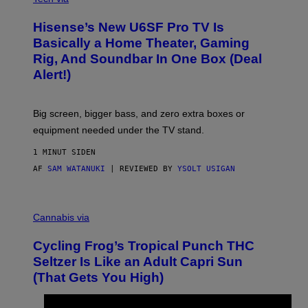
A
H
Hisense’s New U6SF Pro TV Is
I
S
Basically a Home Theater, Gaming
E
Rig, And Soundbar In One Box (Deal
N
S
Alert!)
E
Big screen, bigger bass, and zero extra boxes or
equipment needed under the TV stand.
1 MINUT SIDEN
AF
SAM WATANUKI
| REVIEWED BY
YSOLT USIGAN
M
A
Cannabis via
H
A
Cycling Frog’s Tropical Punch THC
H
A
Seltzer Is Like an Adult Capri Sun
Q
(That Gets You High)
F
O
R