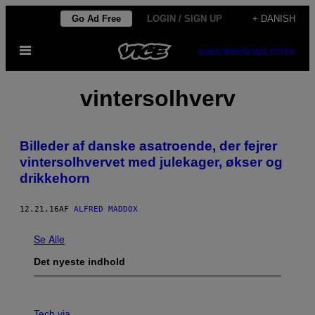
Spring
Go Ad Free
LOGIN / SIGN UP
+ DANISH
til
Åbn
indhold
SUBSCRIBE
NEWSLETTER
Menu
vintersolhverv
Billeder af danske asatroende, der fejrer
vintersolhvervet med julekager, økser og
drikkehorn
12.21.16
AF
ALFRED MADDOX
Se Alle
Det nyeste indhold
V
I
Tech via