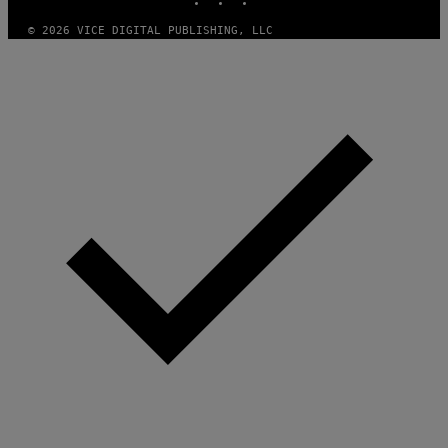
M
A
© 2026 VICE DIGITAL PUBLISHING, LLC
G
E
S