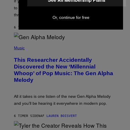
V
If you need a song to send to your best friend right now
M
I
A
to let them know you’re thinking about them, here’s
N
G
W
three.
E
Or, continue for free
I
S
N
T
6 TIMER SIDEN
AF
LAUREN BOISVERT
E
R
/
(
G
P
Music
E
H
T
O
T
This Researcher Accidentally
T
Y
O
I
Discovered the New ‘Millennial
B
M
Whoop’ of Pop Music: The Gen Alpha
Y
A
T
G
Melody
A
E
Y
S
L
F
O
O
All it takes is one listen of the new Gen Alpha Melody
R
R
and you’ll be hearing it everywhere in modern pop.
H
R
I
A
L
D
6 TIMER SIDEN
AF
LAUREN BOISVERT
L
I
/
O
G
D