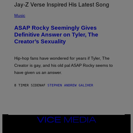
E
I
T
S
T
N
P
Y
E
H
Music
I
Y
O
M
T
A
ASAP Rocky Seemingly Gives
O
G
B
Definitive Answer on Tyler, The
E
Y
S
Creator’s Sexuality
M
)
O
N
I
Hip-hop fans have wondered for years if Tyler, The
C
A
Creator is gay, and his old pal ASAP Rocky seems to
S
have given us an answer.
C
H
I
8 TIMER SIDEN
AF
STEPHEN ANDREW GALIHER
P
P
E
R
/
G
E
T
VICE
T
MEDIA
Y
INSTAGRAM
TIKTOK
YOUTUBE
I