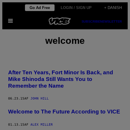
Spring
Go Ad Free
LOGIN / SIGN UP
+ DANISH
til
Åbn
indhold
SUBSCRIBE
NEWSLETTER
Menu
welcome
After Ten Years, Fort Minor Is Back, and
Mike Shinoda Still Wants You to
Remember the Name
06.23.15
AF
JOHN HILL
Welcome to The Future According to VICE
01.13.15
AF
ALEX MILLER