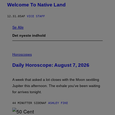
Welcome To Native Land
12.31.05
AF
VICE STAFF
Se Alle
Det nyeste indhold
I
L
Horoscopes
L
U
Daily Horoscope: August 7, 2026
S
T
R
A
A week that asked a lot closes with the Moon sextiling
T
I
Jupiter this afternoon. The exhale you’ve been waiting
O
for arrives tonight.
N
B
Y
44 MINUTTER SIDEN
AF
ASHLEY FIKE
R
E
E