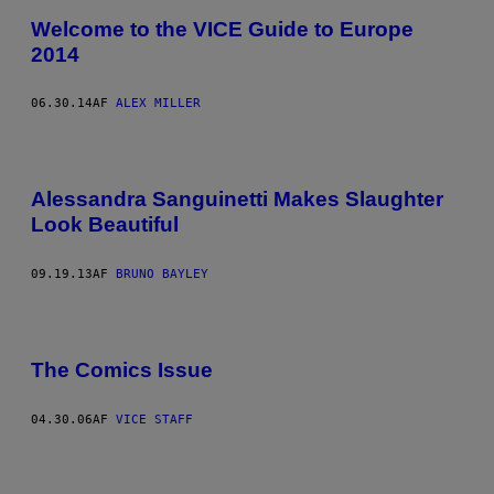
Welcome to the VICE Guide to Europe
2014
06.30.14
AF
ALEX MILLER
Alessandra Sanguinetti Makes Slaughter
Look Beautiful
09.19.13
AF
BRUNO BAYLEY
The Comics Issue
04.30.06
AF
VICE STAFF