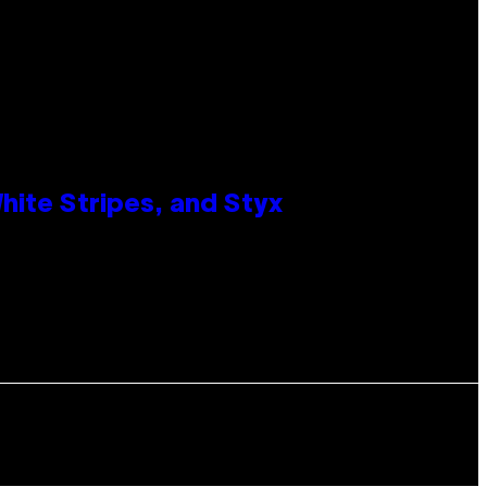
ite Stripes, and Styx