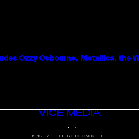
des Ozzy Osbourne, Metallica, the Wh
VICE
MEDIA
INSTAGRAM
TIKTOK
YOUTUBE
© 2026 VICE DIGITAL PUBLISHING, LLC