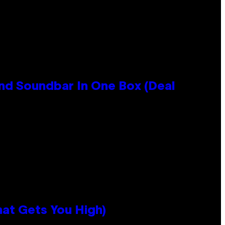
nd Soundbar In One Box (Deal
hat Gets You High)