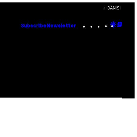
+ DANISH
Instagram
TikTok
YouTube
Google
Goog
Subscribe
Newsletter
Discove
Top
Posts