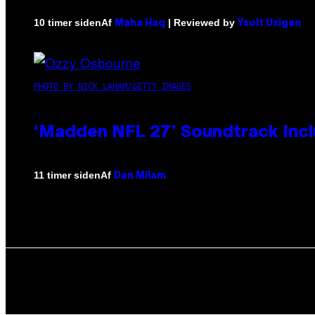
Af
| Reviewed by
10 timer siden
Maha Haq
Ysolt Usigan
PHOTO BY NICK LAHAM/GETTY IMAGES
‘Madden NFL 27’ Soundtrack Inclu
Af
11 timer siden
Dan Milam