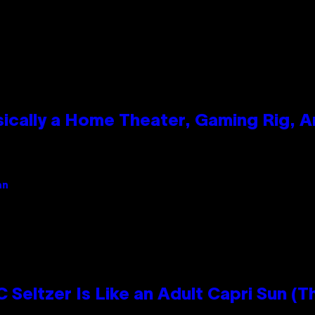
ically a Home Theater, Gaming Rig, A
an
 Seltzer Is Like an Adult Capri Sun (T