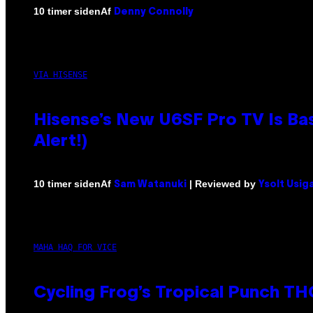
Af
10 timer siden
Denny Connolly
VIA HISENSE
Hisense’s New U6SF Pro TV Is Bas
Alert!)
Af
| Reviewed by
10 timer siden
Sam Watanuki
Ysolt Usig
MAHA HAQ FOR VICE
Cycling Frog’s Tropical Punch THC