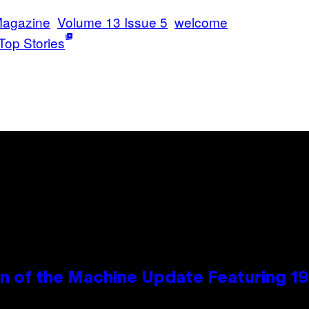
Magazine
Volume 13 Issue 5
welcome
Top Stories
wn of the Machine Update Featuring 