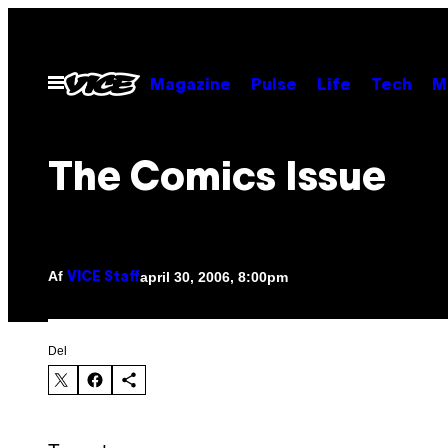
Spring
til
indhold
Åbn
Magazine
Pulse
Life
Tech
M
Menu
The Comics Issue
Af
april 30, 2006, 8:00pm
VICE Staff
Del