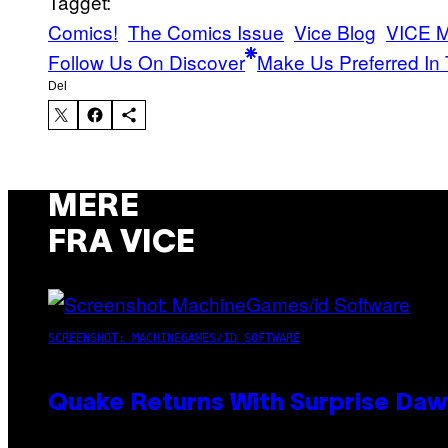
Tagget:
Comics!
The Comics Issue
Vice Blog
VICE 
Follow Us On Discover
Make Us Preferred In 
Del
MERE
FRA VICE
SCREENSHOT: MACHINEGAMES/ID SOFTWARE
Quake Returns With Surprise Da