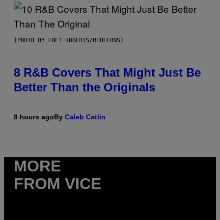
(PHOTO BY EBET ROBERTS/REDFERNS)
8 R&B Covers That Might Just Be
Better Than the Originals
8 hours ago
By
Caleb Catlin
MORE
FROM VICE