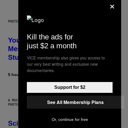
×
PHOTO: BATUHAN TOKER / GETTY IMAGES
Kill the ads for
Your Desk Height Could Be
just $2 a month
Messing With Your Brain, New
Study Finds
VICE membership also gives you access to
our very best writing and exclusive new
documentaries.
5 hours ago
By
Luis Prada
Support for $2
A MUCH, MUCH OLDER CHILEAN MUMMY THAN THOSE IN QUESTION.
See All Membership Plans
PHOTO: MARTIN BERNETTI/AFP VIA GETTY IMAGES
Or, continue for free
Scientists Found Smallpox DNA