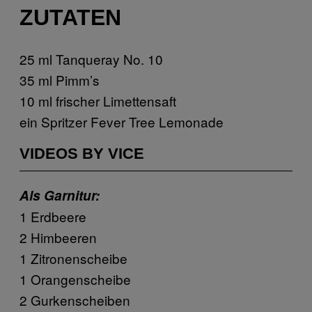
ZUTATEN
25 ml Tanqueray No. 10
35 ml Pimm’s
10 ml frischer Limettensaft
ein Spritzer Fever Tree Lemonade
VIDEOS BY VICE
Als Garnitur:
1 Erdbeere
2 Himbeeren
1 Zitronenscheibe
1 Orangenscheibe
2 Gurkenscheiben