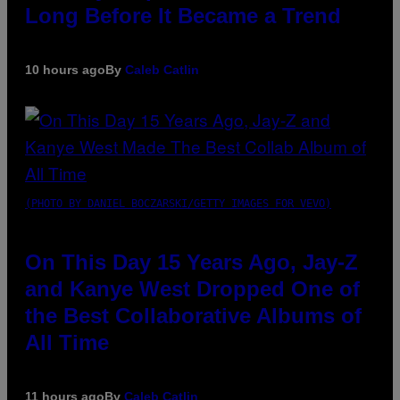
Long Before It Became a Trend
10 hours ago
By
Caleb Catlin
(PHOTO BY DANIEL BOCZARSKI/GETTY IMAGES FOR VEVO)
On This Day 15 Years Ago, Jay-Z
and Kanye West Dropped One of
the Best Collaborative Albums of
All Time
11 hours ago
By
Caleb Catlin