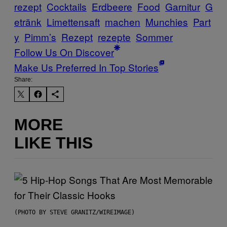
rezept
Cocktails
Erdbeere
Food
Garnitur
G
etränk
Limettensaft
machen
Munchies
Part
y
Pimm’s
Rezept
rezepte
Sommer
Follow Us On Discover
Make Us Preferred In Top Stories
Share:
MORE
LIKE THIS
(PHOTO BY STEVE GRANITZ/WIREIMAGE)