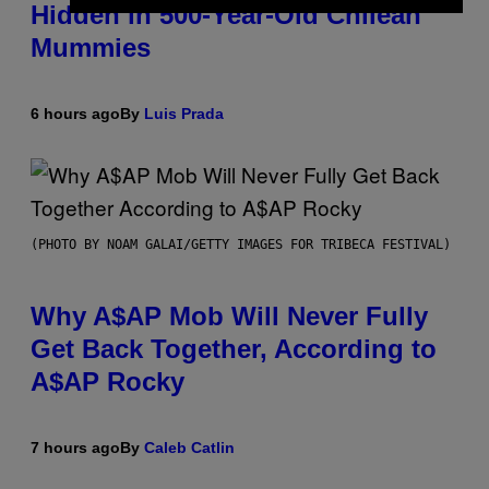
Hidden in 500-Year-Old Chilean
Mummies
6 hours ago
By
Luis Prada
(PHOTO BY NOAM GALAI/GETTY IMAGES FOR TRIBECA FESTIVAL)
Why A$AP Mob Will Never Fully
Get Back Together, According to
A$AP Rocky
7 hours ago
By
Caleb Catlin