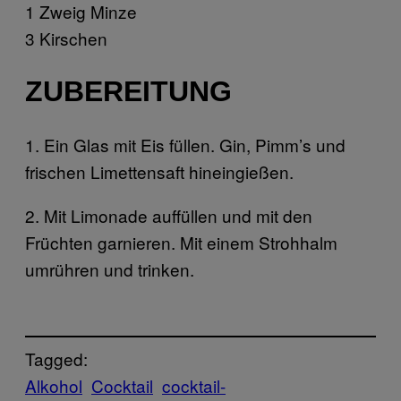
1 Zweig Minze
3 Kirschen
ZUBEREITUNG
1. Ein Glas mit Eis füllen. Gin, Pimm’s und
frischen Limettensaft hineingießen.
2. Mit Limonade auffüllen und mit den
Früchten garnieren. Mit einem Strohhalm
umrühren und trinken.
Tagged:
Alkohol
Cocktail
cocktail-