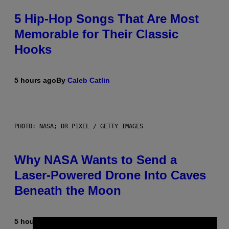
5 Hip-Hop Songs That Are Most
Memorable for Their Classic
Hooks
5 hours ago
By
Caleb Catlin
PHOTO: NASA; DR PIXEL / GETTY IMAGES
Why NASA Wants to Send a
Laser-Powered Drone Into Caves
Beneath the Moon
5 hours ago
By
Luis Prada