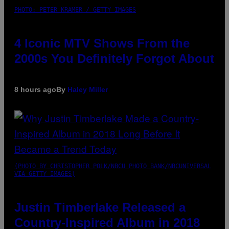
PHOTO: PETER KRAMER / GETTY IMAGES
4 Iconic MTV Shows From the
2000s You Definitely Forgot About
8 hours ago
By
Haley Miller
(PHOTO BY CHRISTOPHER POLK/NBCU PHOTO BANK/NBCUNIVERSAL
VIA GETTY IMAGES)
Justin Timberlake Released a
Country-Inspired Album in 2018