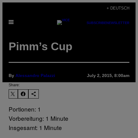
Skip
+ DEUTSCH
to
Open
content
SUBSCRIBE
NEWSLETTER
Menu
Pimm’s Cup
By
Alessandro Palazzi
July 2, 2015, 8:00am
Share:
Portionen: 1
Vorbereitung: 1 Minute
Insgesamt: 1 Minute