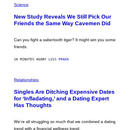
H
Science
O
T
New Study Reveals We Still Pick Our
O
:
Friends the Same Way Cavemen Did
C
S
A
-
Can you fight a sabertooth tiger? It might win you some
P
friends.
R
I
N
16 MINUTES AGO
BY
LUIS PRADA
T
S
T
O
P
C
H
Relationships
K
O
/
T
Singles Are Ditching Expensive Dates
G
O
E
:
for ‘Infladating,’ and a Dating Expert
T
P
T
Has Thoughts
I
Y
X
I
E
M
L
We’re all struggling so much that we combined a dating
A
S
G
E
trend with a financial wellness trend.