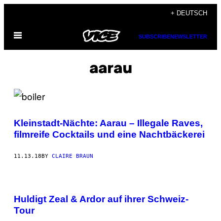
Skip
+ DEUTSCH
to
Open
content
SUBSCRIBE
NEWSLETTER
Menu
aarau
Kleinstadt-Nächte: Aarau – Illegale Raves,
filmreife Cocktails und eine Nachtbäckerei
11.13.18
BY
CLAIRE BRAUN
Huldigt Zeal & Ardor auf ihrer Schweiz-
Tour