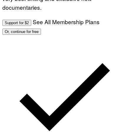
documentaries.
See All Membership Plans
Support for $2
Or, continue for free