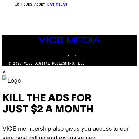
S
O
10 HOURS AGO
BY
DAN MILAM
V
N
I
B
A
Y
G
I
E
A
T
N
T
W
Y
VICE
A
I
MEDIA
L
M
D
INSTAGRAM
TIKTOK
YOUTUBE
A
I
G
E
E
/
© 2026 VICE DIGITAL PUBLISHING, LLC
S
G
×
)
E
T
T
Y
I
M
KILL THE ADS FOR
A
G
JUST $2 A MONTH
E
S
VICE membership also gives you access to our
very best writing and exclusive new