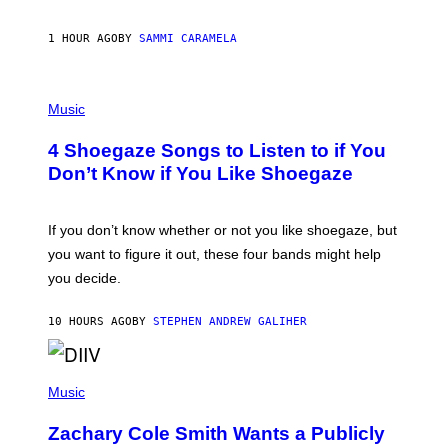
E
F
S
F
E
1 HOUR AGO
BY
SAMMI CARAMELA
C
T
/
P
G
H
Music
E
O
T
T
T
4 Shoegaze Songs to Listen to if You
O
Y
B
I
Don’t Know if You Like Shoegaze
Y
M
S
A
C
G
O
If you don’t know whether or not you like shoegaze, but
E
T
S
you want to figure it out, these four bands might help
T
L
you decide.
E
G
A
10 HOURS AGO
BY
STEPHEN ANDREW GALIHER
T
O
/
(
G
P
Music
E
H
T
O
T
Zachary Cole Smith Wants a Publicly
T
Y