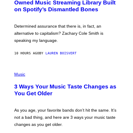
O
I
Owned Music Streaming Library Built
B
M
on Spotify’s Dismantled Bones
Y
A
R
G
O
E
B
S
Determined assurance that there is, in fact, an
E
R
alternative to capitalism? Zachary Cole Smith is
T
speaking my language.
O
P
A
10 HOURS AGO
BY
LAUREN BOISVERT
N
U
C
C
P
I
H
Music
–
O
C
T
O
3 Ways Your Music Taste Changes as
O
R
I
You Get Older
B
L
I
L
S
U
/
S
As you age, your favorite bands don’t hit the same. It’s
C
T
O
not a bad thing, and here are 3 ways your music taste
R
R
A
changes as you get older.
B
T
I
I