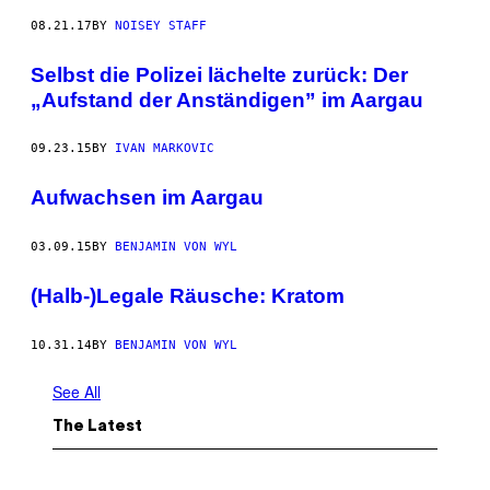
08.21.17
BY
NOISEY STAFF
Selbst die Polizei lächelte zurück: Der
„Aufstand der Anständigen” im Aargau
09.23.15
BY
IVAN MARKOVIC
Aufwachsen im Aargau
03.09.15
BY
BENJAMIN VON WYL
(Halb-)Legale Räusche: Kratom
10.31.14
BY
BENJAMIN VON WYL
See All
The Latest
P