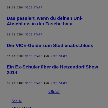
04.08.15
BY
VICE STAFF
Das passiert, wenn du deinen Uni-
Abschluss in der Tasche hast
03.02.15
BY
VICE STAFF
Der VICE-Guide zum Studienabschluss
02.10.15
BY
VICE STAFF
AND
VICE STAFF
Ein Ex-Schüler über die Hetzendorf Show
2014
06.23.14
BY
VICE STAFF
AND
VICE STAFF
Older
See All