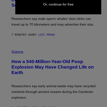
G
V
E
Or, continue for free
Scientists Still Don’t Fully Know Why
I
S
C
T
O
Researchers say male sperm whales’ slow clicks can
R
H
travel up to 70 kilometers and may advertise their size.
A
B
B
7 MINUTES AGO
BY
LUIS PRADA
I
C
K
P
V
H
Science
I
O
S
T
I
How a 540-Million-Year-Old Poop
O
O
:
N
Explosion May Have Changed Life on
D
S
Earth
B
/
E
S
N
C
I
I
Researchers say early animal waste may have recycled
T
E
O
N
nutrients through ancient oceans during the Cambrian
S
C
explosion.
T
E
O
P
C
H