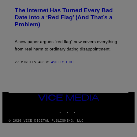
The Internet Has Turned Every Bad
Date into a ‘Red Flag’ (And That’s a
Problem)
A new paper argues “red flag” now covers everything
from real harm to ordinary dating disappointment.
27 MINUTES AGO
BY
ASHLEY FIKE
VICE
MEDIA
INSTAGRAM
TIKTOK
YOUTUBE
© 2026 VICE DIGITAL PUBLISHING, LLC