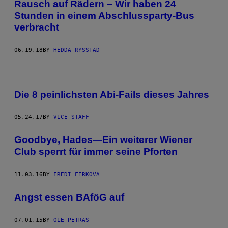
Rausch auf Rädern – Wir haben 24
Stunden in einem Abschlussparty-Bus
verbracht
06.19.18
BY
HEDDA RYSSTAD
Die 8 peinlichsten Abi-Fails dieses Jahres
05.24.17
BY
VICE STAFF
Goodbye, Hades—Ein weiterer Wiener
Club sperrt für immer seine Pforten
11.03.16
BY
FREDI FERKOVA
Angst essen BAföG auf
07.01.15
BY
OLE PETRAS