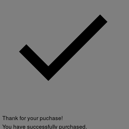
Thank for your puchase!
You have successfully purchased.