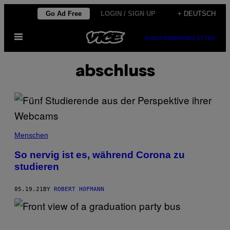
Skip
Go Ad Free
LOGIN / SIGN UP
+ DEUTSCH
to
Open
content
SUBSCRIBE
NEWSLETTER
Menu
abschluss
Menschen
So nervig ist es, während Corona zu
studieren
05.19.21
BY
ROBERT HOFMANN