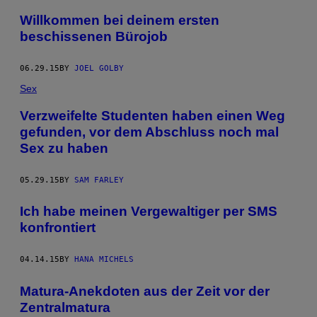
Willkommen bei deinem ersten
beschissenen Bürojob
06.29.15
BY
JOEL GOLBY
Sex
Verzweifelte Studenten haben einen Weg
gefunden, vor dem Abschluss noch mal
Sex zu haben
05.29.15
BY
SAM FARLEY
Ich habe meinen Vergewaltiger per SMS
konfrontiert
04.14.15
BY
HANA MICHELS
Matura-Anekdoten aus der Zeit vor der
Zentralmatura