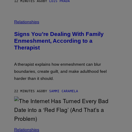
12 MINUTES AGO
BY
LUIS PRADA
K
O
/
T
G
O
E
L
T
I
Relationships
T
B
Y
R
I
Signs You’re Dealing With Family
A
M
R
Enmeshment, According to a
A
Y
G
Therapist
/
E
G
S
E
T
A therapist explains how enmeshment can blur
T
Y
boundaries, create guilt, and make adulthood feel
I
M
harder than it should.
A
G
E
22 MINUTES AGO
BY
SAMMI CARAMELA
S
Relationships