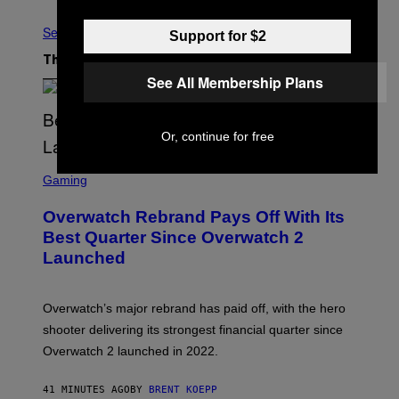
See All
Support for $2
The Latest
See All Membership Plans
Or, continue for free
S
C
Gaming
R
E
Overwatch Rebrand Pays Off With Its
E
N
Best Quarter Since Overwatch 2
S
Launched
H
O
T
:
Overwatch’s major rebrand has paid off, with the hero
B
L
shooter delivering its strongest financial quarter since
I
Overwatch 2 launched in 2022.
Z
Z
A
41 MINUTES AGO
BY
BRENT KOEPP
R