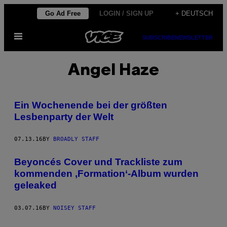
Skip
Go Ad Free
LOGIN / SIGN UP
+ DEUTSCH
to
Open
content
SUBSCRIBE
NEWSLETTER
Menu
Angel Haze
Ein Wochenende bei der größten
Lesbenparty der Welt
07.13.16
BY
BROADLY STAFF
Beyoncés Cover und Trackliste zum
kommenden ‚Formation‘-Album wurden
geleaked
03.07.16
BY
NOISEY STAFF