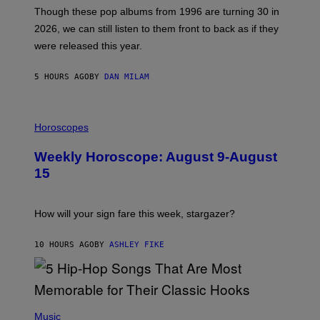
A
M
G
Though these pop albums from 1996 are turning 30 in
R
E
2026, we can still listen to them front to back as if they
O
N
were released this year.
E
Y
/
5 HOURS AGO
BY
DAN MILAM
G
E
T
I
T
L
Horoscopes
Y
L
I
U
M
Weekly Horoscope: August 9-August
S
A
T
G
15
R
E
A
S
T
I
How will your sign fare this week, stargazer?
O
N
B
10 HOURS AGO
BY
ASHLEY FIKE
Y
R
E
E
S
(
A
P
Music