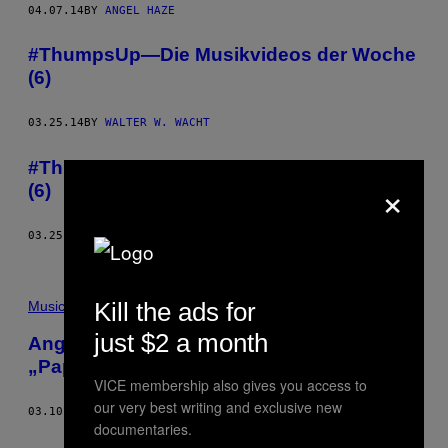
04.07.14
BY
ANGEL HAZE
#ThumpsUp—Die Musikvideos der Woche
(6)
03.25.14
BY
WALTER W. WACHT
#ThumpsUp—Die Musikvideos der Woche
×
(6)
03.25.14
BY
WALTER W. WACHT
Kill the ads for
Music
just $2 a month
Angel Haze rappt auf Stromaes
„Papaoutai“
VICE membership also gives you access to
our very best writing and exclusive new
03.10.14
BY
RYAN BASSIL
documentaries.
Older