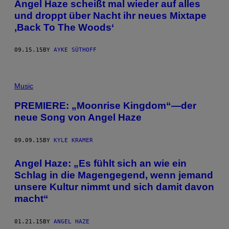
Angel Haze scheißt mal wieder auf alles
und droppt über Nacht ihr neues Mixtape
,Back To The Woods‘
09.15.15
BY
AYKE SÜTHOFF
Music
PREMIERE: „Moonrise Kingdom“—der
neue Song von Angel Haze
09.09.15
BY
KYLE KRAMER
Angel Haze: „Es fühlt sich an wie ein
Schlag in die Magengegend, wenn jemand
unsere Kultur nimmt und sich damit davon
macht“
01.21.15
BY
ANGEL HAZE