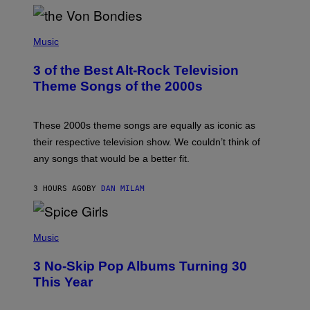
D
P
H
Music
O
T
3 of the Best Alt-Rock Television
O
B
Theme Songs of the 2000s
Y
J
A
M
These 2000s theme songs are equally as iconic as
I
their respective television show. We couldn’t think of
E
M
any songs that would be a better fit.
C
C
A
3 HOURS AGO
BY
DAN MILAM
R
T
H
P
Y
H
Music
/
O
W
T
I
3 No-Skip Pop Albums Turning 30
O
R
B
E
This Year
Y
I
T
M
I