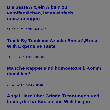
Die beste Art, ein Album zu
veröffentlichen, ist es einfach
rauszubringen
12.16.14
BY
EMMA GARLAND
Track By Track mit Azealia Banks’ ‚Broke
With Expensive Taste‘
11.10.14
BY
AYKE SÜTHOFF
Manche Rapper sind homosexuell. Komm
damit klar!
04.24.14
BY
ANGEL HAZE
Angel Haze über Grindr, Trennungen und
Leute, die für Sex um die Welt fliegen