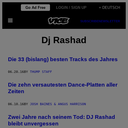
Skip
Go Ad Free
LOGIN / SIGN UP
+ DEUTSCH
to
Open
content
SUBSCRIBE
NEWSLETTER
Menu
Dj Rashad
Die 33 (bislang) besten Tracks des Jahres
06.20.16
BY
THUMP STAFF
Die zehn versautesten Dance-Platten aller
Zeiten
06.10.16
BY
JOSH BAINES & ANGUS HARRISON
Zwei Jahre nach seinem Tod: DJ Rashad
bleibt unvergessen