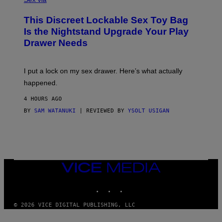
M
W
W
I
This Discreet Lockable Sex Toy Bag
A
R
T
E
Is the Nightstand Upgrade Your Play
A
I
Drawer Needs
N
M
U
A
K
G
I
E
I put a lock on my sex drawer. Here’s what actually
F
)
O
happened.
R
V
4 HOURS AGO
I
C
BY
SAM WATANUKI
| REVIEWED BY
YSOLT USIGAN
E
VICE
MEDIA
INSTAGRAM
TIKTOK
YOUTUBE
© 2026 VICE DIGITAL PUBLISHING, LLC