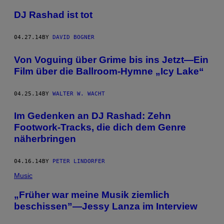
DJ Rashad ist tot
04.27.14
BY
DAVID BOGNER
Von Voguing über Grime bis ins Jetzt—Ein
Film über die Ballroom-Hymne „Icy Lake“
04.25.14
BY
WALTER W. WACHT
Im Gedenken an DJ Rashad: Zehn
Footwork-Tracks, die dich dem Genre
näherbringen
04.16.14
BY
PETER LINDORFER
Music
„Früher war meine Musik ziemlich
beschissen”—Jessy Lanza im Interview