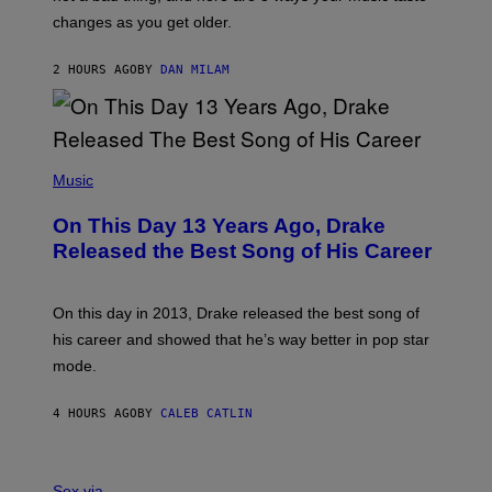
R
A
changes as you get older.
B
T
I
I
S
O
2 HOURS AGO
BY
DAN MILAM
V
N
I
B
A
Y
G
I
E
A
T
(
N
T
P
Music
W
Y
H
A
I
O
L
On This Day 13 Years Ago, Drake
M
T
D
A
O
I
Released the Best Song of His Career
G
B
E
E
Y
/
S
G
G
)
A
E
On this day in 2013, Drake released the best song of
R
T
his career and showed that he’s way better in pop star
Y
T
G
Y
mode.
E
I
R
M
S
A
4 HOURS AGO
BY
CALEB CATLIN
H
G
O
E
F
S
S
F
A
Sex via
/