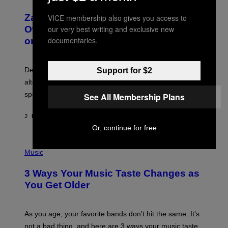
H
T
O
T
Zachary Cole Smith Wants a Publicly
VICE membership also gives you access to
T
Y
O
I
Owned Music Streaming Library Built
our very best writing and exclusive new
B
M
documentaries.
on Spotify’s Dismantled Bones
Y
A
R
G
O
E
B
S
Determined assurance that there is, in fact, an
Support for $2
E
R
alternative to capitalism? Zachary Cole Smith is
T
speaking my language.
O
See All Membership Plans
P
A
2 HOURS AGO
BY
LAUREN BOISVERT
N
U
Or, continue for free
C
C
P
I
H
Music
–
O
C
T
O
3 Ways Your Music Taste Changes as
O
R
I
You Get Older
B
L
I
L
S
U
/
S
As you age, your favorite bands don’t hit the same. It’s
C
T
O
not a bad thing, and here are 3 ways your music taste
R