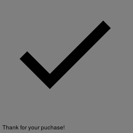
Thank for your puchase!