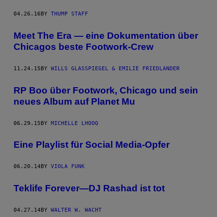
04.26.16
BY
THUMP STAFF
Meet The Era — eine Dokumentation über
Chicagos beste Footwork-Crew
11.24.15
BY
WILLS GLASSPIEGEL & EMILIE FRIEDLANDER
RP Boo über Footwork, Chicago und sein
neues Album auf Planet Mu
06.29.15
BY
MICHELLE LHOOQ
Eine Playlist für Social Media-Opfer
06.20.14
BY
VIOLA FUNK
Teklife Forever—DJ Rashad ist tot
04.27.14
BY
WALTER W. WACHT