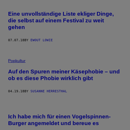
Eine unvollständige Liste ekliger Dinge,
die selbst auf einem Festival zu weit
gehen
07.07.18
BY
EWOUT LOWIE
Popkultur
Auf den Spuren meiner Käsephobie – und
ob es diese Phobie wirklich gibt
04.19.18
BY
SUSANNE HERRESTHAL
Ich habe mich für einen Vogelspinnen-
Burger angemeldet und bereue es