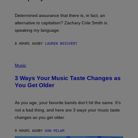
R
G
O
E
B
S
Determined assurance that there is, in fact, an
E
R
alternative to capitalism? Zachary Cole Smith is
T
speaking my language.
O
P
A
8 HOURS AGO
BY
LAUREN BOISVERT
N
U
C
C
P
I
H
Music
–
O
C
T
O
3 Ways Your Music Taste Changes as
O
R
I
You Get Older
B
L
I
L
S
U
/
S
As you age, your favorite bands don’t hit the same. It’s
C
T
O
not a bad thing, and here are 3 ways your music taste
R
R
A
changes as you get older.
B
T
I
I
S
O
9 HOURS AGO
BY
DAN MILAM
V
N
I