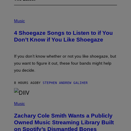
P
H
Music
O
T
4 Shoegaze Songs to Listen to if You
O
B
Don’t Know if You Like Shoegaze
Y
S
C
O
If you don’t know whether or not you like shoegaze, but
T
you want to figure it out, these four bands might help
T
L
you decide.
E
G
A
8 HOURS AGO
BY
STEPHEN ANDREW GALIHER
T
O
/
(
G
P
Music
E
H
T
O
T
Zachary Cole Smith Wants a Publicly
T
Y
O
I
Owned Music Streaming Library Built
B
M
on Spotify’s Dismantled Bones
Y
A