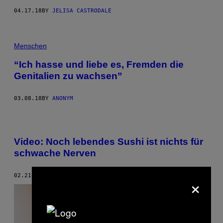
04.17.18
BY
JELISA CASTRODALE
Menschen
“Ich hasse und liebe es, Fremden die
Genitalien zu wachsen”
03.08.18
BY
ANONYM
Video: Noch lebendes Sushi ist nichts für
schwache Nerven
×
02.21.18
BY
MAYUKH SEN