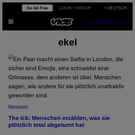
Skip
Go Ad Free
LOGIN / SIGN UP
+ DEUTSCH
to
Open
content
SUBSCRIBE
NEWSLETTER
Menu
ekel
Menschen
The Ick: Menschen erzählen, was sie
plötzlich total abgeturnt hat