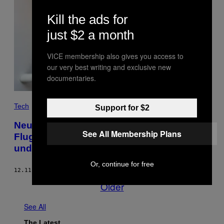
Kill the ads for
just $2 a month
VICE membership also gives you access to
our very best writing and exclusive new
documentaries.
Tech
Support for $2
Neu-Delhis Einwohner haben es satt, dass
See All Membership Plans
Flugzeug-Fäkalien auf sie einprasseln –
und klagen
Or, continue for free
12.11.17
BY
SARAH EMERSON
Older
See All
The Latest