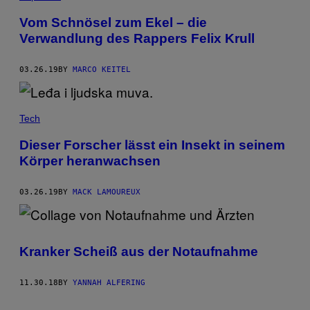
Vom Schnösel zum Ekel – die
Verwandlung des Rappers Felix Krull
03.26.19
BY
MARCO KEITEL
Tech
Dieser Forscher lässt ein Insekt in seinem
Körper heranwachsen
03.26.19
BY
MACK LAMOUREUX
Kranker Scheiß aus der Notaufnahme
11.30.18
BY
YANNAH ALFERING