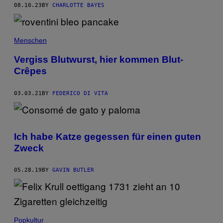
08.10.23
BY
CHARLOTTE BAYES
Menschen
Vergiss Blutwurst, hier kommen Blut-
Crêpes
03.03.21
BY
FEDERICO DI VITA
Ich habe Katze gegessen für einen guten
Zweck
05.28.19
BY
GAVIN BUTLER
Popkultur