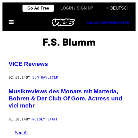
Skip
Go Ad Free
LOGIN / SIGN UP
+ DEUTSCH
to
Open
content
SUBSCRIBE
NEWSLETTER
Menu
F.S. Blumm
VICE Reviews
02.13.14
BY
BEN HAVLICEK
Musikreviews des Monats mit Marteria,
Bohren & Der Club Of Gore, Actress und
viel mehr
01.18.14
BY
NOISEY STAFF
See All