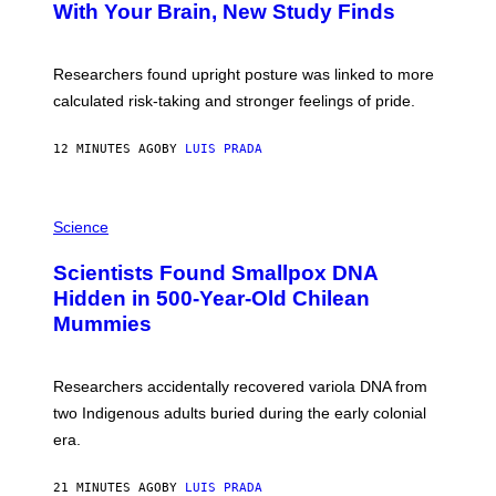
:
With Your Brain, New Study Finds
A
B
G
A
E
T
S
U
Researchers found upright posture was linked to more
H
calculated risk-taking and stronger feelings of pride.
A
N
T
12 MINUTES AGO
BY
LUIS PRADA
O
K
E
R
A
/
M
Science
G
U
E
C
Scientists Found Smallpox DNA
T
H
T
,
Hidden in 500-Year-Old Chilean
Y
M
I
Mummies
U
M
C
A
H
G
O
Researchers accidentally recovered variola DNA from
E
L
S
D
two Indigenous adults buried during the early colonial
E
era.
R
C
H
21 MINUTES AGO
BY
LUIS PRADA
I