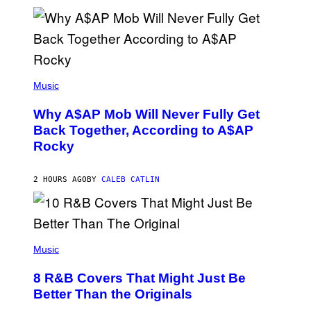
L
E
A
N
M
U
M
(
M
P
Music
Y
H
T
O
H
Why A$AP Mob Will Never Fully Get
T
A
O
Back Together, According to A$AP
N
B
T
Rocky
Y
H
N
O
O
S
A
2 HOURS AGO
BY
CALEB CATLIN
E
M
I
G
N
A
Q
L
U
A
E
(
I
S
P
Music
/
T
H
G
I
O
E
8 R&B Covers That Might Just Be
O
T
T
N
O
Better Than the Originals
T
.
B
Y
P
Y