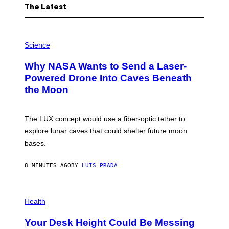
The Latest
P
H
Science
O
T
Why NASA Wants to Send a Laser-
O
:
Powered Drone Into Caves Beneath
N
the Moon
A
S
A
;
The LUX concept would use a fiber-optic tether to
D
R
explore lunar caves that could shelter future moon
P
bases.
I
X
E
8 MINUTES AGO
BY
LUIS PRADA
L
/
G
E
P
T
H
Health
T
O
Y
T
I
Your Desk Height Could Be Messing
O
M