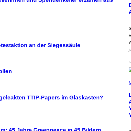
U
S
T
R
A
T
I
S
O
V
N
B
W
otestaktion an der Siegessäule
Y
j
R
E
E
6
S
A
ollen
.
(
P
M
H
O
T
 geleakten TTIP-Papers im Glaskasten?
O
B
Y
M
I
C
K
m: 45 Jahre Greenpeace in 45 Bildern
H