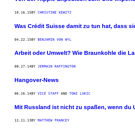
10.16.15
BY
CHRISTINE KEWITZ
Was Crédit Suisse damit zu tun hat, dass s
04.22.15
BY
BENJAMIN VON WYL
Arbeit oder Umwelt? Wie Braunkohle die La
08.27.14
BY
JERMAIN RAFFINGTON
Hangover-News
06.16.14
BY
VICE STAFF
AND
TONI LUKIC
Mit Russland ist nicht zu spaßen, wenn du 
12.11.13
BY
MATTHEW FRANCEY