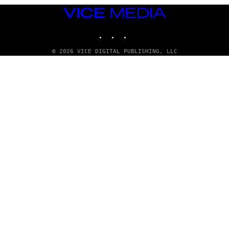
VICE
MEDIA
INSTAGRAM
TIKTOK
YOUTUBE
© 2026 VICE DIGITAL PUBLISHING, LLC