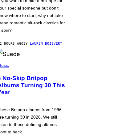
f you want to make a mixtape for
our special someone but don’t
now where to start, why not take
hese romantic alt-rock classics for
 spin?
2 HOURS AGO
BY
LAUREN BOISVERT
usic
3 No-Skip Britpop
Albums Turning 30 This
Year
hese Britpop albums from 1996
re turning 30 in 2026. We still
isten to these defining albums
ront to back.