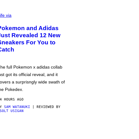
ife via
Pokemon and Adidas
Just Revealed 12 New
Sneakers For You to
Catch
he full Pokemon x adidas collab
ust got its official reveal, and it
overs a surprisngly wide swath of
he Pokedex.
4 HOURS AGO
BY
SAM WATANUKI
| REVIEWED BY
SOLT USIGAN