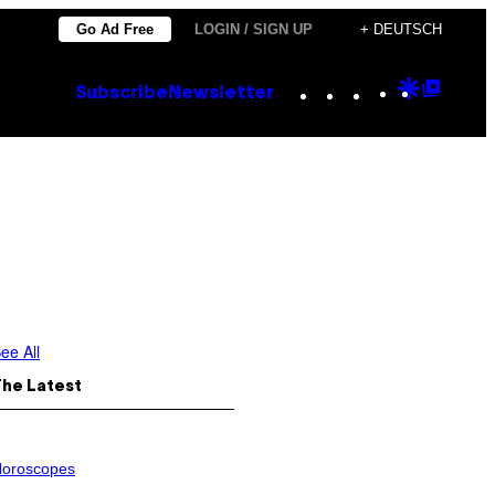
Go Ad Free
LOGIN / SIGN UP
+ DEUTSCH
Instagram
TikTok
YouTube
Google
Goog
Subscribe
Newsletter
Discove
Top
Posts
ee All
The Latest
oroscopes