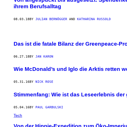
ihrem Berufsalltag
08.03.18
BY
JULIAN BERNÖGGER
AND
KATHARINA RUSSOLD
Das ist die fatale Bilanz der Greenpeace-Pr
06.27.18
BY
JAN KARON
Wie McDonald’s und Iglo die Arktis retten w
05.31.16
BY
NICK ROSE
Stimmenfang: Wie ist das Leseerlebnis der
05.04.16
BY
PAUL GARBULSKI
Tech
Von der Hippie-Expedition zum Öko-Imperiu