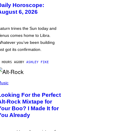
Daily Horoscope:
August 6, 2026
aturn trines the Sun today and
enus comes home to Libra.
hatever you’ve been building
ust got its confirmation.
 HOURS AGO
BY
ASHLEY FIKE
usic
Looking For the Perfect
Alt-Rock Mixtape for
Your Boo? I Made It for
You Already