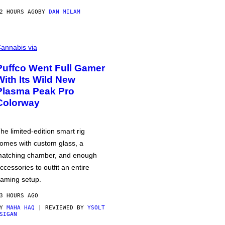
2 HOURS AGO
BY
DAN MILAM
annabis via
Puffco Went Full Gamer
With Its Wild New
Plasma Peak Pro
Colorway
he limited-edition smart rig
omes with custom glass, a
atching chamber, and enough
ccessories to outfit an entire
aming setup.
3 HOURS AGO
BY
MAHA HAQ
| REVIEWED BY
YSOLT
SIGAN