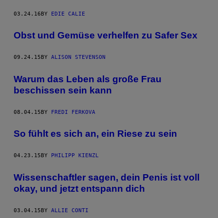
03.24.16
BY
EDIE CALIE
Obst und Gemüse verhelfen zu Safer Sex
09.24.15
BY
ALISON STEVENSON
Warum das Leben als große Frau
beschissen sein kann
08.04.15
BY
FREDI FERKOVA
So fühlt es sich an, ein Riese zu sein
04.23.15
BY
PHILIPP KIENZL
Wissenschaftler sagen, dein Penis ist voll
okay, und jetzt entspann dich
03.04.15
BY
ALLIE CONTI