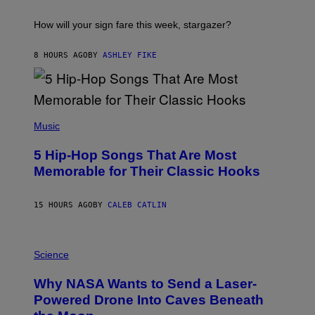
A
S
T
I
How will your sign fare this week, stargazer?
O
N
B
8 HOURS AGO
BY
ASHLEY FIKE
Y
R
E
E
S
(
A
P
Music
H
O
5 Hip-Hop Songs That Are Most
T
O
Memorable for Their Classic Hooks
B
Y
S
15 HOURS AGO
BY
CALEB CATLIN
T
E
V
E
P
G
H
Science
R
O
A
T
Why NASA Wants to Send a Laser-
N
O
I
:
Powered Drone Into Caves Beneath
T
N
Z