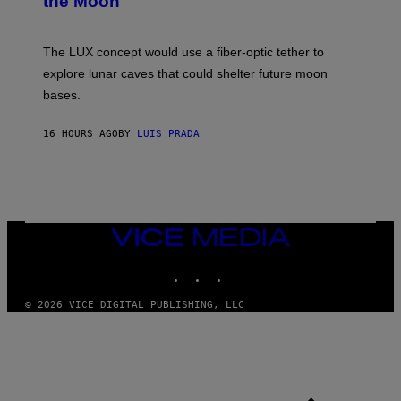
the Moon
A
/
S
W
A
I
;
The LUX concept would use a fiber-optic tether to
R
D
E
R
explore lunar caves that could shelter future moon
I
P
M
bases.
I
A
X
G
E
E
16 HOURS AGO
BY
LUIS PRADA
L
)
/
G
E
T
T
Y
I
VICE
M
MEDIA
A
INSTAGRAM
TIKTOK
YOUTUBE
G
E
S
© 2026 VICE DIGITAL PUBLISHING, LLC