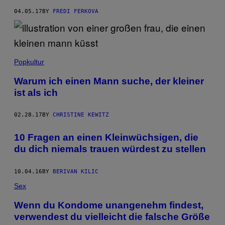
04.05.17
BY
FREDI FERKOVA
Popkultur
Warum ich einen Mann suche, der kleiner
ist als ich
02.28.17
BY
CHRISTINE KEWITZ
10 Fragen an einen Kleinwüchsigen, die
du dich niemals trauen würdest zu stellen
10.04.16
BY
BERIVAN KILIC
Sex
Wenn du Kondome unangenehm findest,
verwendest du vielleicht die falsche Größe