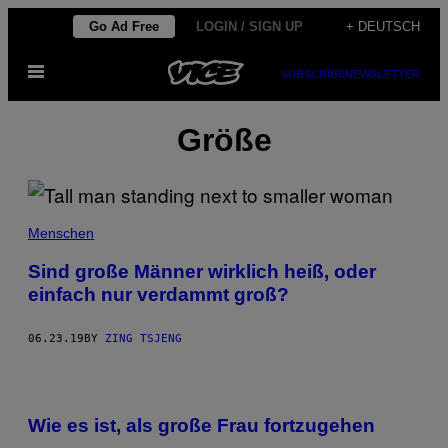
Skip
Go Ad Free
LOGIN / SIGN UP
+ DEUTSCH
to
Open
content
SUBSCRIBE
NEWSLETTER
Menu
Größe
Menschen
Sind große Männer wirklich heiß, oder
einfach nur verdammt groß?
06.23.19
BY
ZING TSJENG
Wie es ist, als große Frau fortzugehen