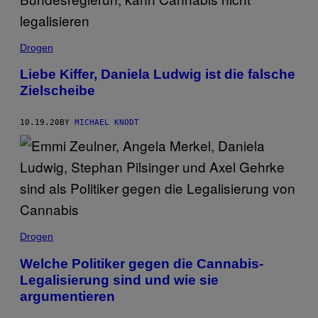
Drogen
Liebe Kiffer, Daniela Ludwig ist die falsche
Zielscheibe
10.19.20
BY
MICHAEL KNODT
Drogen
Welche Politiker gegen die Cannabis-
Legalisierung sind und wie sie
argumentieren