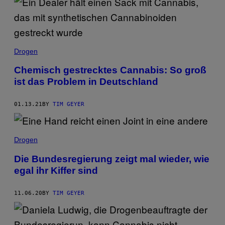
Drogen
Chemisch gestrecktes Cannabis: So groß
ist das Problem in Deutschland
01.13.21
BY
TIM GEYER
Drogen
Die Bundesregierung zeigt mal wieder, wie
egal ihr Kiffer sind
11.06.20
BY
TIM GEYER