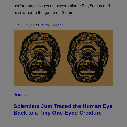
:
performance issues as players blame PlayStation and
P
L
review-bomb the game on Steam.
A
Y
S
2 HOURS AGO
BY
BRENT KOEPP
T
A
T
I
O
N
,
S
T
E
A
M
P
H
Science
O
T
Scientists Just Traced the Human Eye
O
:
Back to a Tiny One-Eyed Creature
C
S
A