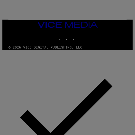
VICE
MEDIA
INSTAGRAM
TIKTOK
YOUTUBE
© 2026 VICE DIGITAL PUBLISHING, LLC