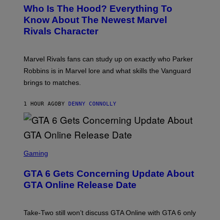
E
Who Is The Hood? Everything To
E
N
Know About The Newest Marvel
S
Rivals Character
H
O
T
:
Marvel Rivals fans can study up on exactly who Parker
N
E
Robbins is in Marvel lore and what skills the Vanguard
T
brings to matches.
E
A
S
1 HOUR AGO
BY
DENNY CONNOLLY
E
S
C
Gaming
R
E
GTA 6 Gets Concerning Update About
E
N
GTA Online Release Date
S
H
O
T
Take-Two still won’t discuss GTA Online with GTA 6 only
: