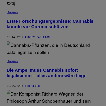
Drogen
Erste Forschungsergebnisse: Cannabis
könnte vor Corona schützen
01.14.22
BY
AUDREY CARLETON
Drogen
Die Ampel muss Cannabis sofort
legalisieren – alles andere wäre feige
01.05.22
BY
TIM GEYER