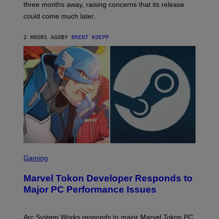
three months away, raising concerns that its release
R
O
could come much later.
C
K
S
2 HOURS AGO
BY
BRENT KOEPP
T
A
R
G
A
M
E
S
S
C
Gaming
R
E
Marvel Tokon Developer Responds to
E
N
Major PC Performance Issues
S
H
O
T
Arc System Works responds to major Marvel Tokon PC