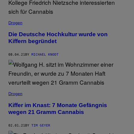
Drogen
Die Deutsche Hochkultur wurde von
Kiffern begründet
08.04.21
BY
MICHAEL KNODT
Drogen
Kiffer im Knast: 7 Monate Gefängnis
wegen 21 Gramm Cannabis
02.01.21
BY
TIM GEYER