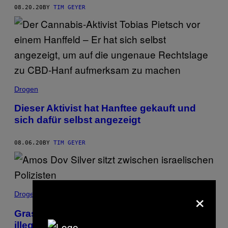
08.20.20
BY
TIM GEYER
Drogen
Dieser Aktivist hat Hanftee gekauft und
sich dafür selbst angezeigt
08.06.20
BY
TIM GEYER
×
Drogen
Gras per App: Amos Dov Silver hat den
illegalen Cannabis-Markt revolutioniert