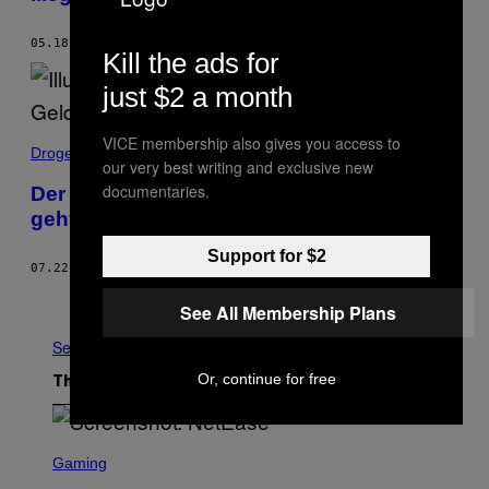
05.18.20
BY
AGNES FAZEKAS
Kill the ads for
just $2 a month
VICE membership also gives you access to
Drogen
our very best writing and exclusive new
documentaries.
Der Absturz von Deutschlands
gehyptestem Cannabis-Start-up
Support for $2
07.22.19
BY
TIM GEYER
Older
See All Membership Plans
See All
Or, continue for free
The Latest
S
C
Gaming
R