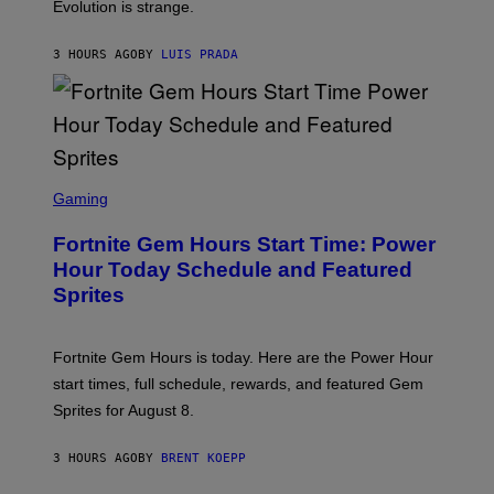
I
Evolution is strange.
M
A
G
3 HOURS AGO
BY
LUIS PRADA
E
S
/
G
E
T
T
S
Y
C
Gaming
I
R
M
E
A
Fortnite Gem Hours Start Time: Power
E
G
N
Hour Today Schedule and Featured
E
S
S
Sprites
H
O
T
:
Fortnite Gem Hours is today. Here are the Power Hour
E
P
start times, full schedule, rewards, and featured Gem
I
Sprites for August 8.
C
G
A
3 HOURS AGO
BY
BRENT KOEPP
M
E
S