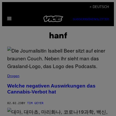
Skip
+ DEUTSCH
to
Open
content
SUBSCRIBE
NEWSLETTER
Menu
hanf
Drogen
Welche negativen Auswirkungen das
Cannabis-Verbot hat
02.02.23
BY
TIM GEYER