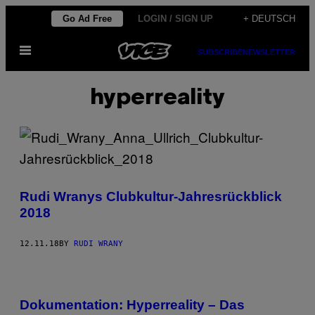
Skip
Go Ad Free
LOGIN / SIGN UP
+ DEUTSCH
to
Open
content
SUBSCRIBE
NEWSLETTER
Menu
hyperreality
Rudi Wranys Clubkultur-Jahresrückblick
2018
12.11.18
BY
RUDI WRANY
Dokumentation: Hyperreality – Das