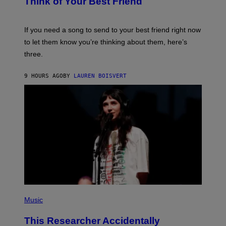
Think of Your Best Friend
T
Y
T
K
Y
E
I
V
If you need a song to send to your best friend right now
M
I
A
to let them know you’re thinking about them, here’s
N
G
W
three.
E
I
S
N
T
9 HOURS AGO
BY
LAUREN BOISVERT
E
R
/
G
E
T
T
Y
I
M
A
G
E
S
F
(
O
P
Music
R
H
R
O
A
This Researcher Accidentally
T
D