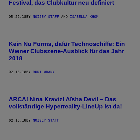
Festival, das Clubkultur neu definiert
05.22.18
BY
NOISEY STAFF
AND
ISABELLA KHOM
Kein Nu Forms, dafür Technoschiffe: Ein
Wiener Clubszene-Ausblick für das Jahr
2018
02.15.18
BY
RUDI WRANY
ARCA! Nina Kraviz! Aïsha Devi! – Das
vollständige Hyperreality-LineUp ist da!
02.15.18
BY
NOISEY STAFF