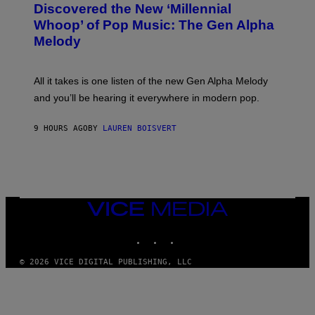
O
Discovered the New ‘Millennial
I
B
O
Whoop’ of Pop Music: The Gen Alpha
Y
D
T
Melody
I
A
S
Y
N
L
E
O
All it takes is one listen of the new Gen Alpha Melody
Y
R
and you’ll be hearing it everywhere in modern pop.
H
I
L
9 HOURS AGO
BY
LAUREN BOISVERT
L
/
G
E
T
T
Y
I
VICE
M
MEDIA
A
INSTAGRAM
TIKTOK
YOUTUBE
G
E
S
© 2026 VICE DIGITAL PUBLISHING, LLC
)