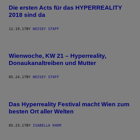
Die ersten Acts für das HYPERREALITY
2018 sind da
12.19.17
BY
NOISEY STAFF
Wienwoche, KW 21 – Hyperreality,
Donaukanaltreiben und Mutter
05.24.17
BY
NOISEY STAFF
Das Hyperreality Festival macht Wien zum
besten Ort aller Welten
05.23.17
BY
ISABELLA KHOM