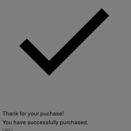
Thank for your puchase!
You have successfully purchased.