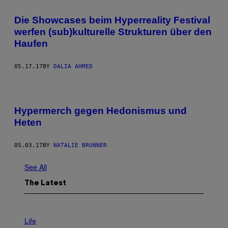
Die Showcases beim Hyperreality Festival
werfen (sub)kulturelle Strukturen über den
Haufen
05.17.17
BY
DALIA AHMED
Hypermerch gegen Hedonismus und
Heten
05.03.17
BY
NATALIE BRUNNER
See All
The Latest
I
M
Life
A