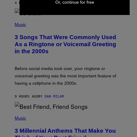
Or, continue for free
4 HOURS AGO
BY
ASHLEY FIKE
R
E
E
S
P
A
H
Music
.
O
T
3 Songs That Were Commonly Used
O
B
As a Ringtone or Voicemail Greeting
Y
in the 2000s
G
R
E
G
Before social media took over, your ringtone or
O
R
voicemail greeting was the most important feature of
Y
having a cellphone in the 2000s.
B
O
J
9 HOURS AGO
BY
DAN MILAM
O
R
Q
U
P
E
H
Music
Z
O
/
T
G
3 Millennial Anthems That Make You
O
E
B