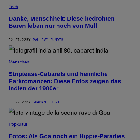
Tech
Danke, Menschheit: Diese bedrohten
Bären leben nur noch von Müll
12.27.22
BY
PALLAVI PUNDIR
Menschen
Striptease-Cabarets und heimliche
Parkromanzen: Diese Fotos zeigen das
Indien der 1980er
11.22.22
BY
SHAMANI JOSHI
Popkultur
Fotos: Als Goa noch ein Hippie-Paradies