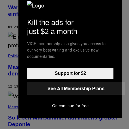
Warum die Idee einer Herdenimmunität
einfach nicht totzukriegen ist
Kill the ads for
04.24.20
BY
SHAMANI JOSHI
just $2 a month
VICE membership also gives you access to
our very best writing and exclusive new
documentaries.
Politik
Massenproteste in Indien: Diese Frauen
demonstrieren gegen Vergewaltigungen
Support for $2
12.13.19
BY
MARIA CHRISTOPH
AND
STEFANIE WITTERAUF
See All Membership Plans
Or, continue for free
Menschen
So leben Müllsammler auf Indiens größter
Deponie