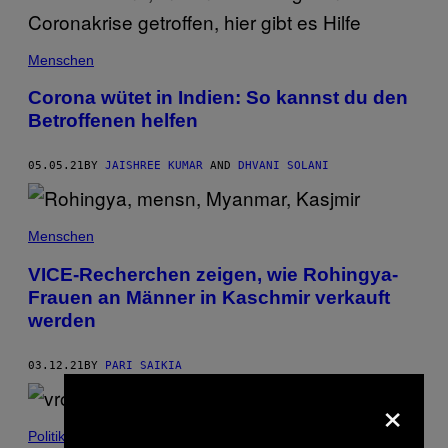
Menschen
Corona wütet in Indien: So kannst du den
Betroffenen helfen
05.05.21
BY
JAISHREE KUMAR
AND
DHVANI SOLANI
Menschen
VICE-Recherchen zeigen, wie Rohingya-
Frauen an Männer in Kaschmir verkauft
werden
03.12.21
BY
PARI SAIKIA
×
Politik