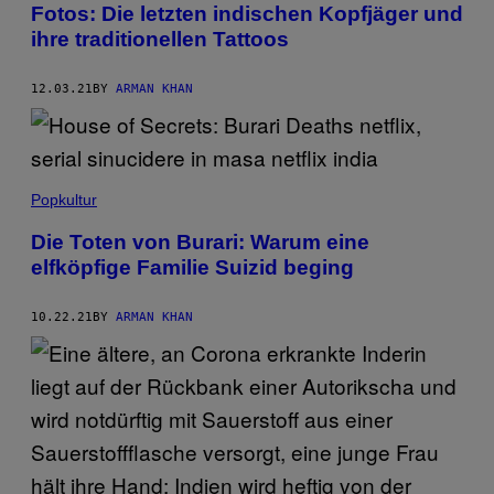
Fotos: Die letzten indischen Kopfjäger und
ihre traditionellen Tattoos
12.03.21
BY
ARMAN KHAN
Popkultur
Die Toten von Burari: Warum eine
elfköpfige Familie Suizid beging
10.22.21
BY
ARMAN KHAN