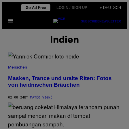
Skip
Go Ad Free
LOGIN / SIGN UP
+ DEUTSCH
to
Open
content
SUBSCRIBE
NEWSLETTER
Menu
Indien
Menschen
Masken, Trance und uralte Riten: Fotos
von heidnischen Bräuchen
02.08.24
BY
MATÉO VIGNÉ