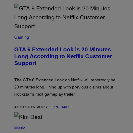
E
T
T
Y
I
M
A
S
G
C
Gaming
E
R
S
E
GTA 6 Extended Look is 20 Minutes
E
N
Long According to Netflix Customer
S
Support
H
O
T
:
The GTA 6 Extended Look on Netflix will reportedly be
R
O
20 minutes long, lining up with previous claims about
C
Rockstar’s next gameplay trailer.
K
S
T
47 MINUTES AGO
BY
BRENT KOEPP
A
R
G
A
P
M
H
Music
E
O