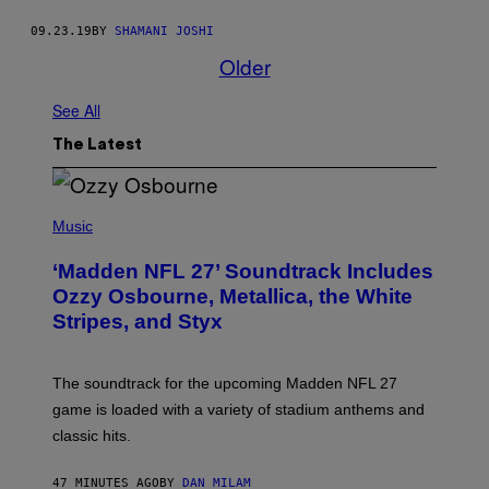
09.23.19
BY
SHAMANI JOSHI
Older
See All
The Latest
P
H
Music
O
T
‘Madden NFL 27’ Soundtrack Includes
O
B
Ozzy Osbourne, Metallica, the White
Y
Stripes, and Styx
N
I
C
K
The soundtrack for the upcoming Madden NFL 27
L
A
game is loaded with a variety of stadium anthems and
H
classic hits.
A
M
/
47 MINUTES AGO
BY
DAN MILAM
G