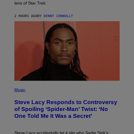
I
lens of Star Trek.
Z
A
R
2 HOURS AGO
BY
DENNY CONNOLLY
D
S
O
F
T
H
E
C
O
A
S
T
P
H
Music
O
T
Steve Lacy Responds to Controversy
O
B
of Spoiling ‘Spider-Man’ Twist: ‘No
Y
One Told Me It Was a Secret’
J
A
M
I
Steve Lacy accidentally let it slip who Sadie Sink’s
E