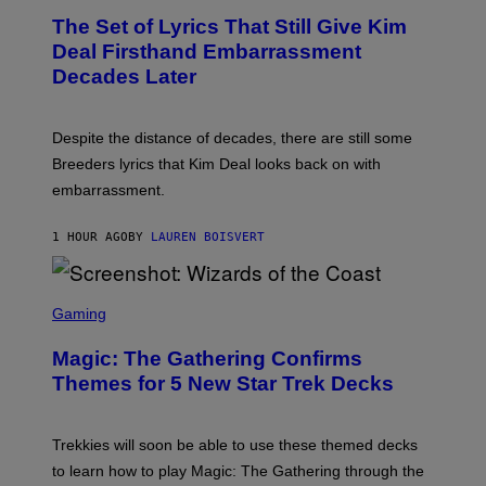
S
T
,
The Set of Lyrics That Still Give Kim
O
N
B
Deal Firsthand Embarrassment
E
Y
T
Decades Later
J
F
E
L
F
I
F
X
Despite the distance of decades, there are still some
K
R
Breeders lyrics that Kim Deal looks back on with
A
embarrassment.
V
I
T
1 HOUR AGO
BY
LAUREN BOISVERT
Z
/
F
I
S
L
C
Gaming
M
R
M
E
A
Magic: The Gathering Confirms
E
G
N
Themes for 5 New Star Trek Decks
I
S
C
H
O
T
Trekkies will soon be able to use these themed decks
:
to learn how to play Magic: The Gathering through the
W