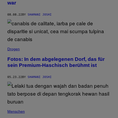
war
08.08.22
BY
SHAMANI JOSHI
Drogen
Fotos: In dem abgelegenen Dorf, das für
sein Premium-Haschisch berühmt ist
05.23.22
BY
SHAMANI JOSHI
Menschen