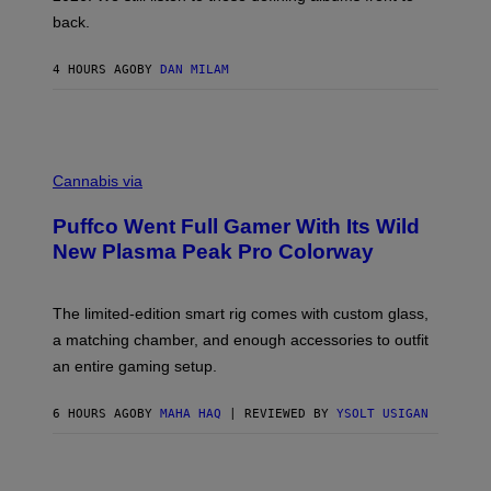
V
back.
A
N
I
4 HOURS AGO
BY
DAN MILAM
P
E
R
E
N
C
/
O
G
Cannabis via
U
E
R
T
Puffco Went Full Gamer With Its Wild
T
T
E
Y
New Plasma Peak Pro Colorway
S
I
Y
M
O
A
F
G
The limited-edition smart rig comes with custom glass,
P
E
a matching chamber, and enough accessories to outfit
U
S
F
an entire gaming setup.
F
C
O
6 HOURS AGO
BY
MAHA HAQ
| REVIEWED BY
YSOLT USIGAN