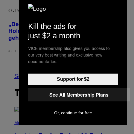
05.19.15
BY
MATERN BOESELAGER
„Bei euch darf ich wenigstens den
Kill the ads for
Holocaust leugnen“ – Handy von Neonazi
just $2 a month
gehackt
VICE membership also gives you access to
05.11.15
BY
MATERN BOESELAGER
our very best writing and exclusive new
Older
documentaries.
See All
Support for $2
THE LATEST
See All Membership Plans
Or, continue for free
(
P
Music
H
O