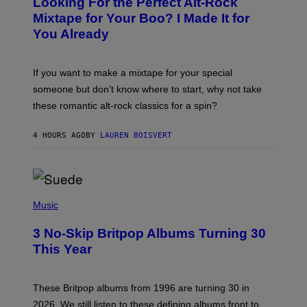
Looking For the Perfect Alt-Rock
T
O
Mixtape for Your Boo? I Made It for
B
You Already
Y
M
I
C
If you want to make a mixtape for your special
K
H
someone but don’t know where to start, why not take
U
these romantic alt-rock classics for a spin?
T
S
O
4 HOURS AGO
BY
LAUREN BOISVERT
N
/
R
E
D
F
P
E
H
Music
R
O
N
T
S
3 No-Skip Britpop Albums Turning 30
O
)
B
This Year
Y
N
I
E
These Britpop albums from 1996 are turning 30 in
L
2026. We still listen to these defining albums front to
S