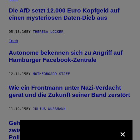
Die AfD setzt 12.000 Euro Kopfgeld auf
einen mysteriösen Daten-Dieb aus
05.13.16
BY
THERESA LOCKER
Tech
Autonome bekennen sich zu Angriff auf
Hamburger Facebook-Zentrale
12.14.15
BY
MOTHERBOARD STAFF
Wie ein Frontmann unter Nazi-Verdacht
gerät und die Zukunft seiner Band zerstört
11.10.15
BY
JULIUS WUSSMANN
Gehacktes Handy enthüllt Verbindungen
×
zwischen deutschen Neonazis und
Polizisten