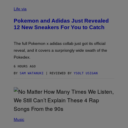
V
I
Life via
A
P
Pokemon and Adidas Just Revealed
O
K
12 New Sneakers For You to Catch
E
M
O
N
The full Pokemon x adidas collab just got its official
/
reveal, and it covers a surprisngly wide swath of the
A
D
Pokedex.
I
D
6 HOURS AGO
A
S
BY
SAM WATANUKI
| REVIEWED BY
YSOLT USIGAN
/
N
I
N
T
E
N
D
O
(
P
Music
H
O