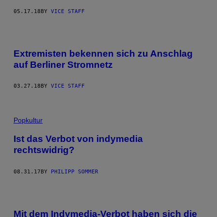
05.17.18
BY
VICE STAFF
Extremisten bekennen sich zu Anschlag
auf Berliner Stromnetz
03.27.18
BY
VICE STAFF
Popkultur
Ist das Verbot von indymedia
rechtswidrig?
08.31.17
BY
PHILIPP SOMMER
Mit dem Indymedia-Verbot haben sich die