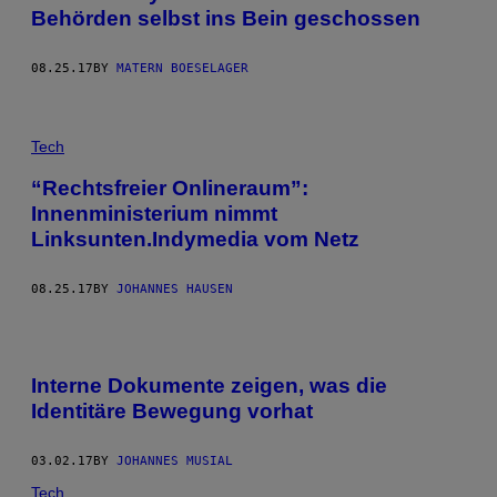
Behörden selbst ins Bein geschossen
08.25.17
BY
MATERN BOESELAGER
Tech
“Rechtsfreier Onlineraum”:
Innenministerium nimmt
Linksunten.Indymedia vom Netz
08.25.17
BY
JOHANNES HAUSEN
Interne Dokumente zeigen, was die
Identitäre Bewegung vorhat
03.02.17
BY
JOHANNES MUSIAL
Tech