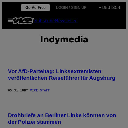
Skip
Go Ad Free
LOGIN / SIGN UP
+ DEUTSCH
to
Open
Subscribe
Newsletter
content
Menu
Indymedia
Vor AfD-Parteitag: Linksextremisten
veröffentlichen Reiseführer für Augsburg
05.31.18
BY
VICE STAFF
Drohbriefe an Berliner Linke könnten von
der Polizei stammen