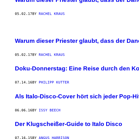
05.02.17
BY
RACHEL KRAUS
Warum dieser Priester glaubt, dass der Danc
05.02.17
BY
RACHEL KRAUS
Doku-Donnerstag: Eine Reise durch den K
07.14.16
BY
PHILIPP KUTTER
Als Italo-Disco-Cover hört sich jeder Pop-H
06.06.16
BY
ISSY BEECH
Der Klugscheißer-Guide to Italo Disco
07.16.15
BY
ANGUS HARRISON