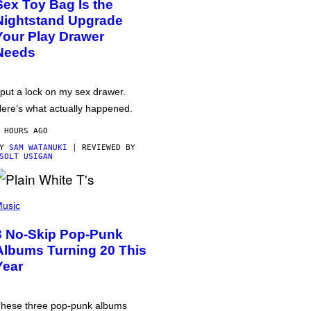
Sex Toy Bag Is the
Nightstand Upgrade
Your Play Drawer
Needs
 put a lock on my sex drawer.
ere’s what actually happened.
 HOURS AGO
BY
SAM WATANUKI
| REVIEWED BY
SOLT USIGAN
usic
3 No-Skip Pop-Punk
Albums Turning 20 This
Year
hese three pop-punk albums