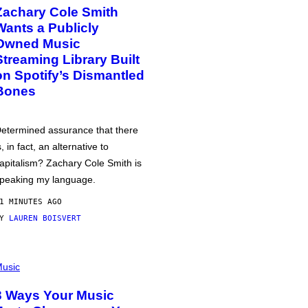
Zachary Cole Smith
Wants a Publicly
Owned Music
Streaming Library Built
on Spotify’s Dismantled
Bones
etermined assurance that there
s, in fact, an alternative to
apitalism? Zachary Cole Smith is
peaking my language.
1 MINUTES AGO
BY
LAUREN BOISVERT
usic
3 Ways Your Music