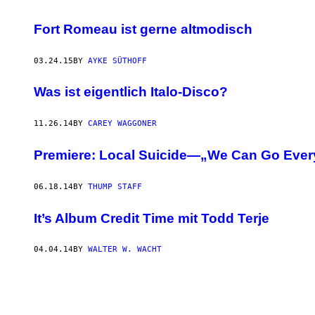
Fort Romeau ist gerne altmodisch
03.24.15
BY
AYKE SÜTHOFF
Was ist eigentlich Italo-Disco?
11.26.14
BY
CAREY WAGGONER
Premiere: Local Suicide—„We Can Go Every
06.18.14
BY
THUMP STAFF
It’s Album Credit Time mit Todd Terje
04.04.14
BY
WALTER W. WACHT