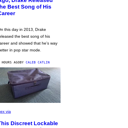
Ago, Drake Released
the Best Song of His
Career
n this day in 2013, Drake
eleased the best song of his
areer and showed that he’s way
etter in pop star mode.
 HOURS AGO
BY
CALEB CATLIN
ex via
This Discreet Lockable