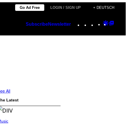
Go Ad Free
LOGIN / SIGN UP
+ DEUTSCH
Instagram
TikTok
YouTube
Google
Googl
Subscribe
Newsletter
Discover
Top
Posts
ee All
he Latest
usic