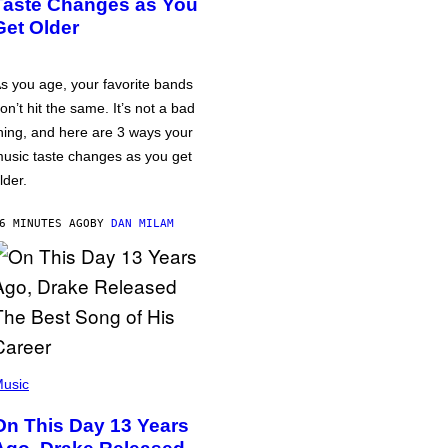
Taste Changes as You
Get Older
s you age, your favorite bands
on’t hit the same. It’s not a bad
hing, and here are 3 ways your
usic taste changes as you get
lder.
6 MINUTES AGO
BY
DAN MILAM
usic
On This Day 13 Years