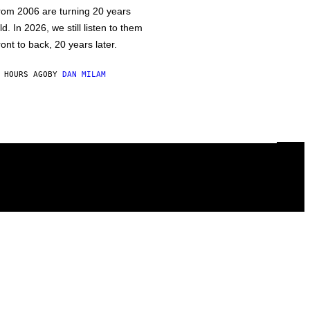
rom 2006 are turning 20 years
ld. In 2026, we still listen to them
ront to back, 20 years later.
 HOURS AGO
BY
DAN MILAM