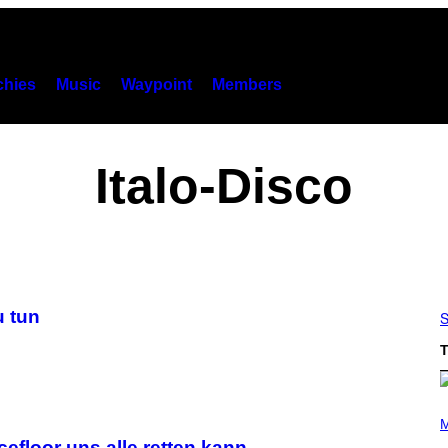
hies
Music
Waypoint
Members
Italo-Disco
u tun
S
T
(
P
M
H
efloor uns alle retten kann