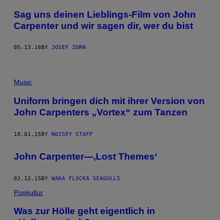
​Sag uns deinen Lieblings-Film von John
Carpenter und wir sagen dir, wer du bist
05.13.16
BY
JOSEF ZORN
Music
Uniform bringen dich mit ihrer Version von
John Carpenters „Vortex“ zum Tanzen
10.01.15
BY
NOISEY STAFF
John Carpenter—,Lost Themes‘
02.12.15
BY
WAKA FLOCKA SEAGULLS
Popkultur
Was zur Hölle geht eigentlich in