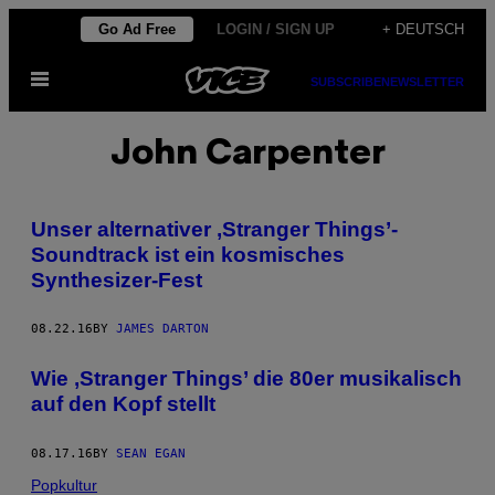
Skip
Go Ad Free
LOGIN / SIGN UP
+ DEUTSCH
to
Open
content
SUBSCRIBE
NEWSLETTER
Menu
John Carpenter
Unser alternativer ‚Stranger Things’-
Soundtrack ist ein kosmisches
Synthesizer-Fest
08.22.16
BY
JAMES DARTON
Wie ‚Stranger Things’ die 80er musikalisch
auf den Kopf stellt
08.17.16
BY
SEAN EGAN
Popkultur