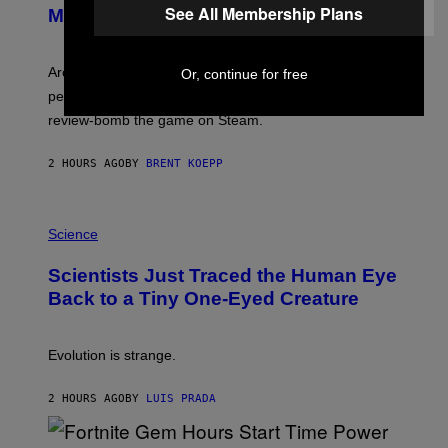
See All Membership Plans
N
Major PC Performance Issues
S
H
O
T
Arc System Works responds to major Marvel Tokon PC
Or, continue for free
:
performance issues as players blame PlayStation and
P
L
review-bomb the game on Steam.
A
Y
S
2 HOURS AGO
BY
BRENT KOEPP
T
A
T
P
I
H
Science
O
O
N
T
,
Scientists Just Traced the Human Eye
O
S
:
T
Back to a Tiny One-Eyed Creature
C
E
S
A
A
M
I
Evolution is strange.
M
A
G
2 HOURS AGO
BY
LUIS PRADA
E
S
/