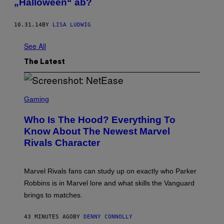
„Halloween“ ab?
10.31.14
BY
LISA LUDWIG
See All
The Latest
S
C
Gaming
R
E
Who Is The Hood? Everything To
E
N
Know About The Newest Marvel
S
Rivals Character
H
O
T
:
Marvel Rivals fans can study up on exactly who Parker
N
E
Robbins is in Marvel lore and what skills the Vanguard
T
brings to matches.
E
A
S
43 MINUTES AGO
BY
DENNY CONNOLLY
E