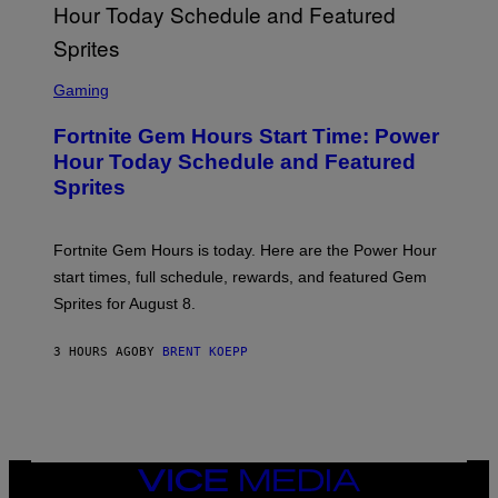
G
E
T
T
S
Y
C
Gaming
I
R
M
E
A
Fortnite Gem Hours Start Time: Power
E
G
N
Hour Today Schedule and Featured
E
S
S
Sprites
H
O
T
:
Fortnite Gem Hours is today. Here are the Power Hour
E
P
start times, full schedule, rewards, and featured Gem
I
Sprites for August 8.
C
G
A
3 HOURS AGO
BY
BRENT KOEPP
M
E
S
VICE
MEDIA