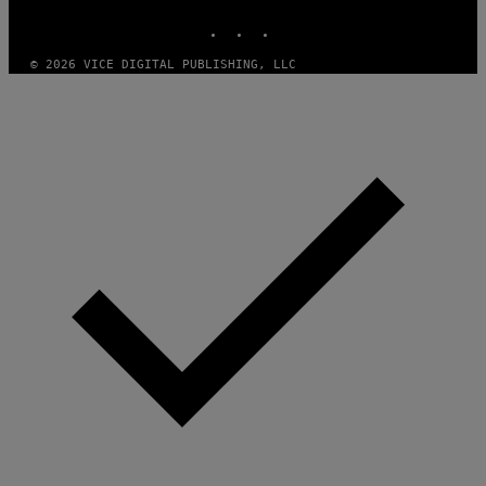
INSTAGRAM
TIKTOK
YOUTUBE
© 2026 VICE DIGITAL PUBLISHING, LLC