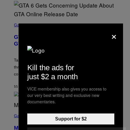
S
C
Gaming
×
R
E
GTA 6 Gets Concerning Update About
E
N
GTA Online Release Date
S
H
O
T
Take-Two still won’t discuss GTA Online with GTA 6 only
:
Kill the ads for
three months away, raising concerns that its release
R
O
could come much later.
just $2 a month
C
K
S
55 MINUTES AGO
BY
BRENT KOEPP
VICE membership also gives you access to
T
A
our very best writing and exclusive new
R
documentaries.
G
A
S
M
C
Gaming
E
Support for $2
R
S
E
Marvel Tokon Developer Responds to
E