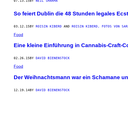
07.13.15
BY
NEIL SHARMA
So feiert Dublin die 48 Stunden legales Ecs
03.12.15
BY
ROISIN KIBERD
AND
ROISIN KIBERD, FOTOS VON SAR
Food
Eine kleine Einführung in Cannabis-Craft-C
02.26.15
BY
DAVID BIENENSTOCK
Food
Der Weihnachtsmann war ein Schamane und
12.19.14
BY
DAVID BIENENSTOCK