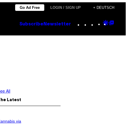
Go Ad Free
LOGIN / SIGN UP
+ DEUTSCH
Instagram
TikTok
YouTube
Google
Goog
Subscribe
Newsletter
Discove
Top
Posts
ee All
The Latest
annabis via