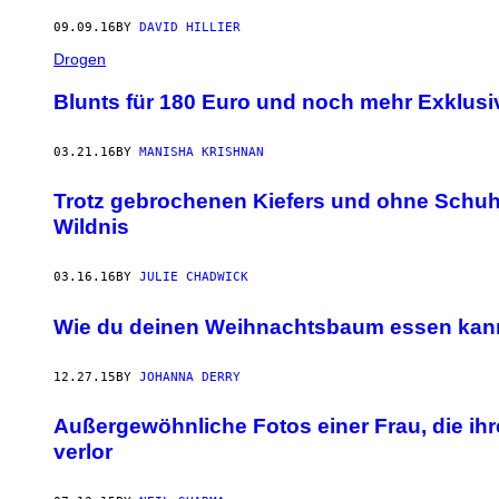
09.09.16
BY
DAVID HILLIER
Drogen
Blunts für 180 Euro und noch mehr Exklus
03.21.16
BY
MANISHA KRISHNAN
Trotz gebrochenen Kiefers und ohne Schuhe
Wildnis
03.16.16
BY
JULIE CHADWICK
Wie du deinen Weihnachtsbaum essen kan
12.27.15
BY
JOHANNA DERRY
Außergewöhnliche Fotos einer Frau, die ihr
verlor