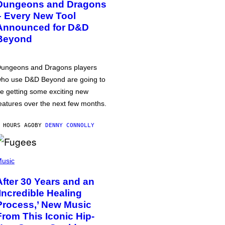
Dungeons and Dragons
– Every New Tool
Announced for D&D
Beyond
ungeons and Dragons players
ho use D&D Beyond are going to
e getting some exciting new
eatures over the next few months.
 HOURS AGO
BY
DENNY CONNOLLY
usic
After 30 Years and an
‘Incredible Healing
Process,’ New Music
From This Iconic Hip-