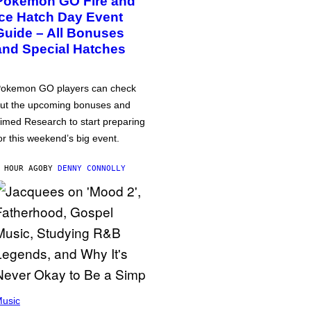
Pokémon GO Fire and
Ice Hatch Day Event
Guide – All Bonuses
and Special Hatches
okemon GO players can check
ut the upcoming bonuses and
imed Research to start preparing
or this weekend’s big event.
 HOUR AGO
BY
DENNY CONNOLLY
usic