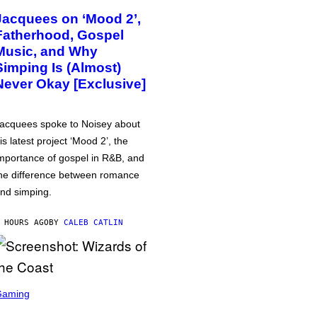
Jacquees on ‘Mood 2’,
Fatherhood, Gospel
Music, and Why
Simping Is (Almost)
Never Okay [Exclusive]
acquees spoke to Noisey about
is latest project ‘Mood 2’, the
mportance of gospel in R&B, and
he difference between romance
nd simping.
 HOURS AGO
BY
CALEB CATLIN
Gaming