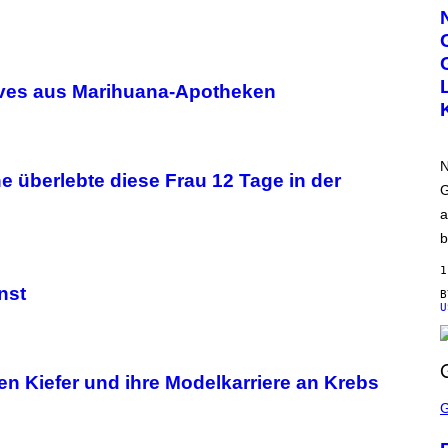
R
T
E
S
Y
O
ives aus Marihuana-Apotheken
F
N
W
T
N
N
H
 überlebte diese Frau 12 Tage in der
O
G
M
a
E
b
1
nst
U
en Kiefer und ihre Modelkarriere an Krebs
S
C
R
E