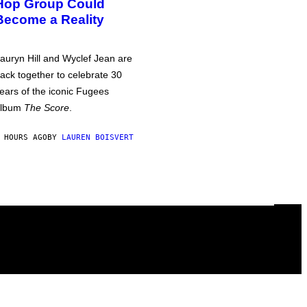
Hop Group Could
Become a Reality
auryn Hill and Wyclef Jean are
ack together to celebrate 30
ears of the iconic Fugees
album
The Score
.
 HOURS AGO
BY
LAUREN BOISVERT