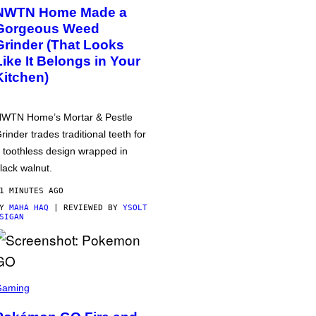
NWTN Home Made a
Gorgeous Weed
Grinder (That Looks
Like It Belongs in Your
Kitchen)
WTN Home’s Mortar & Pestle
rinder trades traditional teeth for
 toothless design wrapped in
lack walnut.
1 MINUTES AGO
BY
MAHA HAQ
| REVIEWED BY
YSOLT
SIGAN
Gaming