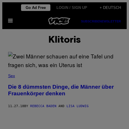
Skip
Go Ad Free
LOGIN / SIGN UP
+ DEUTSCH
to
Open
content
SUBSCRIBE
NEWSLETTER
Menu
Klitoris
Sex
Die 8 dümmsten Dinge, die Männer über
Frauenkörper denken
11.27.18
BY
REBECCA BADEN
AND
LISA LUDWIG