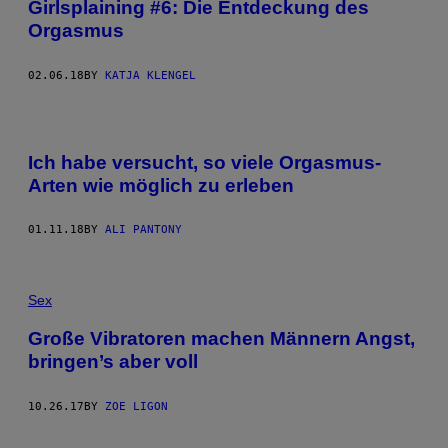
Girlsplaining #6: Die Entdeckung des
Orgasmus
02.06.18
BY
KATJA KLENGEL
Ich habe versucht, so viele Orgasmus-
Arten wie möglich zu erleben
01.11.18
BY
ALI PANTONY
Sex
Große Vibratoren machen Männern Angst,
bringen’s aber voll
10.26.17
BY
ZOE LIGON