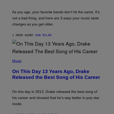
I
L
S
U
/
S
As you age, your favorite bands don’t hit the same. It’s
C
T
O
not a bad thing, and here are 3 ways your music taste
R
R
A
changes as you get older.
B
T
I
I
S
O
1 HOUR AGO
BY
DAN MILAM
V
N
I
B
A
Y
G
I
E
A
T
(
N
T
P
Music
W
Y
H
A
I
O
L
On This Day 13 Years Ago, Drake
M
T
D
A
O
I
Released the Best Song of His Career
G
B
E
E
Y
/
S
G
G
)
A
E
On this day in 2013, Drake released the best song of
R
T
his career and showed that he’s way better in pop star
Y
T
G
Y
mode.
E
I
R
M
S