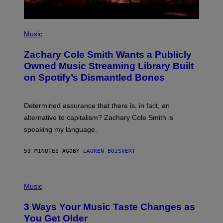
E
S
(
P
Music
H
O
Zachary Cole Smith Wants a Publicly
T
O
Owned Music Streaming Library Built
B
on Spotify’s Dismantled Bones
Y
R
O
B
Determined assurance that there is, in fact, an
E
R
alternative to capitalism? Zachary Cole Smith is
T
speaking my language.
O
P
A
59 MINUTES AGO
BY
LAUREN BOISVERT
N
U
C
C
P
I
H
Music
–
O
C
T
O
3 Ways Your Music Taste Changes as
O
R
I
You Get Older
B
L