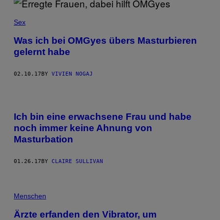
Sex
Was ich bei OMGyes übers Masturbieren
gelernt habe
02.10.17
BY
VIVIEN NOGAJ
Ich bin eine erwachsene Frau und habe
noch immer keine Ahnung von
Masturbation
01.26.17
BY
CLAIRE SULLIVAN
Menschen
Ärzte erfanden den Vibrator, um