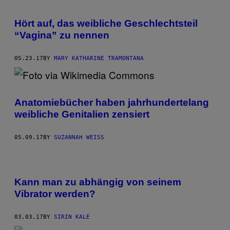
Hört auf, das weibliche Geschlechtsteil
“Vagina” zu nennen
05.23.17
BY
MARY KATHARINE TRAMONTANA
Anatomiebücher haben jahrhundertelang
weibliche Genitalien zensiert
05.09.17
BY
SUZANNAH WEISS
Kann man zu abhängig von seinem
Vibrator werden?
03.03.17
BY
SIRIN KALE