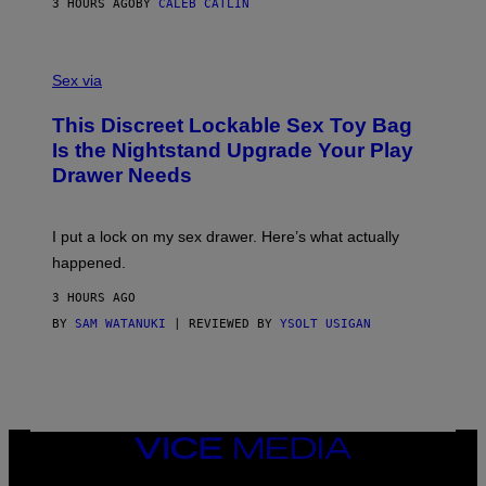
A
3 HOURS AGO
BY
CALEB CATLIN
H
G
O
E
F
S
S
F
A
Sex via
/
M
W
W
I
This Discreet Lockable Sex Toy Bag
A
R
T
E
Is the Nightstand Upgrade Your Play
A
I
Drawer Needs
N
M
U
A
K
G
I
E
I put a lock on my sex drawer. Here’s what actually
F
)
O
happened.
R
V
3 HOURS AGO
I
C
BY
SAM WATANUKI
| REVIEWED BY
YSOLT USIGAN
E
VICE
MEDIA
INSTAGRAM
TIKTOK
YOUTUBE