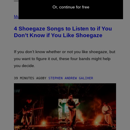
Or, continue for free
P
H
Music
O
T
4 Shoegaze Songs to Listen to if You
O
B
Don’t Know if You Like Shoegaze
Y
S
C
O
If you don’t know whether or not you like shoegaze, but
T
you want to figure it out, these four bands might help
T
L
you decide.
E
G
A
39 MINUTES AGO
BY
STEPHEN ANDREW GALIHER
T
O
/
G
E
T
T
Y
I
M
A
G