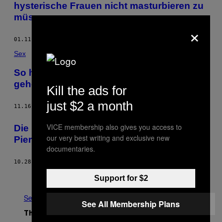
hysterische Frauen nicht masturbieren zu
müssen
×
01.11.17
BY
BETHY SQUIRES
Sex
So hat mir mein Vulva-Tattoo dabei
geholfen, mich beim Sex zu entspannen
Kill the ads for
just $2 a month
11.16.16
BY
KAYTLIN BAILEY
VICE membership also gives you access to
Die komplizierte Geschichte des Klitoris-
our very best writing and exclusive new
Piercings
documentaries.
10.28.16
BY
NAZANIN SHAHNAVAZ
Older
Support for $2
See All
See All Membership Plans
The Latest