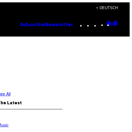
+ DEUTSCH
Instagram
TikTok
YouTube
Google
Goog
Subscribe
Newsletter
Discove
Top
Posts
ee All
The Latest
usic