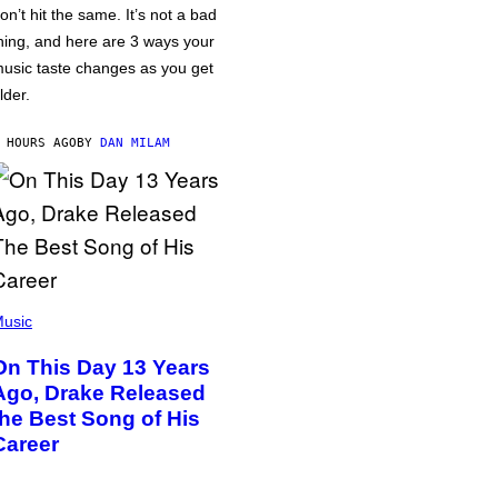
on’t hit the same. It’s not a bad
hing, and here are 3 ways your
usic taste changes as you get
lder.
 HOURS AGO
BY
DAN MILAM
usic
On This Day 13 Years
Ago, Drake Released
the Best Song of His
Career