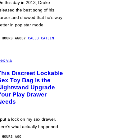
n this day in 2013, Drake
eleased the best song of his
areer and showed that he’s way
etter in pop star mode.
 HOURS AGO
BY
CALEB CATLIN
ex via
This Discreet Lockable
Sex Toy Bag Is the
Nightstand Upgrade
Your Play Drawer
Needs
 put a lock on my sex drawer.
ere’s what actually happened.
 HOURS AGO