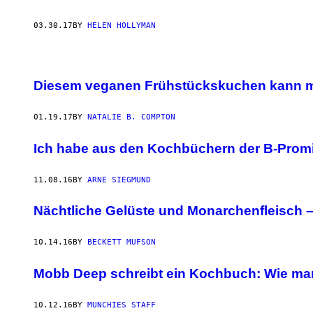
03.30.17
BY
HELEN HOLLYMAN
Diesem veganen Frühstückskuchen kann m
01.19.17
BY
NATALIE B. COMPTON
Ich habe aus den Kochbüchern der B-Prom
11.08.16
BY
ARNE SIEGMUND
Nächtliche Gelüste und Monarchenfleisch – 
10.14.16
BY
BECKETT MUFSON
Mobb Deep schreibt ein Kochbuch: Wie man 
10.12.16
BY
MUNCHIES STAFF