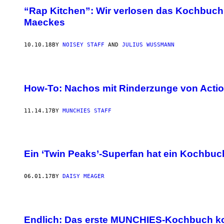
“Rap Kitchen”: Wir verlosen das Kochbuch
Maeckes
10.10.18
BY
NOISEY STAFF
AND
JULIUS WUSSMANN
How-To: Nachos mit Rinderzunge von Acti
11.14.17
BY
MUNCHIES STAFF
Ein ‘Twin Peaks’-Superfan hat ein Kochbuc
06.01.17
BY
DAISY MEAGER
Endlich: Das erste MUNCHIES-Kochbuch 