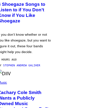
4 Shoegaze Songs to
Listen to if You Don’t
Know if You Like
Shoegaze
f you don’t know whether or not
ou like shoegaze, but you want to
igure it out, these four bands
ight help you decide.
 HOURS AGO
BY
STEPHEN ANDREW GALIHER
usic
Zachary Cole Smith
Wants a Publicly
Owned Music