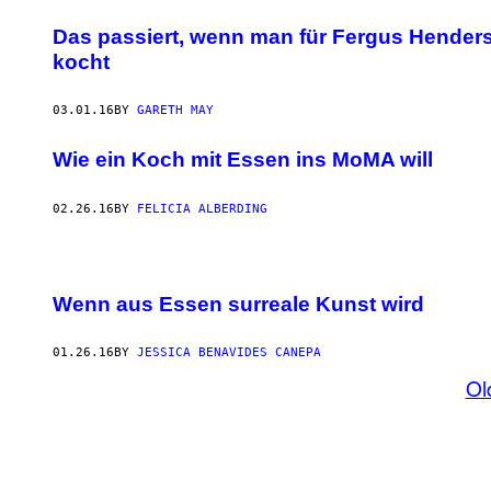
Das passiert, wenn man für Fergus Hender
kocht
03.01.16
BY
GARETH MAY
Wie ein Koch mit Essen ins MoMA will
02.26.16
BY
FELICIA ALBERDING
Wenn aus Essen surreale Kunst wird
01.26.16
BY
JESSICA BENAVIDES CANEPA
Ol