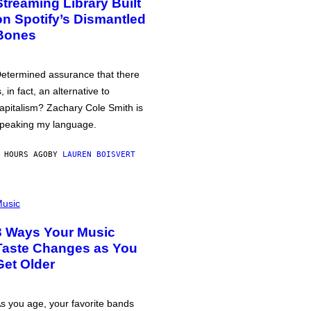
Streaming Library Built
on Spotify’s Dismantled
Bones
etermined assurance that there
s, in fact, an alternative to
apitalism? Zachary Cole Smith is
peaking my language.
 HOURS AGO
BY
LAUREN BOISVERT
usic
3 Ways Your Music
Taste Changes as You
Get Older
s you age, your favorite bands