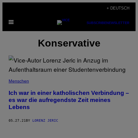
Skip
+ DEUTSCH
to
Open
content
SUBSCRIBE
NEWSLETTER
Menu
Konservative
Menschen
Ich war in einer katholischen Verbindung –
es war die aufregendste Zeit meines
Lebens
05.27.21
BY
LORENZ JERIC