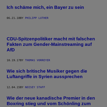
Ich schäme mich, ein Bayer zu sein
06.21.18
BY
PHILIPP LUTHER
CDU-Spitzenpolitiker macht mit falschen
Fakten zum Gender-Mainstreaming auf
AfD
10.19.17
BY
THOMAS VORREYER
Wie sich britische Musiker gegen die
Luftangriffe in Syrien aussprechen
12.04.15
BY
NOISEY STAFF
Wie der neue kanadische Premier in den
Boxring stieg und vom Schönling zum