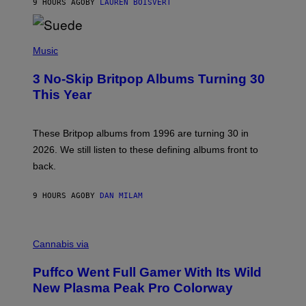
9 HOURS AGO
BY
LAUREN BOISVERT
N
/
R
E
P
D
H
Music
F
O
E
T
R
3 No-Skip Britpop Albums Turning 30
O
N
B
This Year
S
Y
)
N
I
E
These Britpop albums from 1996 are turning 30 in
L
2026. We still listen to these defining albums front to
S
V
back.
A
N
I
9 HOURS AGO
BY
DAN MILAM
P
E
R
C
E
O
Cannabis via
N
U
/
R
G
Puffco Went Full Gamer With Its Wild
T
E
E
T
New Plasma Peak Pro Colorway
S
T
Y
Y