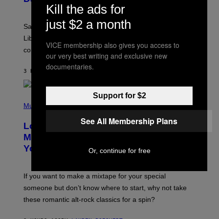
Kill the ads for
T
R
just $2 a month
A
Saturn trines the Sun today and Venus comes home to
T
I
Libra. Whatever you’ve been building just got its
VICE membership also gives you access to
O
confirmation.
N
our very best writing and exclusive new
B
documentaries.
Y
3 HOURS AGO
BY
ASHLEY FIKE
R
E
E
Support for $2
S
(
A
P
Music
.
H
See All Membership Plans
O
Looking For the Perfect Alt-Rock
T
O
Mixtape for Your Boo? I Made It for
B
You Already
Y
Or, continue for free
M
I
C
If you want to make a mixtape for your special
K
H
someone but don’t know where to start, why not take
U
these romantic alt-rock classics for a spin?
T
S
O