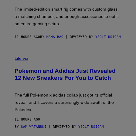
O
I
F
M
The limited-edition smart rig comes with custom glass,
P
A
a matching chamber, and enough accessories to outfit
U
G
F
E
an entire gaming setup.
F
S
C
O
11 HOURS AGO
BY
MAHA HAQ
| REVIEWED BY
YSOLT USIGAN
V
I
Life via
A
P
Pokemon and Adidas Just Revealed
O
K
12 New Sneakers For You to Catch
E
M
O
N
The full Pokemon x adidas collab just got its official
/
reveal, and it covers a surprisngly wide swath of the
A
D
Pokedex.
I
D
11 HOURS AGO
A
S
BY
SAM WATANUKI
| REVIEWED BY
YSOLT USIGAN
/
N