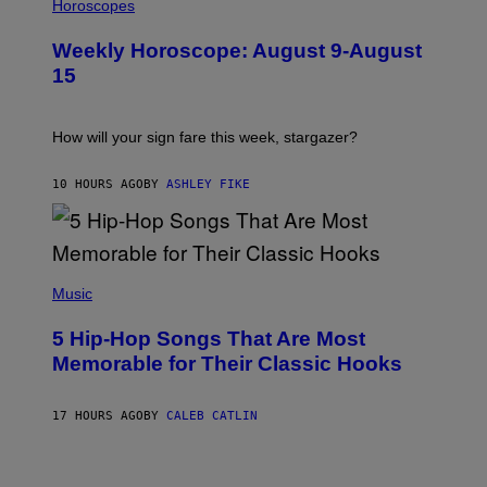
L
Horoscopes
Y
L
I
U
M
Weekly Horoscope: August 9-August
S
A
T
G
15
R
E
A
S
T
I
How will your sign fare this week, stargazer?
O
N
B
10 HOURS AGO
BY
ASHLEY FIKE
Y
R
E
E
S
(
A
P
Music
H
O
5 Hip-Hop Songs That Are Most
T
O
Memorable for Their Classic Hooks
B
Y
S
17 HOURS AGO
BY
CALEB CATLIN
T
E
V
E