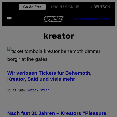
Skip
Go Ad Free
LOGIN / SIGN UP
+ DEUTSCH
to
Open
content
SUBSCRIBE
NEWSLETTER
Menu
kreator
Wir verlosen Tickets für Behemoth,
Kreator, Said und viele mehr
11.27.18
BY
NOISEY STAFF
Nach fast 31 Jahren – Kreators “Pleasure