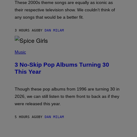
M
These 2000s theme songs are equally as iconic as
I
their respective television show. We couldn’t think of
E
M
any songs that would be a better fit.
C
C
A
3 HOURS AGO
BY
DAN MILAM
R
T
H
P
Y
H
Music
/
O
W
T
I
3 No-Skip Pop Albums Turning 30
O
R
B
E
This Year
Y
I
T
M
I
A
M
G
Though these pop albums from 1996 are turning 30 in
R
E
2026, we can still listen to them front to back as if they
O
N
were released this year.
E
Y
/
5 HOURS AGO
BY
DAN MILAM
G
E
T
I
T