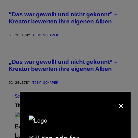
“Das war gewollt und nicht gekonnt” –
Kreator bewerten ihre eigenen Alben
01.28.17
BY
TOBY SCHAPER
„Das war gewollt und nicht gekonnt“ –
Kreator bewerten ihre eigenen Alben
01.26.17
BY
TOBY SCHAPER
See All
×
The Latest