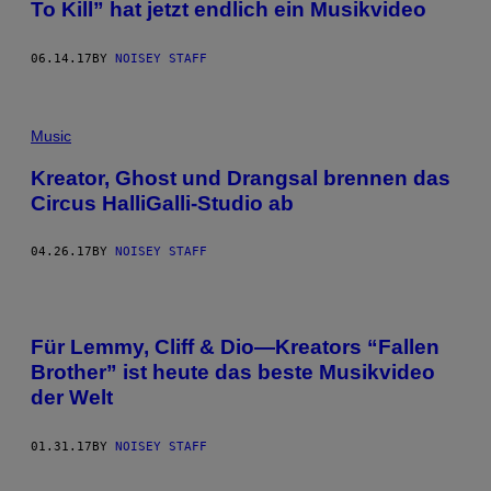
To Kill” hat jetzt endlich ein Musikvideo
06.14.17
BY
NOISEY STAFF
Music
Kreator, Ghost und Drangsal brennen das
Circus HalliGalli-Studio ab
04.26.17
BY
NOISEY STAFF
Für Lemmy, Cliff & Dio—Kreators “Fallen
Brother” ist heute das beste Musikvideo
der Welt
01.31.17
BY
NOISEY STAFF