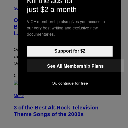
Kill the ads for
S
just $2 a month
C
Gaming
R
E
Overwatch Rebrand Pays Off With Its
VICE membership also gives you access to
E
N
Best Quarter Since Overwatch 2
our very best writing and exclusive new
S
Launched
documentaries.
H
O
T
:
Overwatch’s major rebrand has paid off, with the hero
Support for $2
B
L
shooter delivering its strongest financial quarter since
I
Overwatch 2 launched in 2022.
Z
See All Membership Plans
Z
A
1 HOUR AGO
BY
BRENT KOEPP
R
D
Or, continue for free
P
H
Music
O
T
3 of the Best Alt-Rock Television
O
B
Theme Songs of the 2000s
Y
J
A