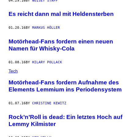
04.29.16
BY
NOISEY STAFF
Es reicht dann mal mit Heldensterben
01.20.16
BY
MARKUS HÖLLER
Motörhead-Fans fordern einen neuen
Namen für Whisky-Cola
01.08.16
BY
HILARY POLLACK
Tech
Motörhead-Fans fordern Aufnahme des
Elements Lemmium ins Periodensystem
01.07.16
BY
CHRISTINE KEWITZ
Rock’n’Roll is dead: Ein letztes Hoch auf
Lemmy Kilmister