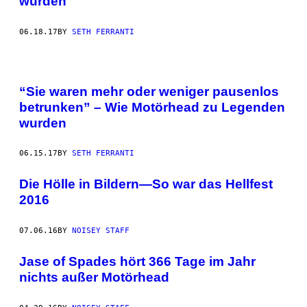
wurden
06.18.17
BY
SETH FERRANTI
“Sie waren mehr oder weniger pausenlos
betrunken” – Wie Motörhead zu Legenden
wurden
06.15.17
BY
SETH FERRANTI
Die Hölle in Bildern—So war das Hellfest
2016
07.06.16
BY
NOISEY STAFF
Jase of Spades hört 366 Tage im Jahr
nichts außer Motörhead