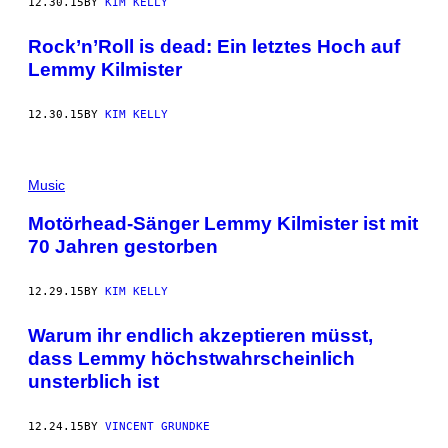
12.30.15
BY
KIM KELLY
Rock’n’Roll is dead: Ein letztes Hoch auf
Lemmy Kilmister
12.30.15
BY
KIM KELLY
Music
Motörhead-Sänger Lemmy Kilmister ist mit
70 Jahren gestorben
12.29.15
BY
KIM KELLY
Warum ihr endlich akzeptieren müsst,
dass Lemmy höchstwahrscheinlich
unsterblich ist
12.24.15
BY
VINCENT GRUNDKE