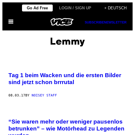
Skip
Go Ad Free
LOGIN / SIGN UP
+ DEUTSCH
to
Open
content
SUBSCRIBE
NEWSLETTER
Menu
Lemmy
Tag 1 beim Wacken und die ersten Bilder
sind jetzt schon brrrutal
08.03.17
BY
NOISEY STAFF
“Sie waren mehr oder weniger pausenlos
betrunken” – wie Motörhead zu Legenden