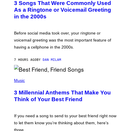
3 Songs That Were Commonly Used
O
B
As a Ringtone or Voicemail Greeting
Y
in the 2000s
G
R
E
G
Before social media took over, your ringtone or
O
R
voicemail greeting was the most important feature of
Y
having a cellphone in the 2000s.
B
O
J
7 HOURS AGO
BY
DAN MILAM
O
R
Q
U
P
E
H
Music
Z
O
/
T
G
3 Millennial Anthems That Make You
O
E
B
Think of Your Best Friend
T
Y
T
K
Y
E
I
V
If you need a song to send to your best friend right now
M
I
A
to let them know you’re thinking about them, here’s
N
G
W
three.
E