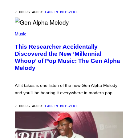
I
S
N
T
7 HOURS AGO
BY
LAUREN BOISVERT
E
R
/
(
G
P
Music
E
H
T
O
T
This Researcher Accidentally
T
Y
O
I
Discovered the New ‘Millennial
B
M
Whoop’ of Pop Music: The Gen Alpha
Y
A
T
G
Melody
A
E
Y
S
L
F
O
O
All it takes is one listen of the new Gen Alpha Melody
R
R
and you’ll be hearing it everywhere in modern pop.
H
R
I
A
L
D
7 HOURS AGO
BY
LAUREN BOISVERT
L
I
/
O
G
D
E
I
T
S
T
N
Y
E