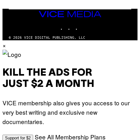
G
E
T
VICE
T
MEDIA
Y
INSTAGRAM
TIKTOK
YOUTUBE
I
M
A
© 2026 VICE DIGITAL PUBLISHING, LLC
G
×
E
S
KILL THE ADS FOR
JUST $2 A MONTH
VICE membership also gives you access to our
very best writing and exclusive new
documentaries.
See All Membership Plans
Support for $2