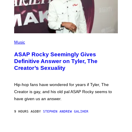
I
Y
M
A
G
E
S
)
P
H
Music
O
T
ASAP Rocky Seemingly Gives
O
B
Definitive Answer on Tyler, The
Y
Creator’s Sexuality
M
O
N
I
Hip-hop fans have wondered for years if Tyler, The
C
A
Creator is gay, and his old pal ASAP Rocky seems to
S
have given us an answer.
C
H
I
9 HOURS AGO
BY
STEPHEN ANDREW GALIHER
P
P
E
R
/