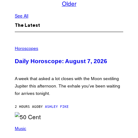
Older
See All
The Latest
I
L
Horoscopes
L
U
Daily Horoscope: August 7, 2026
S
T
R
A
A week that asked a lot closes with the Moon sextiling
T
I
Jupiter this afternoon. The exhale you’ve been waiting
O
for arrives tonight.
N
B
Y
2 HOURS AGO
BY
ASHLEY FIKE
R
E
E
S
P
A
H
Music
.
O
T