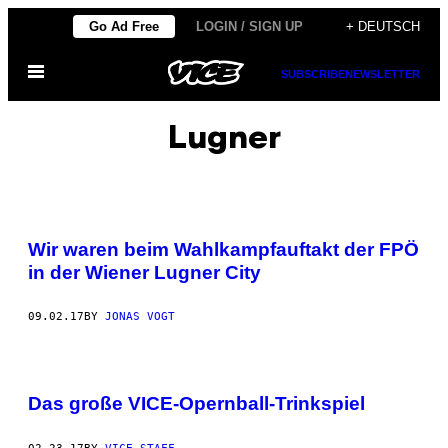
Skip
Go Ad Free
LOGIN / SIGN UP
+ DEUTSCH
to
Open
content
SUBSCRIBE
NEWSLETTER
Menu
Lugner
Wir waren beim Wahlkampfauftakt der FPÖ
in der Wiener Lugner City
09.02.17
BY
JONAS VOGT
Das große VICE-Opernball-Trinkspiel