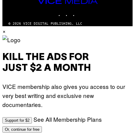
VICE
T
MEDIA
Y
INSTAGRAM
TIKTOK
YOUTUBE
I
M
A
© 2026 VICE DIGITAL PUBLISHING, LLC
G
×
E
S
KILL THE ADS FOR
JUST $2 A MONTH
VICE membership also gives you access to our
very best writing and exclusive new
documentaries.
See All Membership Plans
Support for $2
Or, continue for free