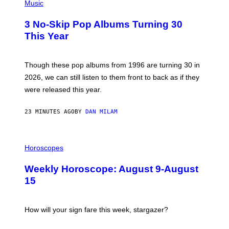
H
Music
O
T
3 No-Skip Pop Albums Turning 30
O
B
This Year
Y
T
I
M
Though these pop albums from 1996 are turning 30 in
R
2026, we can still listen to them front to back as if they
O
N
were released this year.
E
Y
/
23 MINUTES AGO
BY
DAN MILAM
G
E
T
I
T
L
Horoscopes
Y
L
I
U
M
Weekly Horoscope: August 9-August
S
A
T
G
15
R
E
A
S
T
I
How will your sign fare this week, stargazer?
O
N