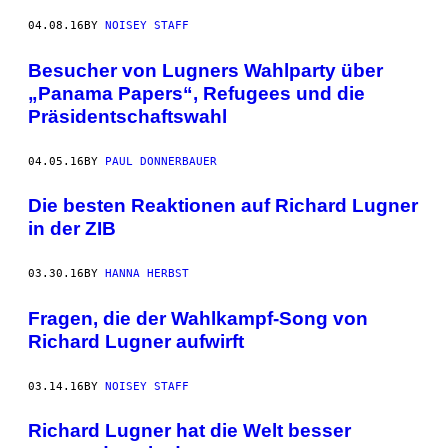
04.08.16
BY
NOISEY STAFF
Besucher von Lugners Wahlparty über
„Panama Papers“, Refugees und die
Präsidentschaftswahl
04.05.16
BY
PAUL DONNERBAUER
Die besten Reaktionen auf Richard Lugner
in der ZIB
03.30.16
BY
HANNA HERBST
Fragen, die der Wahlkampf-Song von
Richard Lugner aufwirft
03.14.16
BY
NOISEY STAFF
Richard Lugner hat die Welt besser