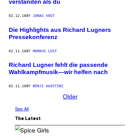
verstanden als du
02.12.16
BY
JONAS VOGT
Die Highlights aus Richard Lugners
Pressekonferenz
02.11.16
BY
MARKUS LUST
Richard Lugner fehlt die passende
Wahlkampfmusik—wir helfen nach
02.11.16
BY
BENJI AGOSTINI
Older
See All
The Latest
P