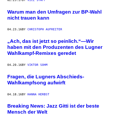
02.23.17
BY
VICE STAFF
Warum man den Umfragen zur BP-Wahl
nicht trauen kann
04.23.16
BY
CHRISTOPH AUFREITER
„Ach, das ist jetzt so peinlich.“—Wir
haben mit den Produzenten des Lugner
Wahlkampf-Remixes geredet
04.20.16
BY
VIKTOR SOHM
Fragen, die Lugners Abschieds-
Wahlkampfsong aufwirft
04.18.16
BY
HANNA HERBST
Breaking News: Jazz Gitti ist der beste
Mensch der Welt