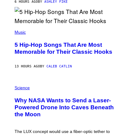
B
6 HOURS AGO
BY
ASHLEY FIKE
Y
R
E
E
S
(
A
P
Music
H
O
5 Hip-Hop Songs That Are Most
T
O
Memorable for Their Classic Hooks
B
Y
S
13 HOURS AGO
BY
CALEB CATLIN
T
E
V
E
P
G
H
Science
R
O
A
T
Why NASA Wants to Send a Laser-
N
O
I
:
Powered Drone Into Caves Beneath
T
N
the Moon
Z
A
/
S
W
A
I
;
The LUX concept would use a fiber-optic tether to
R
D