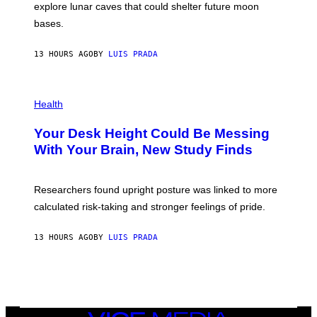
E
R
explore lunar caves that could shelter future moon
I
P
M
bases.
I
A
X
G
E
E
13 HOURS AGO
BY
LUIS PRADA
L
)
/
G
E
P
T
H
Health
T
O
Y
T
I
Your Desk Height Could Be Messing
O
M
:
With Your Brain, New Study Finds
A
B
G
A
E
T
S
U
Researchers found upright posture was linked to more
H
calculated risk-taking and stronger feelings of pride.
A
N
T
13 HOURS AGO
BY
LUIS PRADA
O
K
E
R
/
G
E
T