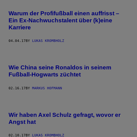
Warum der Profifußball einen auffrisst –
Ein Ex-Nachwuchstalent über (k)eine
Karriere
04.04.17
BY
LUKAS KROMBHOLZ
Wie China seine Ronaldos in seinem
Fußball-Hogwarts züchtet
02.16.17
BY
MARKUS HOFMANN
Wir haben Axel Schulz gefragt, wovor er
Angst hat
02.10.17
BY
LUKAS KROMBHOLZ