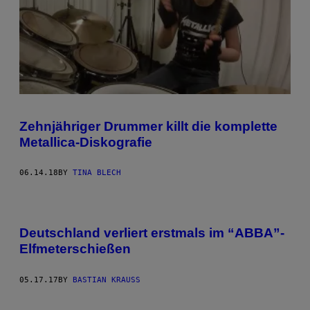
Zehnjähriger Drummer killt die komplette
Metallica-Diskografie
06.14.18
BY
TINA BLECH
Deutschland verliert erstmals im “ABBA”-
Elfmeterschießen
05.17.17
BY
BASTIAN KRAUSS