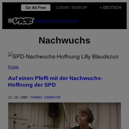
Skip
Go Ad Free
LOGIN / SIGN UP
+ DEUTSCH
to
Open
Subscribe
Newsletter
content
Menu
Nachwuchs
Politik
Auf einen Pfeffi mit der Nachwuchs-
Hoffnung der SPD
12.10.19
BY
THOMAS VORREYER