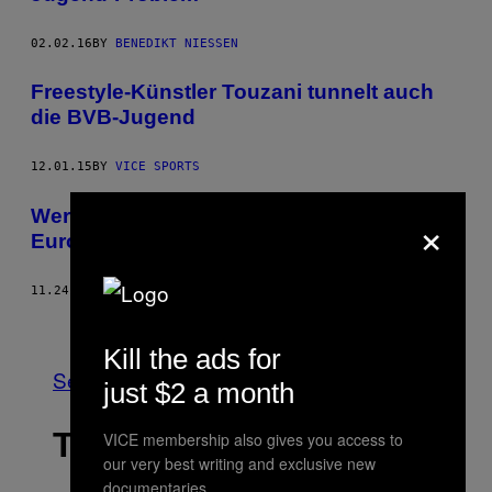
02.02.16
BY
BENEDIKT NIESSEN
Freestyle-Künstler Touzani tunnelt auch
die BVB-Jugend
12.01.15
BY
VICE SPORTS
×
Wer hat die beste Jugendakademie in
Europa?
11.24.15
BY
VICE SPORTS
Older
Kill the ads for
See All
just $2 a month
THE LATEST
VICE membership also gives you access to
our very best writing and exclusive new
documentaries.