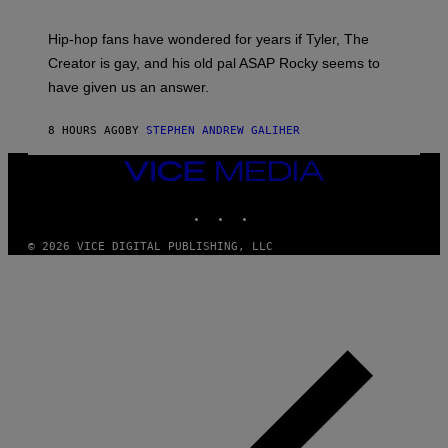
N
I
Hip-hop fans have wondered for years if Tyler, The
C
A
Creator is gay, and his old pal ASAP Rocky seems to
S
have given us an answer.
C
H
I
8 HOURS AGO
BY
STEPHEN ANDREW GALIHER
P
P
E
VICE
R
MEDIA
/
INSTAGRAM
TIKTOK
YOUTUBE
G
E
T
© 2026 VICE DIGITAL PUBLISHING, LLC
T
Y
I
M
A
G
E
S