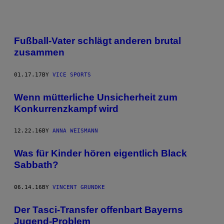
Fußball-Vater schlägt anderen brutal
zusammen
01.17.17
BY
VICE SPORTS
Wenn mütterliche Unsicherheit zum
Konkurrenzkampf wird
12.22.16
BY
ANNA WEISMANN
Was für Kinder hören eigentlich Black
Sabbath?
06.14.16
BY
VINCENT GRUNDKE
​Der Tasci-Transfer offenbart Bayerns
Jugend-Problem