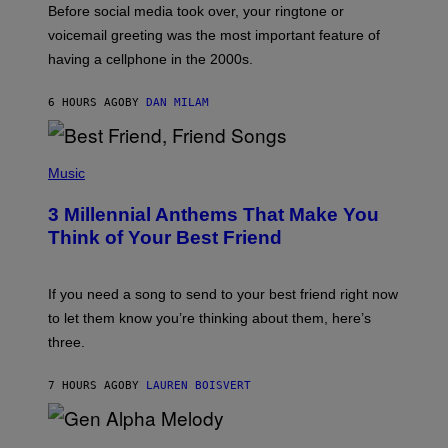
Before social media took over, your ringtone or
O
R
voicemail greeting was the most important feature of
Y
having a cellphone in the 2000s.
B
O
J
6 HOURS AGO
BY
DAN MILAM
O
R
Q
U
P
E
H
Music
Z
O
/
T
G
3 Millennial Anthems That Make You
O
E
B
Think of Your Best Friend
T
Y
T
K
Y
E
I
V
If you need a song to send to your best friend right now
M
I
A
to let them know you’re thinking about them, here’s
N
G
W
three.
E
I
S
N
T
7 HOURS AGO
BY
LAUREN BOISVERT
E
R
/
(
G