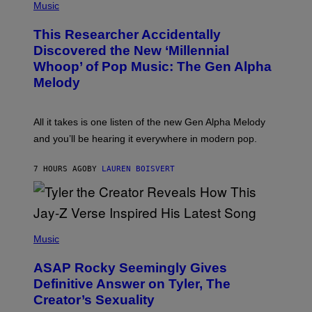
P
Music
E
H
T
O
T
This Researcher Accidentally
T
Y
O
I
Discovered the New ‘Millennial
B
M
Whoop’ of Pop Music: The Gen Alpha
Y
A
T
G
Melody
A
E
Y
S
L
F
O
O
All it takes is one listen of the new Gen Alpha Melody
R
R
and you’ll be hearing it everywhere in modern pop.
H
R
I
A
L
D
7 HOURS AGO
BY
LAUREN BOISVERT
L
I
/
O
G
D
E
I
T
S
T
N
P
Y
E
H
Music
I
Y
O
M
T
A
ASAP Rocky Seemingly Gives
O
G
B
Definitive Answer on Tyler, The
E
Y
S
Creator’s Sexuality
M
)
O