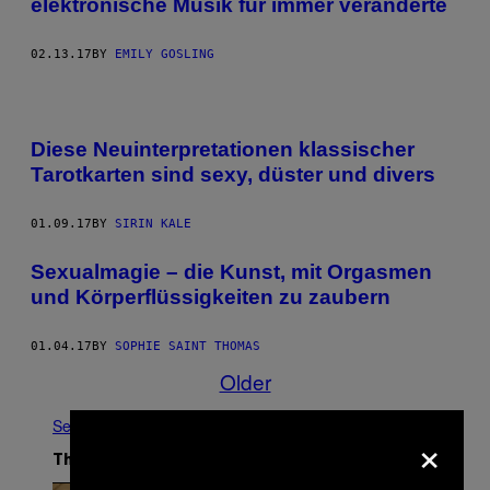
elektronische Musik für immer veränderte
02.13.17
BY
EMILY GOSLING
Diese Neuinterpretationen klassischer
Tarotkarten sind sexy, düster und divers
01.09.17
BY
SIRIN KALE
Sexualmagie – die Kunst, mit Orgasmen
und Körperflüssigkeiten zu zaubern
01.04.17
BY
SOPHIE SAINT THOMAS
Older
See All
×
The Latest