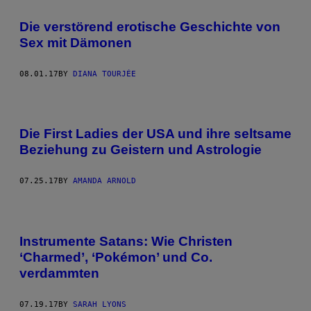
Die verstörend erotische Geschichte von
Sex mit Dämonen
08.01.17
BY
DIANA TOURJÉE
Die First Ladies der USA und ihre seltsame
Beziehung zu Geistern und Astrologie
07.25.17
BY
AMANDA ARNOLD
Instrumente Satans: Wie Christen
‘Charmed’, ‘Pokémon’ und Co.
verdammten
07.19.17
BY
SARAH LYONS