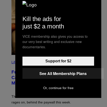
Kill the ads for
just $2 a month
VICE membership also gives you access to
our very best writing and exclusive new
documentaries.
I
Support for $2
M
Life
A
G
Fully-Automated Luxury Space
See All Membership Plans
E
:
Capitalism—This Week on VICE:
N
Members Only
I
C
Or, continue for free
K
D
The war between the old world and the new world
O
V
rages on, behind the paywall this week.
E