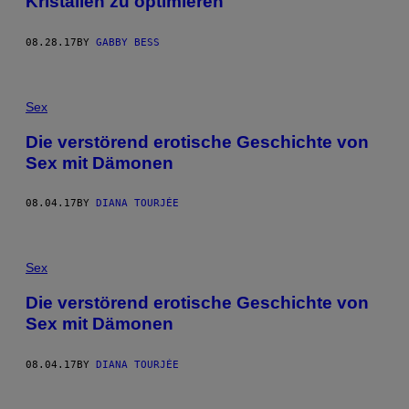
Kristallen zu optimieren
08.28.17
BY
GABBY BESS
Sex
Die verstörend erotische Geschichte von
Sex mit Dämonen
08.04.17
BY
DIANA TOURJÉE
Sex
Die verstörend erotische Geschichte von
Sex mit Dämonen
08.04.17
BY
DIANA TOURJÉE