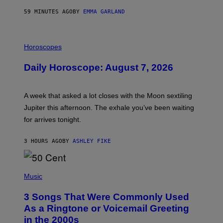
59 MINUTES AGO
BY
EMMA GARLAND
I
L
Horoscopes
L
U
Daily Horoscope: August 7, 2026
S
T
R
A
A week that asked a lot closes with the Moon sextiling
T
I
Jupiter this afternoon. The exhale you’ve been waiting
O
for arrives tonight.
N
B
Y
3 HOURS AGO
BY
ASHLEY FIKE
R
E
E
S
P
A
H
Music
.
O
T
3 Songs That Were Commonly Used
O
B
As a Ringtone or Voicemail Greeting
Y
in the 2000s
G