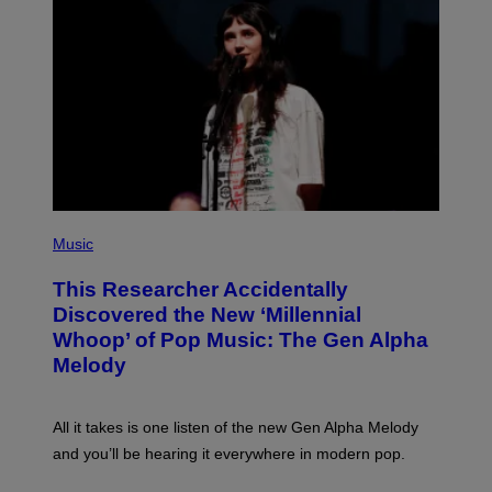
R
/
G
E
T
T
Y
I
M
A
G
E
S
F
(
O
P
Music
R
H
R
O
A
This Researcher Accidentally
T
D
O
Discovered the New ‘Millennial
I
B
O
Whoop’ of Pop Music: The Gen Alpha
Y
D
T
Melody
I
A
S
Y
N
L
E
O
All it takes is one listen of the new Gen Alpha Melody
Y
R
and you’ll be hearing it everywhere in modern pop.
H
I
L