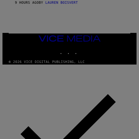
9 HOURS AGO
BY
LAUREN BOISVERT
L
/
G
E
T
T
Y
I
VICE
M
MEDIA
A
INSTAGRAM
TIKTOK
YOUTUBE
G
E
S
© 2026 VICE DIGITAL PUBLISHING, LLC
)