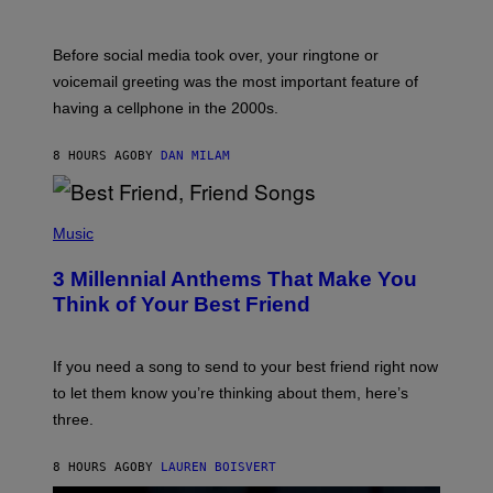
R
E
G
Before social media took over, your ringtone or
O
R
voicemail greeting was the most important feature of
Y
having a cellphone in the 2000s.
B
O
J
8 HOURS AGO
BY
DAN MILAM
O
R
Q
U
P
E
H
Music
Z
O
/
T
G
3 Millennial Anthems That Make You
O
E
B
Think of Your Best Friend
T
Y
T
K
Y
E
I
V
If you need a song to send to your best friend right now
M
I
A
to let them know you’re thinking about them, here’s
N
G
W
three.
E
I
S
N
T
8 HOURS AGO
BY
LAUREN BOISVERT
E