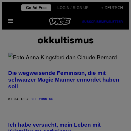
Skip
Go Ad Free
LOGIN / SIGN UP
+ DEUTSCH
to
Open
content
SUBSCRIBE
NEWSLETTER
Menu
okkultismus
Die wegweisende Feministin, die mit
schwarzer Magie Männer ermordet haben
soll
01.04.18
BY
DEE CUNNING
Ich habe versucht, mein Leben mit