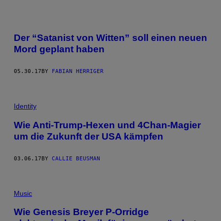
Der “Satanist von Witten” soll einen neuen
Mord geplant haben
05.30.17
BY
FABIAN HERRIGER
Identity
Wie Anti-Trump-Hexen und 4Chan-Magier
um die Zukunft der USA kämpfen
03.06.17
BY
CALLIE BEUSMAN
Music
Wie Genesis Breyer P-Orridge