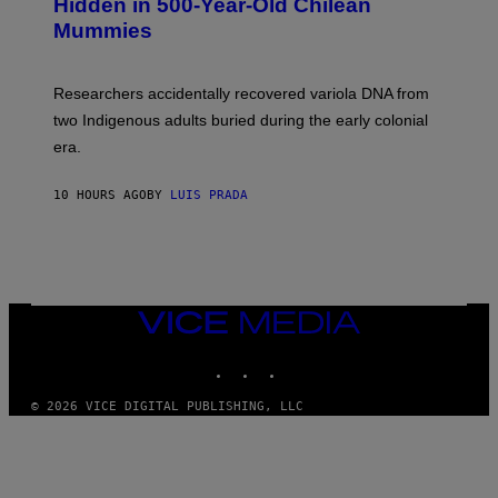
Hidden in 500-Year-Old Chilean
M
Mummies
U
C
H
O
Researchers accidentally recovered variola DNA from
L
D
two Indigenous adults buried during the early colonial
E
era.
R
C
H
10 HOURS AGO
BY
LUIS PRADA
I
L
E
A
N
M
U
M
VICE
M
MEDIA
Y
INSTAGRAM
TIKTOK
YOUTUBE
T
H
A
© 2026 VICE DIGITAL PUBLISHING, LLC
N
T
H
O
S
E