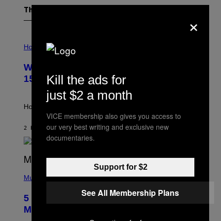
The Latest
×
I
L
Horoscopes
L
U
Weekly Horoscope: August 9-August
S
T
Kill the ads for
15
R
A
just $2 a month
T
I
How will your sign fare this week, stargazer?
O
VICE membership also gives you access to
N
our very best writing and exclusive new
B
2 HOURS AGO
BY
ASHLEY FIKE
Y
documentaries.
R
E
E
S
Support for $2
(
A
P
Music
H
See All Membership Plans
O
5 Hip-Hop Songs That Are Most
T
O
Memorable for Their Classic Hooks
B