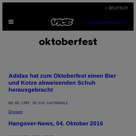
Skip
+ DEUTSCH
to
Open
content
SUBSCRIBE
NEWSLETTER
Menu
oktoberfest
Adidas hat zum Oktoberfest einen Bier
und Kotze abweisenden Schuh
herausgebracht
09.05.17
BY
JELISA CASTRODALE
Drogen
Hangover-News, 04. Oktober 2016