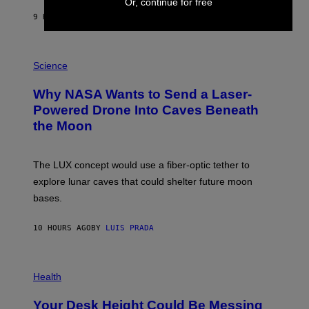
Y
Or, continue for free
S
9 HOURS AGO
BY
CALEB CATLIN
T
E
V
E
P
G
H
Science
R
O
A
T
Why NASA Wants to Send a Laser-
N
O
I
:
Powered Drone Into Caves Beneath
T
N
the Moon
Z
A
/
S
W
A
I
;
The LUX concept would use a fiber-optic tether to
R
D
E
R
explore lunar caves that could shelter future moon
I
P
M
bases.
I
A
X
G
E
E
10 HOURS AGO
BY
LUIS PRADA
L
)
/
G
E
P
T
H
Health
T
O
Y
T
I
Your Desk Height Could Be Messing
O