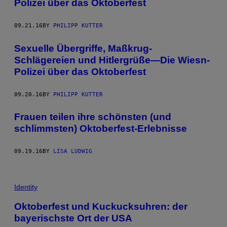
Polizei über das Oktoberfest
09.21.16
BY
PHILIPP KUTTER
Sexuelle Übergriffe, Maßkrug-
Schlägereien und Hitlergrüße—Die Wiesn-
Polizei über das Oktoberfest
09.20.16
BY
PHILIPP KUTTER
Frauen teilen ihre schönsten (und
schlimmsten) Oktoberfest-Erlebnisse
09.19.16
BY
LISA LUDWIG
Identity
Oktoberfest und Kuckucksuhren: der
bayerischste Ort der USA