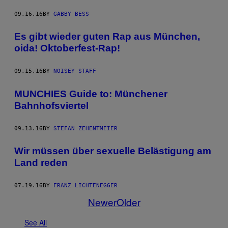
09.16.16
BY
GABBY BESS
Es gibt wieder guten Rap aus München,
oida! Oktoberfest-Rap!
09.15.16
BY
NOISEY STAFF
MUNCHIES Guide to: Münchener
Bahnhofsviertel
09.13.16
BY
STEFAN ZEHENTMEIER
Wir müssen über sexuelle Belästigung am
Land reden
07.19.16
BY
FRANZ LICHTENEGGER
Newer
Older
See All