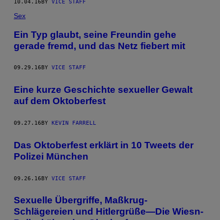
10.04.16
BY
VICE STAFF
Sex
Ein Typ glaubt, seine Freundin gehe
gerade fremd, und das Netz fiebert mit
09.29.16
BY
VICE STAFF
Eine kurze Geschichte sexueller Gewalt
auf dem Oktoberfest
09.27.16
BY
KEVIN FARRELL
Das Oktoberfest erklärt in 10 Tweets der
Polizei München
09.26.16
BY
VICE STAFF
Sexuelle Übergriffe, Maßkrug-
Schlägereien und Hitlergrüße—Die Wiesn-