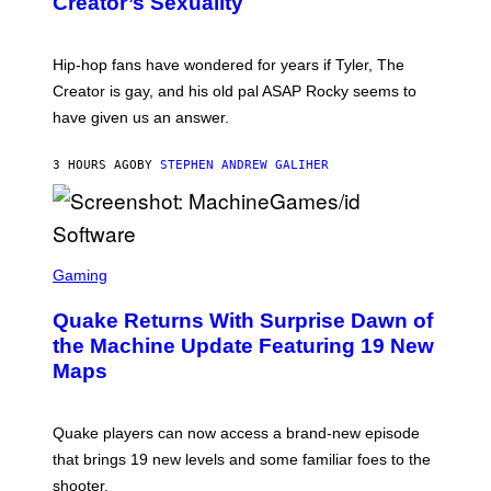
Creator’s Sexuality
M
)
O
N
I
Hip-hop fans have wondered for years if Tyler, The
C
A
Creator is gay, and his old pal ASAP Rocky seems to
S
have given us an answer.
C
H
I
3 HOURS AGO
BY
STEPHEN ANDREW GALIHER
P
P
E
R
/
G
S
E
C
Gaming
T
R
T
E
Y
Quake Returns With Surprise Dawn of
E
I
N
the Machine Update Featuring 19 New
M
S
A
Maps
H
G
O
E
T
S
:
Quake players can now access a brand-new episode
M
A
that brings 19 new levels and some familiar foes to the
C
shooter.
H