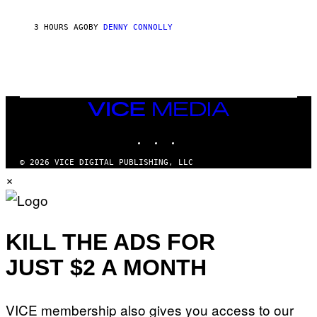
I
N
3 HOURS AGO
BY
DENNY CONNOLLY
E
G
A
M
E
S
/
I
VICE
D
MEDIA
S
INSTAGRAM
TIKTOK
YOUTUBE
O
F
T
© 2026 VICE DIGITAL PUBLISHING, LLC
W
×
A
R
E
KILL THE ADS FOR
JUST $2 A MONTH
VICE membership also gives you access to our