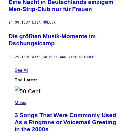
Eine Nacht in Deutschlands einzigem
Men-Strip-Club nur für Frauen
04.30.15
BY
LISA MÖLLER
Die größten Musik-Momente im
Dschungelcamp
01.25.13
BY
AYKE SÜTHOFF
AND
AYKE SÜTHOFF
See All
The Latest
P
H
Music
O
T
3 Songs That Were Commonly Used
O
B
As a Ringtone or Voicemail Greeting
Y
in the 2000s
G
R