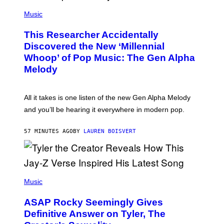
(
G
P
Music
E
H
T
O
T
This Researcher Accidentally
T
Y
O
I
Discovered the New ‘Millennial
B
M
Whoop’ of Pop Music: The Gen Alpha
Y
A
T
G
Melody
A
E
Y
S
L
F
O
O
All it takes is one listen of the new Gen Alpha Melody
R
R
and you’ll be hearing it everywhere in modern pop.
H
R
I
A
L
D
57 MINUTES AGO
BY
LAUREN BOISVERT
L
I
/
O
G
D
E
I
T
S
T
N
P
Y
E
H
Music
I
Y
O
M
T
A
ASAP Rocky Seemingly Gives
O
G
B
Definitive Answer on Tyler, The
E
Y
S