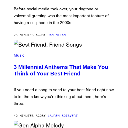
E
G
Before social media took over, your ringtone or
O
R
voicemail greeting was the most important feature of
Y
having a cellphone in the 2000s.
B
O
J
25 MINUTES AGO
BY
DAN MILAM
O
R
Q
U
P
E
H
Music
Z
O
/
T
G
3 Millennial Anthems That Make You
O
E
B
Think of Your Best Friend
T
Y
T
K
Y
E
I
V
If you need a song to send to your best friend right now
M
I
A
to let them know you’re thinking about them, here’s
N
G
W
three.
E
I
S
N
T
40 MINUTES AGO
BY
LAUREN BOISVERT
E
R
/