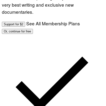
very best writing and exclusive new
documentaries.
See All Membership Plans
Support for $2
Or, continue for free