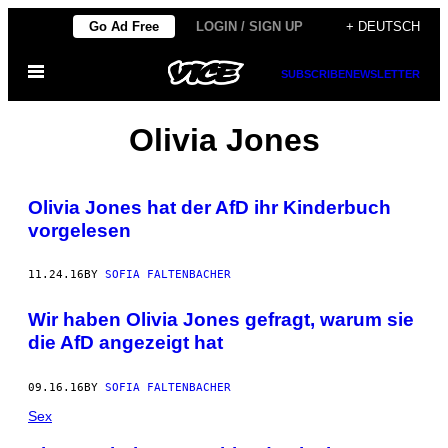
Skip
Go Ad Free
LOGIN / SIGN UP
+ DEUTSCH
to
Open
content
SUBSCRIBE
NEWSLETTER
Menu
Olivia Jones
Olivia Jones hat der AfD ihr Kinderbuch
vorgelesen
11.24.16
BY
SOFIA FALTENBACHER
Wir haben Olivia Jones gefragt, warum sie
die AfD angezeigt hat
09.16.16
BY
SOFIA FALTENBACHER
Sex