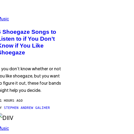
usic
4 Shoegaze Songs to
Listen to if You Don’t
Know if You Like
Shoegaze
f you don’t know whether or not
ou like shoegaze, but you want
o figure it out, these four bands
ight help you decide.
1 HOURS AGO
BY
STEPHEN ANDREW GALIHER
usic