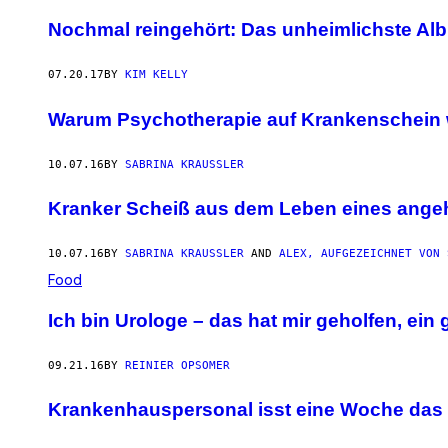
Nochmal reingehört: Das unheimlichste Alb
07.20.17
BY
KIM KELLY
Warum Psychotherapie auf Krankenschein 
10.07.16
BY
SABRINA KRAUSSLER
Kranker Scheiß aus dem Leben eines ange
10.07.16
BY
SABRINA KRAUSSLER
AND
ALEX, AUFGEZEICHNET VON 
Food
Ich bin Urologe – das hat mir geholfen, ein 
09.21.16
BY
REINIER OPSOMER
Krankenhauspersonal isst eine Woche das 