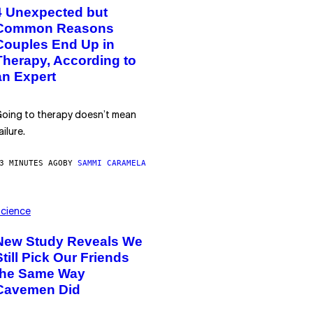
4 Unexpected but
Common Reasons
Couples End Up in
Therapy, According to
an Expert
oing to therapy doesn’t mean
ailure.
3 MINUTES AGO
BY
SAMMI CARAMELA
cience
New Study Reveals We
Still Pick Our Friends
the Same Way
Cavemen Did