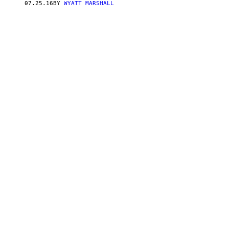
07.25.16
BY
WYATT MARSHALL