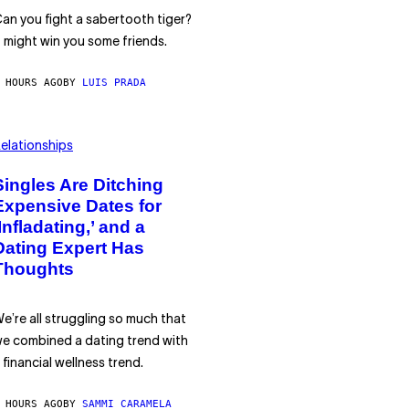
an you fight a sabertooth tiger?
t might win you some friends.
 HOURS AGO
BY
LUIS PRADA
elationships
Singles Are Ditching
Expensive Dates for
‘Infladating,’ and a
Dating Expert Has
Thoughts
e’re all struggling so much that
e combined a dating trend with
 financial wellness trend.
 HOURS AGO
BY
SAMMI CARAMELA