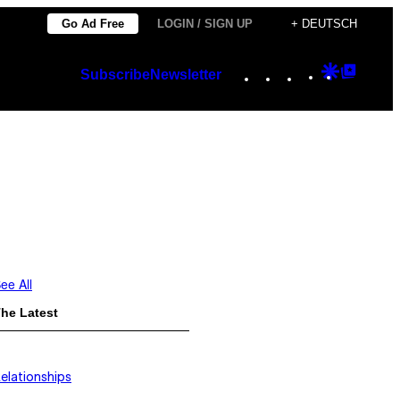
Go Ad Free
LOGIN / SIGN UP
+ DEUTSCH
Instagram
TikTok
YouTube
Google
Googl
Subscribe
Newsletter
Discover
Top
Posts
ee All
he Latest
elationships