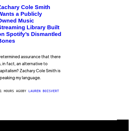
Zachary Cole Smith
Wants a Publicly
Owned Music
Streaming Library Built
on Spotify’s Dismantled
Bones
etermined assurance that there
s, in fact, an alternative to
apitalism? Zachary Cole Smith is
peaking my language.
1 HOURS AGO
BY
LAUREN BOISVERT