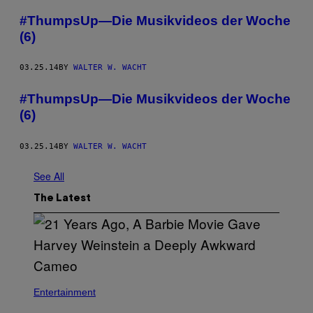
#ThumpsUp—Die Musikvideos der Woche
(6)
03.25.14
BY
WALTER W. WACHT
#ThumpsUp—Die Musikvideos der Woche
(6)
03.25.14
BY
WALTER W. WACHT
See All
The Latest
Entertainment