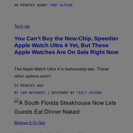
40 MINUTES AGO
BY
TONY ALPSEN
A
N
Tech via
O
L
You Can’t Buy the New-Chip, Speedier
D
E
Apple Watch Ultra 4 Yet, But These
R
Apple Watches Are On Sale Right Now
M
O
D
E
The Apple Watch Ultra 4 is fashionably late. These
L
,
other options aren’t.
N
O
53 MINUTES AGO
T
T
BY
SAM WATANUKI
| REVIEWED BY
YSOLT USIGAN
H
E
A
P
P
L
Believe It Or Not
E
W
A