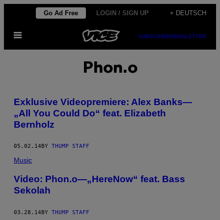
Skip
Go Ad Free
LOGIN / SIGN UP
+ DEUTSCH
to
Open
content
SUBSCRIBE
NEWSLETTER
Menu
Phon.o
Exklusive Videopremiere: Alex Banks—
„All You Could Do“ feat. Elizabeth
Bernholz
05.02.14
BY
THUMP STAFF
Music
Video: Phon.o—„HereNow“ feat. Bass
Sekolah
03.28.14
BY
THUMP STAFF