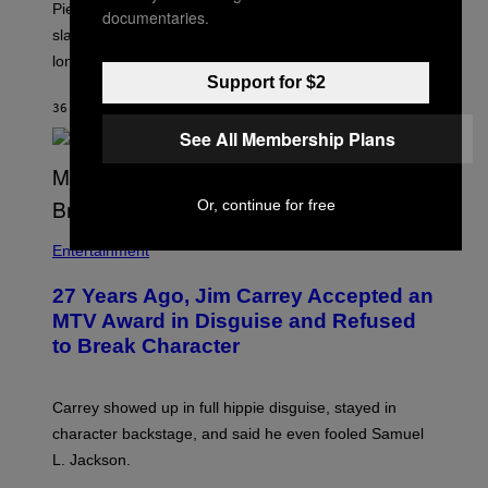
Piers Morgan says Sharon Osbourne choked and
documentaries.
slapped him at an NBC dinner before they became
longtime friends.
Support for $2
36 MINUTES AGO
BY
TONY ALPSEN
See All Membership Plans
Or, continue for free
Entertainment
27 Years Ago, Jim Carrey Accepted an
MTV Award in Disguise and Refused
to Break Character
Carrey showed up in full hippie disguise, stayed in
character backstage, and said he even fooled Samuel
L. Jackson.