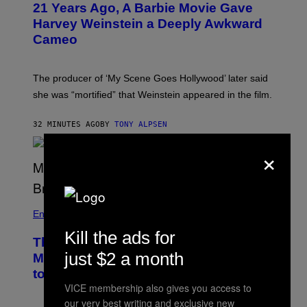
21 Years Ago, A Barbie Movie Gave
Harvey Weinstein a Deeply Awkward
Cameo
The producer of ‘My Scene Goes Hollywood’ later said
she was “mortified” that Weinstein appeared in the film.
32 MINUTES AGO
BY
TONY ALPSEN
×
Entertainment
Kill the ads for
The Sharon Osbourne and Piers
just $2 a month
Morgan Fight That Jerry Springer Had
to Break Up
VICE membership also gives you access to
our very best writing and exclusive new