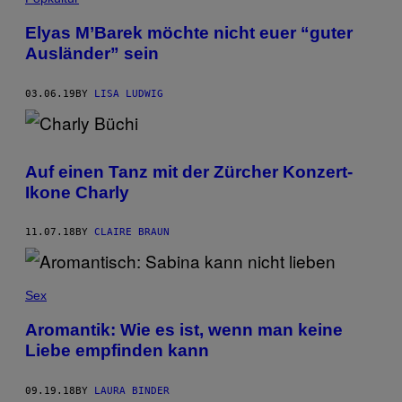
Elyas M’Barek möchte nicht euer “guter
Ausländer” sein
03.06.19
BY
LISA LUDWIG
Auf einen Tanz mit der Zürcher Konzert-
Ikone Charly
11.07.18
BY
CLAIRE BRAUN
Sex
Aromantik: Wie es ist, wenn man keine
Liebe empfinden kann
09.19.18
BY
LAURA BINDER