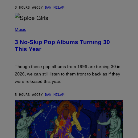
C
A
3 HOURS AGO
BY
DAN MILAM
R
T
H
P
Y
H
Music
/
O
W
T
I
3 No-Skip Pop Albums Turning 30
O
R
B
E
This Year
Y
I
T
M
I
A
M
G
Though these pop albums from 1996 are turning 30 in
R
E
2026, we can still listen to them front to back as if they
O
N
were released this year.
E
Y
/
5 HOURS AGO
BY
DAN MILAM
G
E
T
T
Y
I
M
A
G