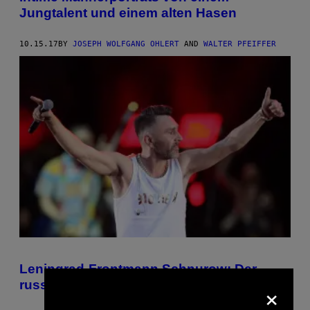
Jungtalent und einem alten Hasen
10.15.17
BY
JOSEPH WOLFGANG OHLERT
AND
WALTER PFEIFFER
Leningrad-Frontmann Schnurow: Der
×
russische Rebell