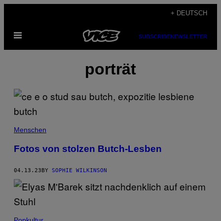
Skip
+ DEUTSCH
to
Open
content
SUBSCRIBE
NEWSLETTER
Menu
porträt
Menschen
Fotos von stolzen Butch-Lesben
04.13.23
BY
SOPHIE WILKINSON
Popkultur