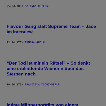
05.23.18
BY
KATINKA OPPECK
Flavour Gang statt Supreme Team – Jace
im Interview
12.14.17
BY
TAMARA GÜCLÜ
“Der Tod ist mir ein Rätsel” – So denkt
eine erblindende Wienerin über das
Sterben nach
10.26.17
BY
FRANZISKA TSCHINDERLE
Intime Männerporträts von einem