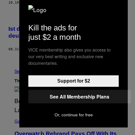
10.10.17
BY
RENÉ BOSCH
Kill the ads for
Ist dieser Kanadier die Zukunft der
just $2 a month
deutschen Küche?
VICE membership also gives you access to
08.31.17
BY
PHILIPP SOMMER
our very best writing and exclusive new
Older
documentaries.
See All
Support for $2
The Latest
See All Membership Plans
Or, continue for free
S
C
Gaming
R
E
Overwatch Rebrand Pays Off With Its
E