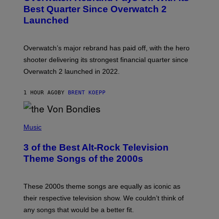
N
Best Quarter Since Overwatch 2
S
Launched
H
O
T
:
Overwatch’s major rebrand has paid off, with the hero
B
L
shooter delivering its strongest financial quarter since
I
Overwatch 2 launched in 2022.
Z
Z
A
1 HOUR AGO
BY
BRENT KOEPP
R
D
P
H
Music
O
T
3 of the Best Alt-Rock Television
O
B
Theme Songs of the 2000s
Y
J
A
M
These 2000s theme songs are equally as iconic as
I
their respective television show. We couldn’t think of
E
M
any songs that would be a better fit.
C