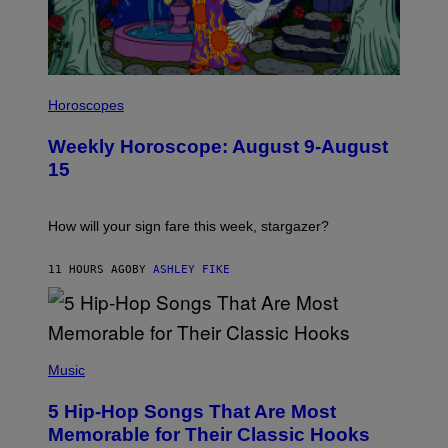
E
S
I
L
Horoscopes
L
U
Weekly Horoscope: August 9-August
S
T
15
R
A
T
I
How will your sign fare this week, stargazer?
O
N
B
11 HOURS AGO
BY
ASHLEY FIKE
Y
R
E
E
S
(
A
P
Music
H
O
5 Hip-Hop Songs That Are Most
T
O
Memorable for Their Classic Hooks
B