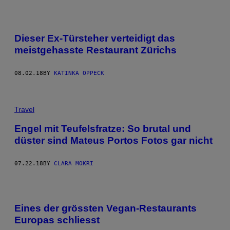
Dieser Ex-Türsteher verteidigt das
meistgehasste Restaurant Zürichs
08.02.18
BY
KATINKA OPPECK
Travel
Engel mit Teufelsfratze: So brutal und
düster sind Mateus Portos Fotos gar nicht
07.22.18
BY
CLARA MOKRI
Eines der grössten Vegan-Restaurants
Europas schliesst