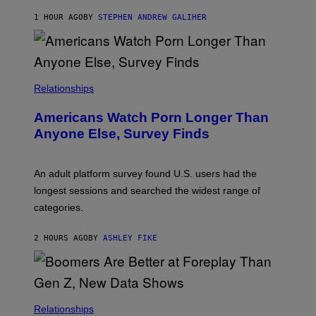
A
M
1 HOUR AGO
BY
STEPHEN ANDREW GALIHER
B
O
U
R
I
S
/
Relationships
W
I
Americans Watch Porn Longer Than
R
E
Anyone Else, Survey Finds
I
M
A
G
An adult platform survey found U.S. users had the
E
longest sessions and searched the widest range of
categories.
2 HOURS AGO
BY
ASHLEY FIKE
Relationships