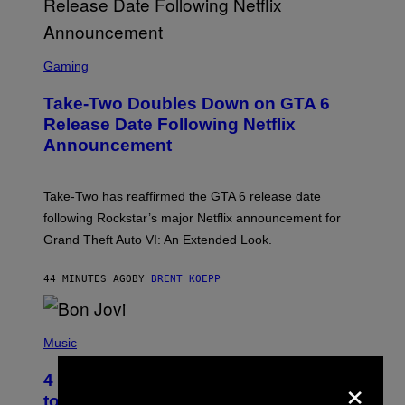
S
C
Gaming
R
E
Take-Two Doubles Down on GTA 6
E
N
Release Date Following Netflix
S
Announcement
H
O
T
:
Take-Two has reaffirmed the GTA 6 release date
R
O
following Rockstar’s major Netflix announcement for
C
Grand Theft Auto VI: An Extended Look.
K
S
T
44 MINUTES AGO
BY
BRENT KOEPP
A
R
G
A
P
M
H
Music
E
O
S
T
×
4 Classic Rock Bands That Adapted
O
B
to the New Rock Sound of the 2000s