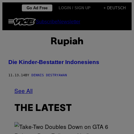
Skip
Go Ad Free
LOGIN / SIGN UP
+ DEUTSCH
to
Open
Subscribe
Newsletter
content
Menu
Rupiah
Die Kinder-Bestatter Indonesiens
11.13.14
BY
DENNIS DESTRYAWAN
See All
THE LATEST