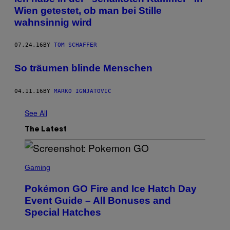
Wien getestet, ob man bei Stille
wahnsinnig wird
07.24.16
BY
TOM SCHAFFER
So träumen blinde Menschen
04.11.16
BY
MARKO IGNJATOVIĆ
See All
The Latest
S
C
Gaming
R
E
Pokémon GO Fire and Ice Hatch Day
E
N
Event Guide – All Bonuses and
S
Special Hatches
H
O
T