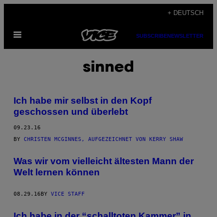
Skip
+ DEUTSCH
to
Open
content
SUBSCRIBE
NEWSLETTER
Menu
sinned
Ich habe mir selbst in den Kopf
geschossen und überlebt
09.23.16
BY
CHRISTEN MCGINNES, AUFGEZEICHNET VON KERRY SHAW
Was wir vom vielleicht ältesten Mann der
Welt lernen können
08.29.16
BY
VICE STAFF
​Ich habe in der “schalltoten Kammer” in