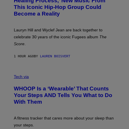
Healing Process,’ New Music From
B
A
This Iconic Hip-Hop Group Could
Y
S
J
T
Become a Reality
E
R
E
M
Lauryn Hill and Wyclef Jean are back together to
Y
celebrate 30 years of the iconic Fugees album
The
C
H
Score
.
A
N
P
1 HOUR AGO
BY
LAUREN BOISVERT
H
O
T
V
O
I
G
Tech via
A
R
W
A
WHOOP Is a ‘Wearable’ That Counts
H
P
O
H
Your Steps AND Tells You What to Do
O
Y
With Them
P
/
G
E
T
A fitness tracker that cares more about your sleep than
T
Y
your steps.
I