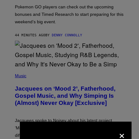
:
Pokemon GO players can check out the upcoming
P
O
bonuses and Timed Research to start preparing for this
K
weekend’s big event.
E
M
O
44 MINUTES AGO
BY
DENNY CONNOLLY
N
G
O
(
P
Music
H
O
Jacquees on ‘Mood 2’, Fatherhood,
T
O
Gospel Music, and Why Simping Is
V
(Almost) Never Okay [Exclusive]
I
A
C
A
Jacquees spoke to Noisey about his latest project
M
K
×
‘Mood 2’, the importance of gospel in R&B, and the
I
difference between romance and simping.
R