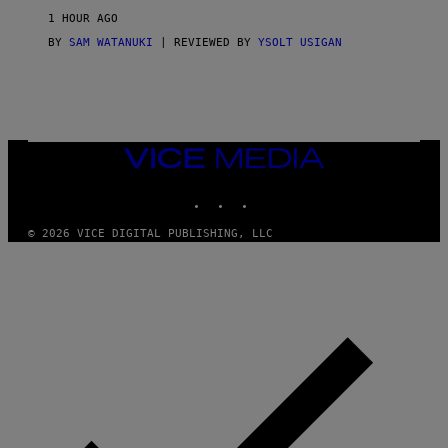
M
1 HOUR AGO
A
G
BY
SAM WATANUKI
| REVIEWED BY
YSOLT USIGAN
E
S
)
VICE
MEDIA
INSTAGRAM
TIKTOK
YOUTUBE
© 2026 VICE DIGITAL PUBLISHING, LLC